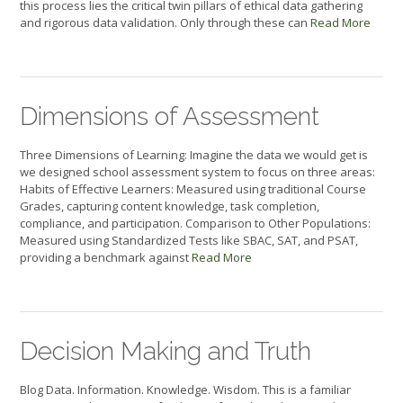
this process lies the critical twin pillars of ethical data gathering
and rigorous data validation. Only through these can
Read More
Dimensions of Assessment
Three Dimensions of Learning: Imagine the data we would get is
we designed school assessment system to focus on three areas:
Habits of Effective Learners: Measured using traditional Course
Grades, capturing content knowledge, task completion,
compliance, and participation. Comparison to Other Populations:
Measured using Standardized Tests like SBAC, SAT, and PSAT,
providing a benchmark against
Read More
Decision Making and Truth
Blog Data. Information. Knowledge. Wisdom. This is a familiar