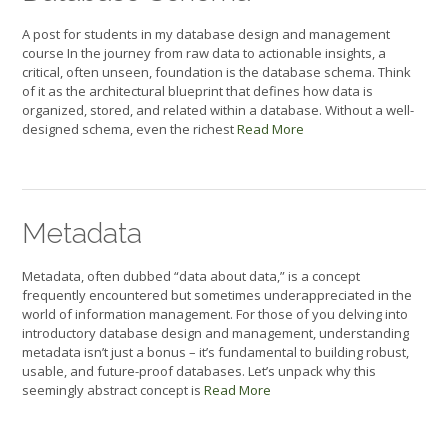
A post for students in my database design and management
course In the journey from raw data to actionable insights, a
critical, often unseen, foundation is the database schema. Think
of it as the architectural blueprint that defines how data is
organized, stored, and related within a database. Without a well-
designed schema, even the richest
Read More
Metadata
Metadata, often dubbed “data about data,” is a concept
frequently encountered but sometimes underappreciated in the
world of information management. For those of you delving into
introductory database design and management, understanding
metadata isn’t just a bonus – it’s fundamental to building robust,
usable, and future-proof databases. Let’s unpack why this
seemingly abstract concept is
Read More