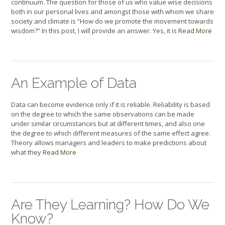
continuum. The question for those of us who value wise decisions
both in our personal lives and amongst those with whom we share
society and climate is “How do we promote the movement towards
wisdom?” In this post, I will provide an answer. Yes, it is
Read More
An Example of Data
Data can become evidence only if it is reliable. Reliability is based
on the degree to which the same observations can be made
under similar circumstances but at different times, and also one
the degree to which different measures of the same effect agree.
Theory allows managers and leaders to make predictions about
what they
Read More
Are They Learning? How Do We
Know?