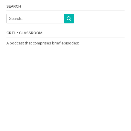
SEARCH
CRTL+ CLASSROOM
A podcast that comprises brief episodes: