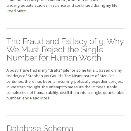
undergraduate studies in science and continued during my life
Read More
The Fraud and Fallacy of g: Why
We Must Reject the Single
Number for Human Worth
A post I have had in my “drafts” pile for some time… based on my
readings of Stephen Jay Gould’s The Mismeasure of Man For
centuries, there has been a recurring, politically expedient project
in Western thought: the attempt to measure the immeasurable
complexities of human ability, distill them into a single, quantifiable
number, and
Read More
Database Schema