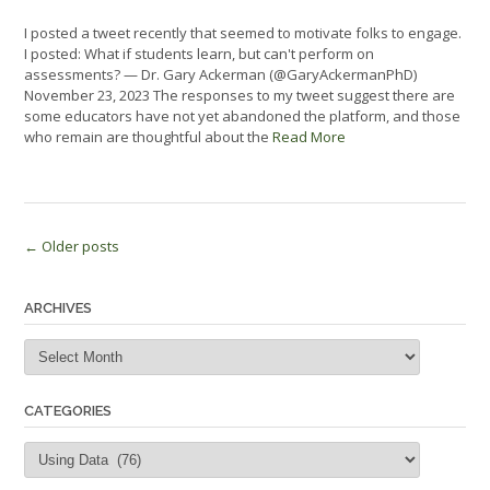
I posted a tweet recently that seemed to motivate folks to engage.
I posted: What if students learn, but can't perform on
assessments? — Dr. Gary Ackerman (@GaryAckermanPhD)
November 23, 2023 The responses to my tweet suggest there are
some educators have not yet abandoned the platform, and those
who remain are thoughtful about the
Read More
Posts
←
Older posts
navigation
ARCHIVES
Archives
CATEGORIES
Categories