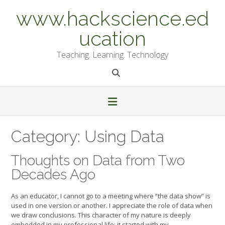
Skip
www.hackscience.ed
to
content
ucation
Teaching. Learning. Technology
Category:
Using Data
Thoughts on Data from Two
Decades Ago
As an educator, I cannot go to a meeting where “the data show” is
used in one version or another. I appreciate the role of data when
we draw conclusions. This character of my nature is deeply
embedded in my professional life; it started with my