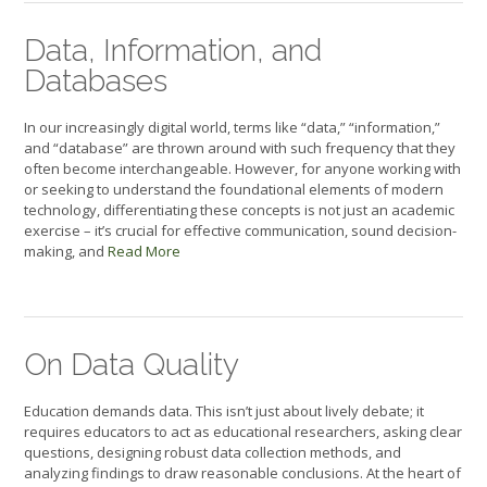
Data, Information, and
Databases
In our increasingly digital world, terms like “data,” “information,”
and “database” are thrown around with such frequency that they
often become interchangeable. However, for anyone working with
or seeking to understand the foundational elements of modern
technology, differentiating these concepts is not just an academic
exercise – it’s crucial for effective communication, sound decision-
making, and
Read More
On Data Quality
Education demands data. This isn’t just about lively debate; it
requires educators to act as educational researchers, asking clear
questions, designing robust data collection methods, and
analyzing findings to draw reasonable conclusions. At the heart of