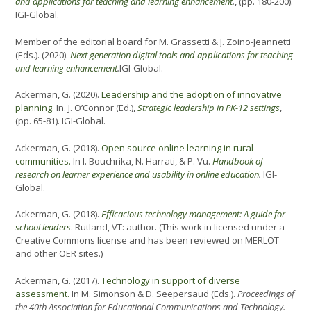
and applications for teaching and learning enhancement
.
, (pp. 180-200).
IGI-Global.
Member of the editorial board for M. Grassetti & J. Zoino-Jeannetti
(Eds.). (2020).
Next generation digital tools and applications for teaching
and learning enhancement
.
IGI-Global.
Ackerman, G. (2020).
Leadership and the adoption of innovative
planning.
In. J. O’Connor (Ed.),
Strategic leadership in PK-12 settings
,
(pp. 65-81). IGI-Global.
Ackerman, G. (2018).
Open source online learning in rural
communities.
In I. Bouchrika, N. Harrati, & P. Vu.
Handbook of
research on learner experience and usability in online education
.
IGI-
Global.
Ackerman, G. (2018).
Efficacious technology management: A guide for
school leaders
. Rutland, VT: author. (This work in licensed under a
Creative Commons license and has been reviewed on MERLOT
and other OER sites.)
Ackerman, G. (2017).
Technology in support of diverse
assessment.
In M. Simonson & D. Seepersaud (Eds.).
Proceedings of
the 40th Association for Educational Communications and Technology.