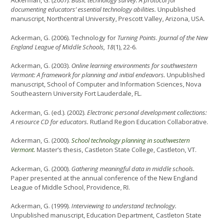
Ackerman, G. (2007).
Basic technology survey: A protocol for
documenting educators’ essential technology abilities.
Unpublished
manuscript, Northcentral University, Prescott Valley, Arizona, USA.
Ackerman, G. (2006). Technology for
Turning Points
.
Journal of the New
England League of Middle Schools, 18
(1), 22-6.
Ackerman, G. (2003).
Online learning environments for southwestern
Vermont: A framework for planning and initial endeavors.
Unpublished
manuscript, School of Computer and Information Sciences, Nova
Southeastern University Fort Lauderdale, FL.
Ackerman, G. (ed.). (2002).
Electronic personal development collections:
A resource CD for educators.
Rutland Region Education Collaborative.
Ackerman, G. (2000).
School technology planning in southwestern
Vermont.
Master’s thesis, Castleton State College, Castleton, VT.
Ackerman, G. (2000).
Gathering meaningful data in middle schools.
Paper presented at the annual conference of the New England
League of Middle School, Providence, RI.
Ackerman, G. (1999).
Interviewing to understand technology.
Unpublished manuscript, Education Department, Castleton State