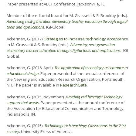
Paper presented at AECT Conference, Jacksonville, FL.
Member of the editorial board for M. Grassetti & S. Brookby (eds.).
Advancing next-generation elementary teacher education through digital
tools and applications.
IGI-Global.
Ackerman, G. (2017).
Strategies to increase technology acceptance.
In M. Grassetti & S. Brookby (eds.).
Advancing next-generation
elementary teacher education through digital tools and applications.
. IGI-
Global.
Ackerman, G. (2016, April).
The application of technology acceptance to
educational design.
Paper presented at the annual conference of
the New England Education Research Organization, Portsmouth,
NH. The paper is available in
ResearchGate
.
Ackerman, G. (2015, November).
Avoiding red herrings: Technology
support that works.
Paper presented at the annual conference of
the Association for Educational Communication and Technology,
Indianapolis, IN.
Ackerman, G. (2015).
Technology-rich teaching: Classrooms in the 21st
century.
University Press of America.