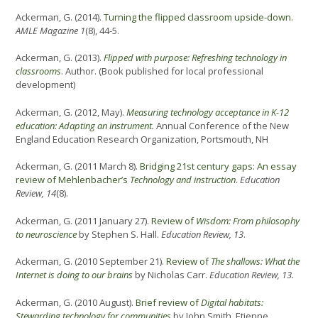
Ackerman, G. (2014).
Turning the flipped classroom upside-down.
AMLE Magazine 1
(8), 44-5.
Ackerman, G. (2013).
Flipped with purpose: Refreshing technology in
classrooms
. Author. (Book published for local professional
development)
Ackerman, G. (2012, May).
Measuring technology acceptance in K-12
education: Adapting an instrument
.
Annual Conference of the New
England Education Research Organization, Portsmouth, NH
Ackerman, G. (2011 March 8).
Bridging 21st century gaps: An essay
review of Mehlenbacher’s
Technology and instruction
.
Education
Review, 14
(8).
Ackerman, G. (2011 January 27).
Review of
Wisdom: From philosophy
to neuroscience
by Stephen S. Hall.
Education Review, 13
.
Ackerman, G. (2010 September 21).
Review of
The shallows: What the
Internet is doing to our brains
by Nicholas Carr.
Education Review, 13.
Ackerman, G. (2010 August).
Brief review of
Digital habitats:
Stewarding technology for communitie
s
by John Smith, Etienne