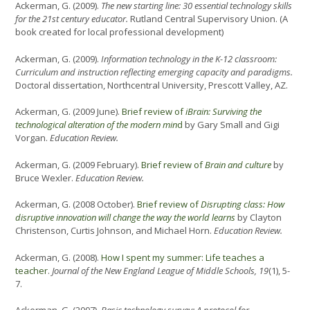
Ackerman, G. (2009).
The new starting line: 30 essential technology skills
for the 21st century educator.
Rutland Central Supervisory Union. (A
book created for local professional development)
Ackerman, G. (2009).
Information technology in the K-12 classroom:
Curriculum and instruction reflecting emerging capacity and paradigms.
Doctoral dissertation, Northcentral University, Prescott Valley, AZ.
Ackerman, G. (2009 June).
Brief review of
iBrain: Surviving the
technological alteration of the modern min
d
by Gary Small and Gigi
Vorgan.
Education Review.
Ackerman, G. (2009 February).
Brief review of
Brain and culture
by
Bruce Wexler.
Education Review.
Ackerman, G. (2008 October).
Brief review of
Disrupting class: How
disruptive innovation will change the way the world learns
by Clayton
Christenson, Curtis Johnson, and Michael Horn.
Education Review.
Ackerman, G. (2008).
How I spent my summer: Life teaches a
teacher
.
Journal of the New England League of Middle Schools, 19
(1), 5-
7.