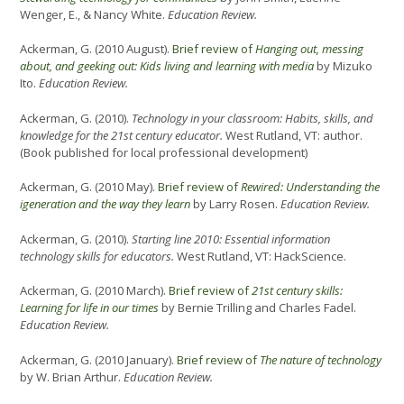
Wenger, E., & Nancy White.
Education Review.
Ackerman, G. (2010 August).
Brief review of
Hanging out, messing
about, and geeking out: Kids living and learning with media
by Mizuko
Ito.
Education Review.
Ackerman, G. (2010).
Technology in your classroom: Habits, skills, and
knowledge for the 21st century educator.
West Rutland, VT: author.
(Book published for local professional development)
Ackerman, G. (2010 May).
Brief review of
Rewired: Understanding the
igeneration and the way they learn
by Larry Rosen.
Education Review.
Ackerman, G. (2010).
Starting line 2010: Essential information
technology skills for educators.
West Rutland, VT: HackScience.
Ackerman, G. (2010 March).
Brief review of
21st century skills:
Learning for life in our times
by Bernie Trilling and Charles Fadel.
Education Review.
Ackerman, G. (2010 January).
Brief review of
The nature of technology
by W. Brian Arthur.
Education Review.