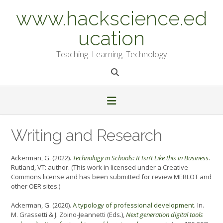
Skip
www.hackscience.ed
to
content
ucation
Teaching. Learning. Technology
Writing and Research
Ackerman, G. (2022).
Technology in Schools: It Isn’t Like this in Business
.
Rutland, VT: author. (This work in licensed under a Creative
Commons license and has been submitted for review MERLOT and
other OER sites.)
Ackerman, G. (2020).
A typology of professional development.
In.
M. Grassetti & J. Zoino-Jeannetti (Eds.),
Next generation digital tools