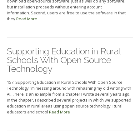
download open-source software, just as well do any software,
but installation proceeds without entering account
information. Second, users are free to use the software in that
they
Read More
Supporting Education in Rural
Schools With Open Source
Technology
157: Supporting Education in Rural Schools With Open Source
Technology I’m messing around with rehashing my old writing with
AI… here is an example from a chapter I wrote several years ago.
In the chapter, I described several projects in which we supported
education in rural areas using open source technology. Rural
educators and school
Read More