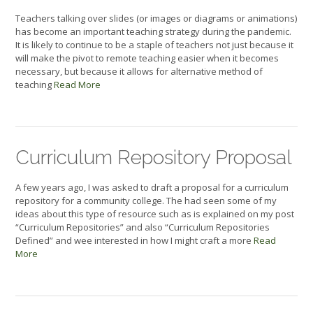
Teachers talking over slides (or images or diagrams or animations)
has become an important teaching strategy during the pandemic.
It is likely to continue to be a staple of teachers not just because it
will make the pivot to remote teaching easier when it becomes
necessary, but because it allows for alternative method of
teaching
Read More
Curriculum Repository Proposal
A few years ago, I was asked to draft a proposal for a curriculum
repository for a community college. The had seen some of my
ideas about this type of resource such as is explained on my post
“Curriculum Repositories” and also “Curriculum Repositories
Defined” and wee interested in how I might craft a more
Read
More