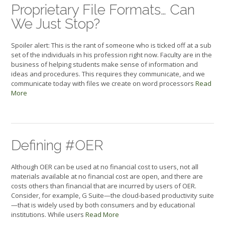
Proprietary File Formats… Can
We Just Stop?
Spoiler alert: This is the rant of someone who is ticked off at a sub
set of the individuals in his profession right now. Faculty are in the
business of helping students make sense of information and
ideas and procedures. This requires they communicate, and we
communicate today with files we create on word processors
Read
More
Defining #OER
Although OER can be used at no financial cost to users, not all
materials available at no financial cost are open, and there are
costs others than financial that are incurred by users of OER.
Consider, for example, G Suite—the cloud-based productivity suite
—that is widely used by both consumers and by educational
institutions. While users
Read More