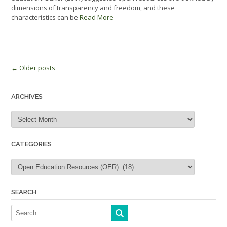
dimensions of transparency and freedom, and these
characteristics can be
Read More
Posts
←
Older posts
navigation
ARCHIVES
Archives
CATEGORIES
Categories
SEARCH