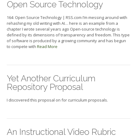
Open Source Technology
164: Open Source Technology | RSS.com I’m messing around with
rehashing my old writing with AI… here is an example from a
chapter I wrote several years ago Open-source technology is
defined by its dimensions of transparency and freedom. This type
of software is produced by a growing community and has begun
to compete with
Read More
Yet Another Curriculum
Repository Proposal
I discovered this proposal on for curriculum proposals.
An Instructional Video Rubric