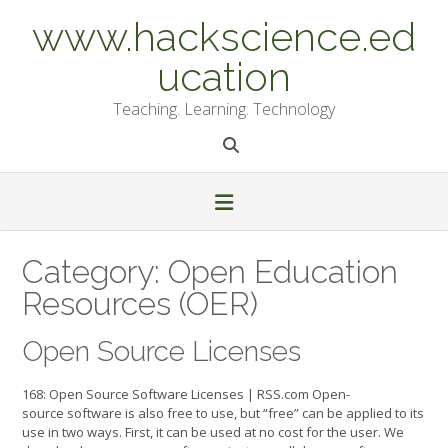
Skip
www.hackscience.ed
to
content
ucation
Teaching. Learning. Technology
Category:
Open Education
Resources (OER)
Open Source Licenses
168: Open Source Software Licenses | RSS.com Open-
source software is also free to use, but “free” can be applied to its
use in two ways. First, it can be used at no cost for the user. We