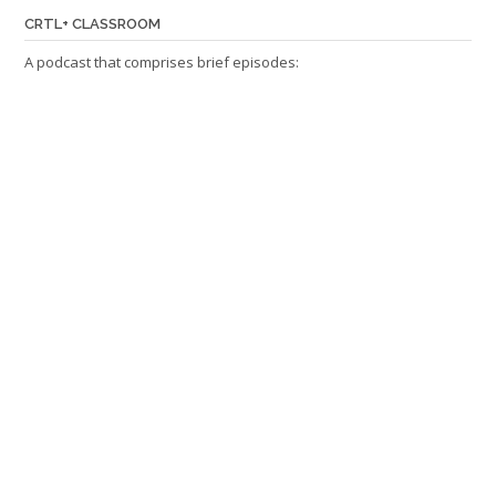
CRTL+ CLASSROOM
A podcast that comprises brief episodes: