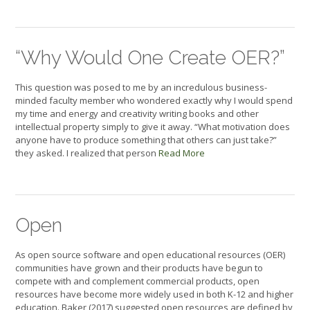
“Why Would One Create OER?”
This question was posed to me by an incredulous business-
minded faculty member who wondered exactly why I would spend
my time and energy and creativity writing books and other
intellectual property simply to give it away. “What motivation does
anyone have to produce something that others can just take?”
they asked. I realized that person
Read More
Open
As open source software and open educational resources (OER)
communities have grown and their products have begun to
compete with and complement commercial products, open
resources have become more widely used in both K-12 and higher
education. Baker (2017) suggested open resources are defined by