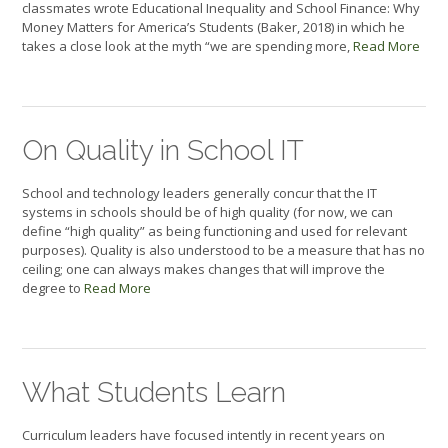
classmates wrote Educational Inequality and School Finance: Why
Money Matters for America’s Students (Baker, 2018) in which he
takes a close look at the myth “we are spending more,
Read More
On Quality in School IT
School and technology leaders generally concur that the IT
systems in schools should be of high quality (for now, we can
define “high quality” as being functioning and used for relevant
purposes). Quality is also understood to be a measure that has no
ceiling; one can always makes changes that will improve the
degree to
Read More
What Students Learn
Curriculum leaders have focused intently in recent years on