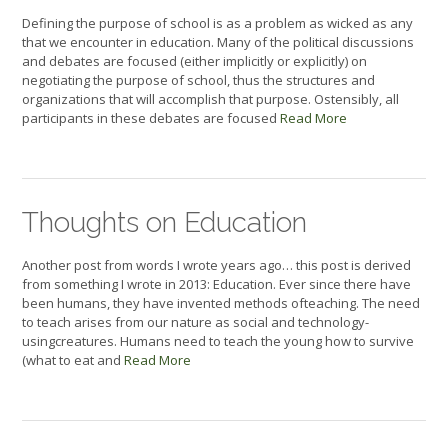
Defining the purpose of school is as a problem as wicked as any
that we encounter in education. Many of the political discussions
and debates are focused (either implicitly or explicitly) on
negotiating the purpose of school, thus the structures and
organizations that will accomplish that purpose. Ostensibly, all
participants in these debates are focused
Read More
Thoughts on Education
Another post from words I wrote years ago… this post is derived
from something I wrote in 2013: Education. Ever since there have
been humans, they have invented methods ofteaching. The need
to teach arises from our nature as social and technology-
usingcreatures. Humans need to teach the young how to survive
(what to eat and
Read More