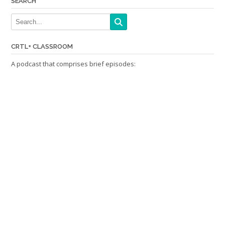
SEARCH
CRTL+ CLASSROOM
A podcast that comprises brief episodes: