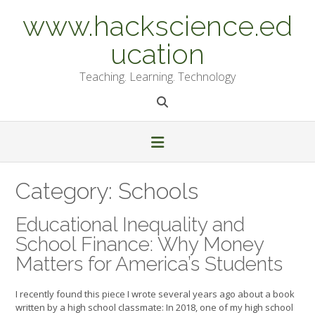
Skip
www.hackscience.ed
to
content
ucation
Teaching. Learning. Technology
Category:
Schools
Educational Inequality and
School Finance: Why Money
Matters for America’s Students
I recently found this piece I wrote several years ago about a book
written by a high school classmate: In 2018, one of my high school