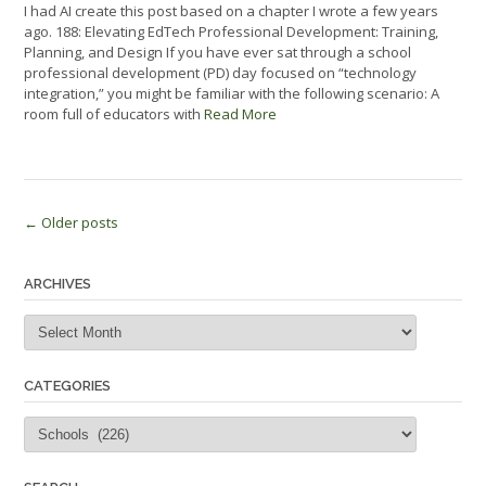
I had AI create this post based on a chapter I wrote a few years
ago. 188: Elevating EdTech Professional Development: Training,
Planning, and Design If you have ever sat through a school
professional development (PD) day focused on “technology
integration,” you might be familiar with the following scenario: A
room full of educators with
Read More
Posts
←
Older posts
navigation
ARCHIVES
Archives
CATEGORIES
Categories