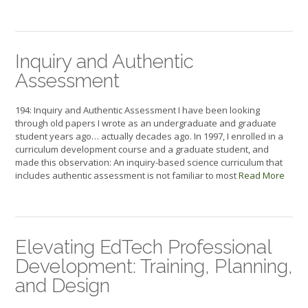
Inquiry and Authentic
Assessment
194: Inquiry and Authentic Assessment I have been looking
through old papers I wrote as an undergraduate and graduate
student years ago… actually decades ago. In 1997, I enrolled in a
curriculum development course and a graduate student, and
made this observation: An inquiry-based science curriculum that
includes authentic assessment is not familiar to most
Read More
Elevating EdTech Professional
Development: Training, Planning,
and Design