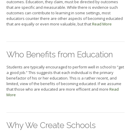
outcomes. Education, they claim, must be directed by outcomes
that are specific and measurable. While there is evidence such
outcomes can contribute to learning in some settings, most
educators counter there are other aspects of becoming educated
that are equally or even more valuable, but that
Read More
Who Benefits from Education
Students are typically encouraged to perform well in school to “get
a good job.” This suggests that each individual is the primary
benefactor of his or her education. This is a rather recent, and
limited, view of the benefits of becoming educated. If we assume
that those who are educated are more efficient and more
Read
More
Why We Create Schools