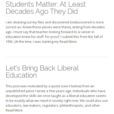
Students Matter: At Least
Decades Ago They Did
I am cleaning out my files and discovered (rediscovered is more
correct as I knew these pieces were there), writing from decades
ago. I must say that teacher looking forward to a career in
education knew his stuff. For proof, I submit this from the fall of
1992. (At the time, I was starting my
Read More
Let’s Bring Back Liberal
Education
This post was motivated by a quote (see it below) from an
unpublished piece I wrote a few years ago. Individuals who have
developed the skills we once taught as a liberal education seems
to be exactly what we need in society right now. We could also use
educators, law makers, regulators, philanthropists, and other
Read More