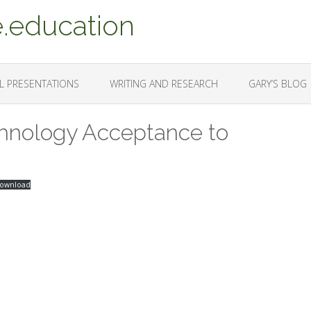
.education
L PRESENTATIONS
WRITING AND RESEARCH
GARY’S BLOG
chnology Acceptance to
ownload