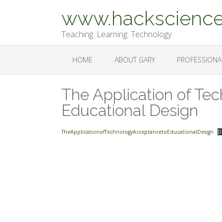
Skip
www.hackscience
to
content
Teaching. Learning. Technology
HOME
ABOUT GARY
PROFESSIONA
The Application of Te
Educational Design
TheApplicationofTechnologyAcceptancetoEducationalDesign
D