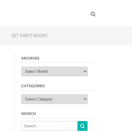
GET GARY’S BOOKS
ARCHIVES
Archives
CATEGORIES
Categories
SEARCH