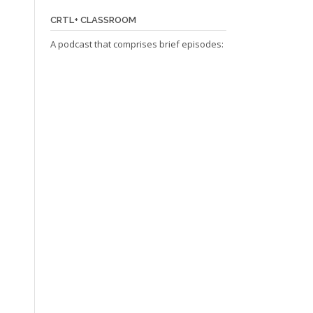
CRTL+ CLASSROOM
A podcast that comprises brief episodes: