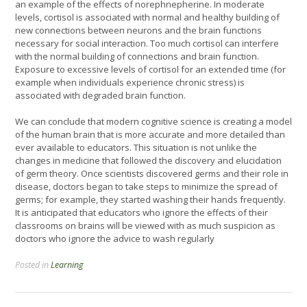
an example of the effects of norephnepherine. In moderate
levels, cortisol is associated with normal and healthy building of
new connections between neurons and the brain functions
necessary for social interaction. Too much cortisol can interfere
with the normal building of connections and brain function.
Exposure to excessive levels of cortisol for an extended time (for
example when individuals experience chronic stress) is
associated with degraded brain function.
We can conclude that modern cognitive science is creating a model
of the human brain that is more accurate and more detailed than
ever available to educators. This situation is not unlike the
changes in medicine that followed the discovery and elucidation
of germ theory. Once scientists discovered germs and their role in
disease, doctors began to take steps to minimize the spread of
germs; for example, they started washing their hands frequently.
It is anticipated that educators who ignore the effects of their
classrooms on brains will be viewed with as much suspicion as
doctors who ignore the advice to wash regularly
Posted in
Learning