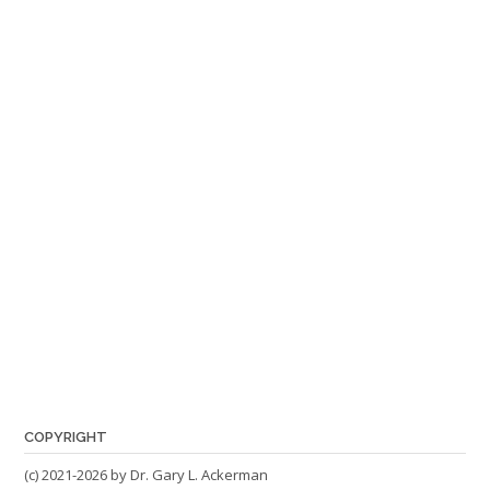
COPYRIGHT
(c) 2021-2026 by Dr. Gary L. Ackerman