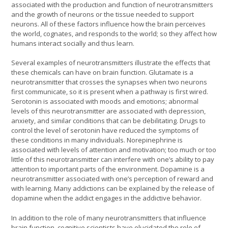
associated with the production and function of neurotransmitters
and the growth of neurons or the tissue needed to support
neurons. All of these factors influence how the brain perceives
the world, cognates, and responds to the world; so they affect how
humans interact socially and thus learn.
Several examples of neurotransmitters illustrate the effects that
these chemicals can have on brain function. Glutamate is a
neurotransmitter that crosses the synapses when two neurons
first communicate, so it is present when a pathway is first wired.
Serotonin is associated with moods and emotions; abnormal
levels of this neurotransmitter are associated with depression,
anxiety, and similar conditions that can be debilitating. Drugs to
control the level of serotonin have reduced the symptoms of
these conditions in many individuals. Norepinephrine is
associated with levels of attention and motivation; too much or too
little of this neurotransmitter can interfere with one’s ability to pay
attention to important parts of the environment. Dopamine is a
neurotransmitter associated with one’s perception of reward and
with learning. Many addictions can be explained by the release of
dopamine when the addict engages in the addictive behavior.
In addition to the role of many neurotransmitters that influence
brain function, cognitive scientists have elucidated the role of