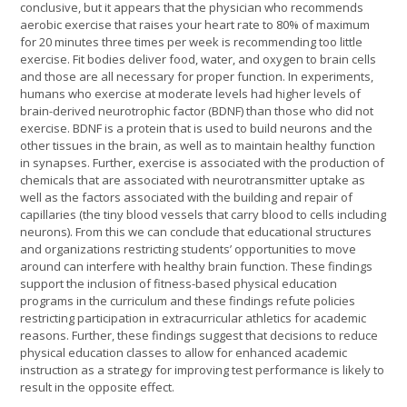
conclusive, but it appears that the physician who recommends
aerobic exercise that raises your heart rate to 80% of maximum
for 20 minutes three times per week is recommending too little
exercise. Fit bodies deliver food, water, and oxygen to brain cells
and those are all necessary for proper function. In experiments,
humans who exercise at moderate levels had higher levels of
brain-derived neurotrophic factor (BDNF) than those who did not
exercise. BDNF is a protein that is used to build neurons and the
other tissues in the brain, as well as to maintain healthy function
in synapses. Further, exercise is associated with the production of
chemicals that are associated with neurotransmitter uptake as
well as the factors associated with the building and repair of
capillaries (the tiny blood vessels that carry blood to cells including
neurons). From this we can conclude that educational structures
and organizations restricting students’ opportunities to move
around can interfere with healthy brain function. These findings
support the inclusion of fitness-based physical education
programs in the curriculum and these findings refute policies
restricting participation in extracurricular athletics for academic
reasons. Further, these findings suggest that decisions to reduce
physical education classes to allow for enhanced academic
instruction as a strategy for improving test performance is likely to
result in the opposite effect.