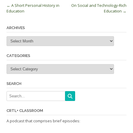
Post
←
A Short Personal History in
On Social and Technology-Rich
Education
Education
→
navigation
ARCHIVES
Archives
CATEGORIES
Categories
SEARCH
CRTL+ CLASSROOM
A podcast that comprises brief episodes: