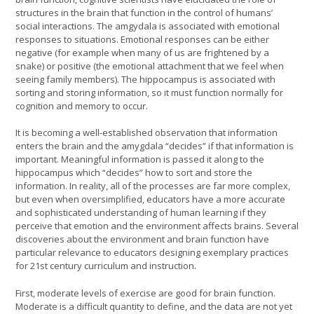
structures in the brain that function in the control of humans’
social interactions. The amgydala is associated with emotional
responses to situations. Emotional responses can be either
negative (for example when many of us are frightened by a
snake) or positive (the emotional attachment that we feel when
seeing family members). The hippocampus is associated with
sorting and storing information, so it must function normally for
cognition and memory to occur.
It is becoming a well-established observation that information
enters the brain and the amygdala “decides” if that information is
important. Meaningful information is passed it along to the
hippocampus which “decides” how to sort and store the
information. In reality, all of the processes are far more complex,
but even when oversimplified, educators have a more accurate
and sophisticated understanding of human learning if they
perceive that emotion and the environment affects brains. Several
discoveries about the environment and brain function have
particular relevance to educators designing exemplary practices
for 21st century curriculum and instruction.
First, moderate levels of exercise are good for brain function.
Moderate is a difficult quantity to define, and the data are not yet