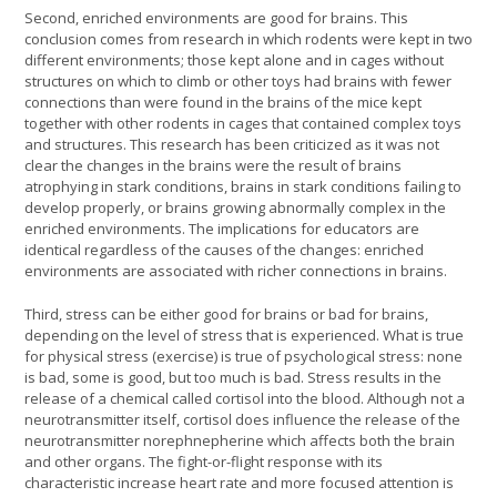
Second, enriched environments are good for brains. This
conclusion comes from research in which rodents were kept in two
different environments; those kept alone and in cages without
structures on which to climb or other toys had brains with fewer
connections than were found in the brains of the mice kept
together with other rodents in cages that contained complex toys
and structures. This research has been criticized as it was not
clear the changes in the brains were the result of brains
atrophying in stark conditions, brains in stark conditions failing to
develop properly, or brains growing abnormally complex in the
enriched environments. The implications for educators are
identical regardless of the causes of the changes: enriched
environments are associated with richer connections in brains.
Third, stress can be either good for brains or bad for brains,
depending on the level of stress that is experienced. What is true
for physical stress (exercise) is true of psychological stress: none
is bad, some is good, but too much is bad. Stress results in the
release of a chemical called cortisol into the blood. Although not a
neurotransmitter itself, cortisol does influence the release of the
neurotransmitter norephnepherine which affects both the brain
and other organs. The fight-or-flight response with its
characteristic increase heart rate and more focused attention is