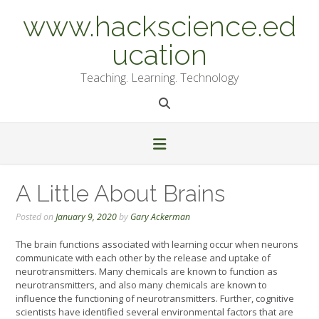
Skip
www.hackscience.ed
to
content
ucation
Teaching. Learning. Technology
A Little About Brains
Posted on
January 9, 2020
by
Gary Ackerman
The brain functions associated with learning occur when neurons
communicate with each other by the release and uptake of
neurotransmitters. Many chemicals are known to function as
neurotransmitters, and also many chemicals are known to
influence the functioning of neurotransmitters. Further, cognitive
scientists have identified several environmental factors that are