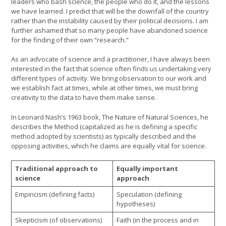
leaders who bash science, the people who do it, and the lessons
we have learned. I predict that will be the downfall of the country
rather than the instability caused by their political decisions. I am
further ashamed that so many people have abandoned science
for the finding of their own “research.”
As an advocate of science and a practitioner, I have always been
interested in the fact that science often finds us undertaking very
different types of activity. We bring observation to our work and
we establish fact at times, while at other times, we must bring
creativity to the data to have them make sense.
In Leonard Nash’s 1963 book, The Nature of Natural Sciences, he
describes the Method (capitalized as he is defining a specific
method adopted by scientists) as typically described and the
opposing activities, which he claims are equally vital for science.
Traditional approach to
Equally important
science
approach
Empiricism (defining facts)
Speculation (defining
hypotheses)
Skepticism (of observations)
Faith (in the process and in