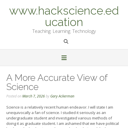
Skip
www.hackscience.ed
to
content
ucation
Teaching. Learning. Technology
A More Accurate View of
Science
Posted on
March 7, 2026
by
Gary Ackerman
Science is a relatively recent human endeavor. I will state I am
unequivocally a fan of science. I studied it seriously as an
undergraduate student and investigated various methods of
doing it as graduate student. I am ashamed that we have political