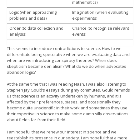
mathematics)
Logic (when approaching
Imagination (when evaluating
problems and data)
experiments)
Order (to data collection and
Chance (to recognize relevant
analysis)
events)
This seems to introduce contradictions to science. How to we
differentiate being speculative when we are evaluating data and
when are we introducing conspiracy theories? When does
skepticism become denialism? What do we do when advocates
abandon logic?
At the same time that I was reading Nash, I was also listening to
Stephen Jay Gould’s essays during my commutes. Gould reminds
us that science is an activity undertaken by humans, and it is
affected by their preferences, biases, and occasionally they
become quite unscientific in their work and sometimes they use
their expertise in science to make some damn silly observations
about fields far from their field.
I am hopeful that we renew our interest in science and we
reestablish its presence in our society. I am hopeful that a more