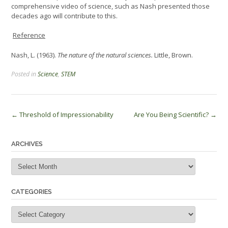
comprehensive video of science, such as Nash presented those
decades ago will contribute to this.
Reference
Nash, L. (1963).
The nature of the natural sciences.
Little, Brown.
Posted in
Science
,
STEM
Post
←
Threshold of Impressionability
Are You Being Scientific?
→
navigation
ARCHIVES
Archives
CATEGORIES
Categories