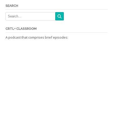
SEARCH
CRTL+ CLASSROOM
A podcast that comprises brief episodes: