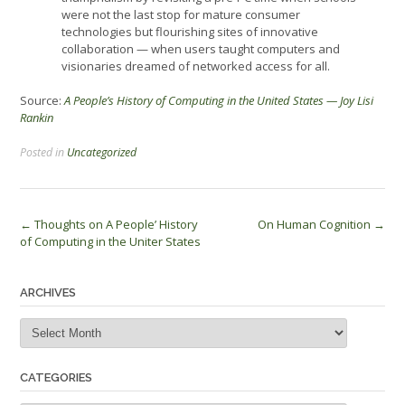
were not the last stop for mature consumer
technologies but flourishing sites of innovative
collaboration — when users taught computers and
visionaries dreamed of networked access for all.
Source:
A People’s History of Computing in the United States — Joy Lisi
Rankin
Posted in
Uncategorized
Post
←
Thoughts on A People’ History
On Human Cognition
→
of Computing in the Uniter States
navigation
ARCHIVES
Archives
CATEGORIES