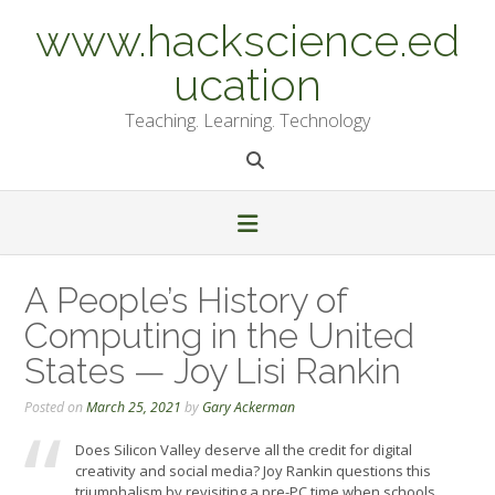
Skip
www.hackscience.ed
to
content
ucation
Teaching. Learning. Technology
A People’s History of
Computing in the United
States — Joy Lisi Rankin
Posted on
March 25, 2021
by
Gary Ackerman
Does Silicon Valley deserve all the credit for digital
creativity and social media? Joy Rankin questions this
triumphalism by revisiting a pre-PC time when schools