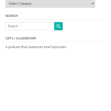
Categories
SEARCH
CRTL+ CLASSROOM
A podcast that comprises brief episodes: