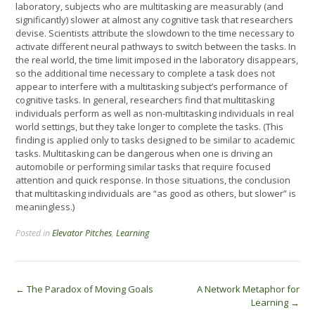
laboratory, subjects who are multitasking are measurably (and
significantly) slower at almost any cognitive task that researchers
devise. Scientists attribute the slowdown to the time necessary to
activate different neural pathways to switch between the tasks. In
the real world, the time limit imposed in the laboratory disappears,
so the additional time necessary to complete a task does not
appear to interfere with a multitasking subject’s performance of
cognitive tasks. In general, researchers find that multitasking
individuals perform as well as non-multitasking individuals in real
world settings, but they take longer to complete the tasks. (This
finding is applied only to tasks designed to be similar to academic
tasks. Multitasking can be dangerous when one is driving an
automobile or performing similar tasks that require focused
attention and quick response. In those situations, the conclusion
that multitasking individuals are “as good as others, but slower” is
meaningless.)
Posted in
Elevator Pitches
,
Learning
Post
←
The Paradox of Moving Goals
A Network Metaphor for
Learning
→