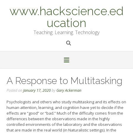
Skip
www.hackscience.ed
to
content
ucation
Teaching. Learning. Technology
A Response to Multitasking
Posted on
January 17, 2020
by
Gary Ackerman
Psychologists and others who study multitasking and its effects on
human attention, learning, and cognition have yet to decide if the
effects are “good” or “bad.” Much of the difficulty comes from the
differences between the observations made in the highly
controlled environments of the laboratory and the observations
that are made in the real world (in Naturalistic settings). In the