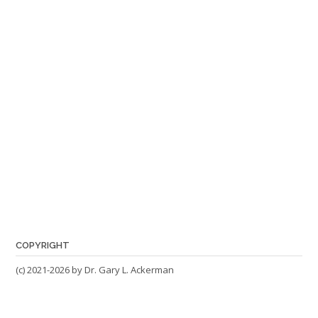
COPYRIGHT
(c) 2021-2026 by Dr. Gary L. Ackerman