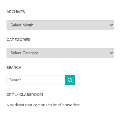
navigation
ARCHIVES
Archives
CATEGORIES
Categories
SEARCH
CRTL+ CLASSROOM
A podcast that comprises brief episodes: