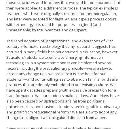
those structures and functions that evolved for one purpose, but
then were applied to a different purpose. The typical example is
feathers, which were originally structures for thermoregulation,
and later were adapted for flight. An analogous process occurs
with technology; it is used for purposes imagined (and
unimaginable) by the inventors and designers.
The rapid adoption of, adaptation to, and exaptations of 21st
century information technology that my research suggests has
occurred in many fields has not occurred in education, however.
Educators’ reluctance to embrace emerging information
technologies in a systematic manner can be blamed several
factors including the precautionary principle—we are slow to
accept any change until we are sure it is “the best for our
students”—and our unwillingness to abandon familiar and safe
practices that are deeply embedded in our existing culture. We
have spent decades preparing with excessive precaution for a
transformation that our students make in days. Our delays have
also been caused by distractions arising from politicians,
philanthropists, and business leaders seeking political advantage
and profit from “educational reform.” We are slow to adopt any
changes not aligned with misguided direction from above.
Some may counter that school and technology leaders have