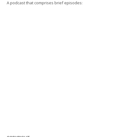
A podcast that comprises brief episodes: