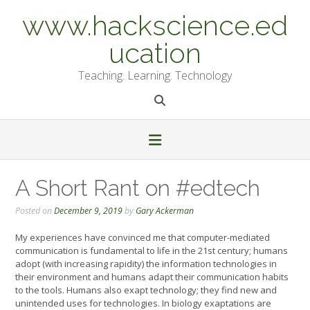
Skip
www.hackscience.ed
to
content
ucation
Teaching. Learning. Technology
A Short Rant on #edtech
Posted on
December 9, 2019
by
Gary Ackerman
My experiences have convinced me that computer-mediated
communication is fundamental to life in the 21st century; humans
adopt (with increasing rapidity) the information technologies in
their environment and humans adapt their communication habits
to the tools. Humans also exapt technology; they find new and
unintended uses for technologies. In biology exaptations are