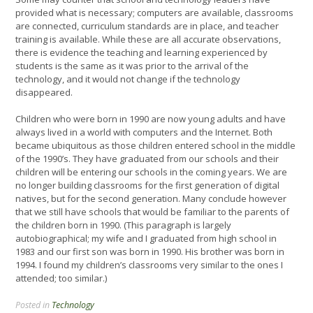
provided what is necessary; computers are available, classrooms
are connected, curriculum standards are in place, and teacher
training is available. While these are all accurate observations,
there is evidence the teaching and learning experienced by
students is the same as it was prior to the arrival of the
technology, and it would not change if the technology
disappeared.
Children who were born in 1990 are now young adults and have
always lived in a world with computers and the Internet. Both
became ubiquitous as those children entered school in the middle
of the 1990’s. They have graduated from our schools and their
children will be entering our schools in the coming years. We are
no longer building classrooms for the first generation of digital
natives, but for the second generation. Many conclude however
that we still have schools that would be familiar to the parents of
the children born in 1990. (This paragraph is largely
autobiographical; my wife and I graduated from high school in
1983 and our first son was born in 1990. His brother was born in
1994. I found my children’s classrooms very similar to the ones I
attended; too similar.)
Posted in
Technology