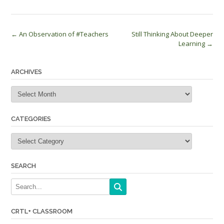
Post
←
An Observation of #Teachers
Still Thinking About Deeper
Learning
→
navigation
ARCHIVES
Archives
CATEGORIES
Categories
SEARCH
CRTL+ CLASSROOM