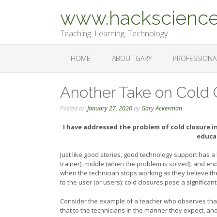
Skip
www.hackscience
to
content
Teaching. Learning. Technology
HOME
ABOUT GARY
PROFESSIONA
Another Take on Cold 
Posted on
January 27, 2020
by
Gary Ackerman
I have addressed the problem of cold closure i
educa
Just like good stories, good technology support has a
trainer), middle (when the problem is solved), and end
when the technician stops working as they believe th
to the user (or users); cold closures pose a significa
Consider the example of a teacher who observes that
that to the technicians in the manner they expect, and 