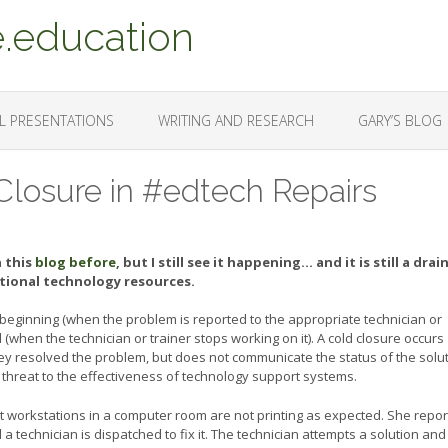
.education
L PRESENTATIONS
WRITING AND RESEARCH
GARY’S BLOG
Closure in #edtech Repairs
n this
blog before
, but I still see it happening… and it is still a drai
tional technology resources.
 beginning (when the problem is reported to the appropriate technician or
 (when the technician or trainer stops working on it). A cold closure occurs
ey resolved the problem, but does not communicate the status of the solu
nt threat to the effectiveness of technology support systems.
 workstations in a computer room are not printing as expected. She repor
a technician is dispatched to fix it. The technician attempts a solution and