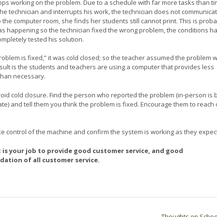
tops working on the problem. Due to a schedule with far more tasks than t
 technician and interrupts his work, the technician does not communica
 the computer room, she finds her students still cannot print. This is prob
s happening so the technician fixed the wrong problem, the conditions h
pletely tested his solution.
 problem is fixed,” it was cold closed; so the teacher assumed the problem 
esult is the students and teachers are using a computer that provides less
 than necessary.
void cold closure. Find the person who reported the problem (in-person is 
ate) and tell them you think the problem is fixed. Encourage them to reach o
ke control of the machine and confirm the system is working as they expect
It is your job to provide good customer service, and good
ation of all customer service.
Thoughts on Scho