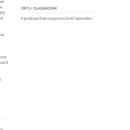
ime
te
CRTL+ CLASSROOM
ably
ad
A podcast that comprises brief episodes:
was
best,
ut if
.
ols
→