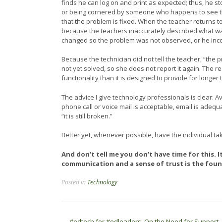
finds he can log on and print as expected; thus, he s
or being cornered by someone who happens to see the
that the problem is fixed. When the teacher returns to
because the teachers inaccurately described what wa
changed so the problem was not observed, or he incom
Because the technician did not tell the teacher, “the
not yet solved, so she does not report it again. The r
functionality than it is designed to provide for longer
The advice I give technology professionals is clear: A
phone call or voice mail is acceptable, email is adequ
“it is still broken.”
Better yet, whenever possible, have the individual ta
And don’t tell me you don’t have time for this. 
communication and a sense of trust is the found
Posted in
Technology
←
#edtech for #edleaders: On the Need for Support