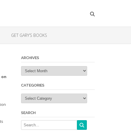
GET GARY’S BOOKS
ARCHIVES
Archives
n on
CATEGORIES
Categories
tion
SEARCH
ts