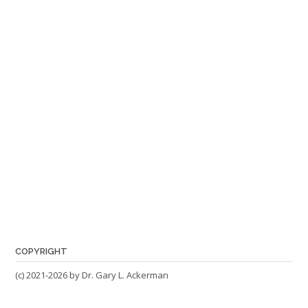
COPYRIGHT
(c) 2021-2026 by Dr. Gary L. Ackerman