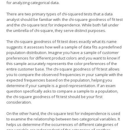
for analyzing categorical data.
There are two primary types of chi-squared tests that a data
analyst should be familiar with: the chi-square goodness of fit test
and the chi-square test for independence. While both fall under
the umbrella of chi-square, they serve distinct purposes.
The chi-square goodness of fit test does exactly what its name
suggests: it assesses how well a sample of data fits a predefined
population distribution. Imagine you have a sample of customer
preferences for different product colors and you want to know if
this sample accurately represents the color preferences of the
entire customer base. The chi-square goodness of fit test allows
you to compare the observed frequencies in your sample with the
expected frequencies based on the population, helping you
determine if your sample is a good representation. If an exam
question specifically asks to compare a sample to a population,
the chi-square goodness of fit test should be your first
consideration.
On the other hand, the chi-square test for independence is used
to examine the relationship between two categorical variables. It
helps us determine if the occurrences of different categories of
one variable are independent of the categories of another