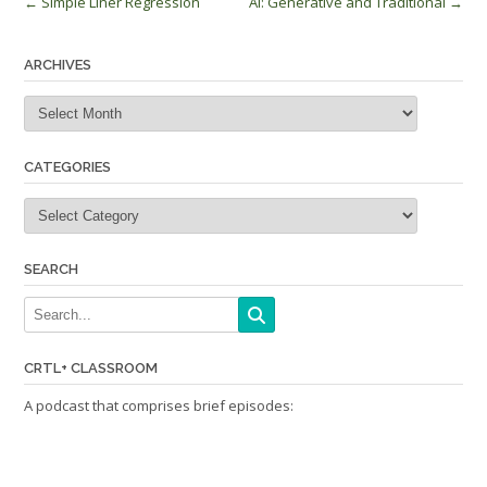
Post
←
Simple Liner Regression
AI: Generative and Traditional
→
navigation
ARCHIVES
Archives
CATEGORIES
Categories
SEARCH
CRTL+ CLASSROOM
A podcast that comprises brief episodes: