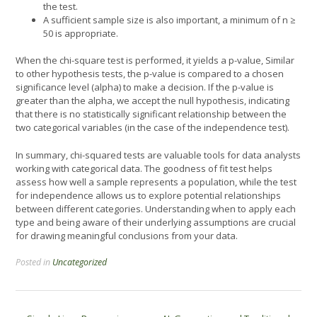
the test.
A sufficient sample size is also important, a minimum of n ≥
50 is appropriate.
When the chi-square test is performed, it yields a p-value, Similar
to other hypothesis tests, the p-value is compared to a chosen
significance level (alpha) to make a decision. If the p-value is
greater than the alpha, we accept the null hypothesis, indicating
that there is no statistically significant relationship between the
two categorical variables (in the case of the independence test).
In summary, chi-squared tests are valuable tools for data analysts
working with categorical data. The goodness of fit test helps
assess how well a sample represents a population, while the test
for independence allows us to explore potential relationships
between different categories. Understanding when to apply each
type and being aware of their underlying assumptions are crucial
for drawing meaningful conclusions from your data.
Posted in
Uncategorized