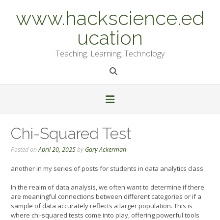
Skip
www.hackscience.ed
to
content
ucation
Teaching. Learning. Technology
Chi-Squared Test
Posted on
April 20, 2025
by
Gary Ackerman
another in my series of posts for students in data analytics class
In the realm of data analysis, we often want to determine if there
are meaningful connections between different categories or if a
sample of data accurately reflects a larger population. This is
where chi-squared tests come into play, offering powerful tools