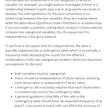
variable. For example, you might want to investigate if there is a
relationship between a pet’s type (cat or dog) and its sex (male or
female). The null hypothesis for this test is that there is no
relationship between the two variables (they are independent),
while the alternative hypothesis states that there is a relationship.
If you encounter a question asking which analysis is best suited to
compare two categorical variables, the chi-square test for
independence is the go-to method.
To perform a chi-square test for independence, the data is
typically organized into a contingency table, which is essentially a
frequency table displaying the counts for the different
combinations of the two categorical variables; there are important
assumptions for this test:
Both variables must be categorical.
There should be independence of observations, meaning
each observation is independent of every other.
Contingency cell exclusivity requires that each observation
is counted only once in the contingency table.
A general guideline is that 80% of the cells in the
contingency table should have an expected frequency of at
least 5. Low counts in many cells can affect the accuracy of