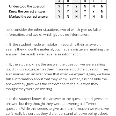
Let’s consider the other situations, two of which give us false
information, and two of which give us no information.
In B, the student made a mistake in recording their answer. It
seems they know the material, but made a mistake in marking the
answer. The result is we have false information.
In E, the student knew the answer the question we were asking
but did not recognize it as they misunderstood the question. They
also marked an answer other that what we expect. Again, we have
false information about that they know. Further, it is possible the
answer they gave was the correct one to the question they
thought they were answering.
In D, the student knows the answer to the question and gives the
answer, but they thought they were answering a different
question. While this seems to give us the information we want, we
can’t really be sure as they did understand what we being asked.