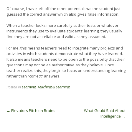
Of course, I have left off the other potential that the student just
guessed the correct answer which also gives false information.
When a teacher looks more carefully at their tests or whatever
instruments they use to evaluate students’ learning, they usually
find they are not as reliable and valid as they assumed.
For me, this means teachers need to integrate many projects and
activities in which students demonstrate what they have learned.
It also means teachers need to be open to the possibility that their
questions may not be as authoritative as they believe. Once
teacher realize this, they begin to focus on understanding learning
rather than “correct” answers.
Posted in
Learning
,
Teaching & Learning
Post
←
Elevators Pitch on Brains
What Gould Said About
Intelligence
→
navigation