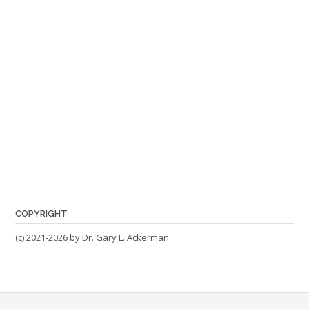
COPYRIGHT
(c) 2021-2026 by Dr. Gary L. Ackerman