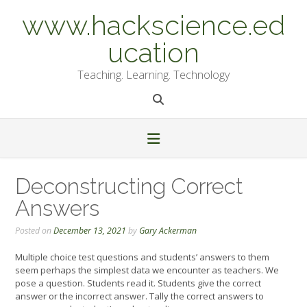
Skip
www.hackscience.ed
to
content
ucation
Teaching. Learning. Technology
Deconstructing Correct
Answers
Posted on
December 13, 2021
by
Gary Ackerman
Multiple choice test questions and students’ answers to them
seem perhaps the simplest data we encounter as teachers. We
pose a question. Students read it. Students give the correct
answer or the incorrect answer. Tally the correct answers to