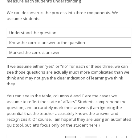
measure each student’s understanding.
We can deconstruct the process into three components. We
assume students:
Understood the question
Knew the correct answer to the question
Marked the correct answer
If we assume either “yes” or “no” for each of these three, we can
see those questions are actually much more complicated than we
think and may not give the clear indication of learning we think
they
You can see in the table, columns A and C are the cases we
assume to reflect the state of affairs” Students comprehend the
question, and accurately mark their answer. (I am ignoring the
potential that the teacher accurately knows the answer and
recognizes it. Of course, I am hopeful they are using an automated
quiz tool, but let’s focus only on the student here.)