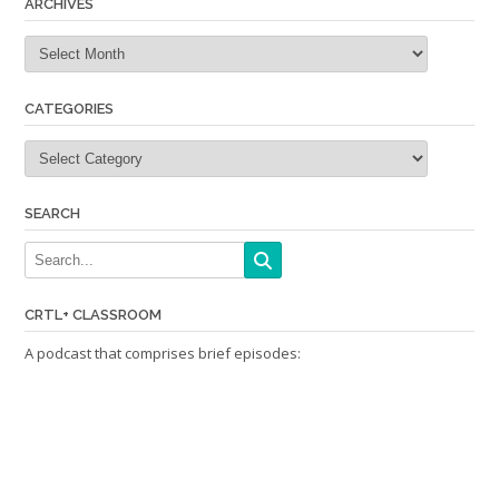
ARCHIVES
Archives
CATEGORIES
Categories
SEARCH
CRTL+ CLASSROOM
A podcast that comprises brief episodes: