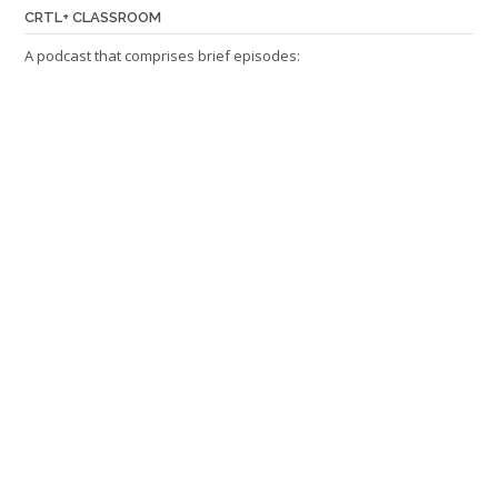
CRTL+ CLASSROOM
A podcast that comprises brief episodes: