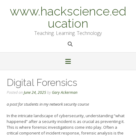
Skip
www.hackscience.ed
to
content
ucation
Teaching. Learning. Technology
Digital Forensics
Posted on
June 24, 2025
by
Gary Ackerman
a post for students in my network security course
In the intricate landscape of cybersecurity, understanding “what
happened” after a security incident is as crucial as preventing it.
This is where forensic investigations come into play. Often a
critical component of incident response, forensic analysis is the