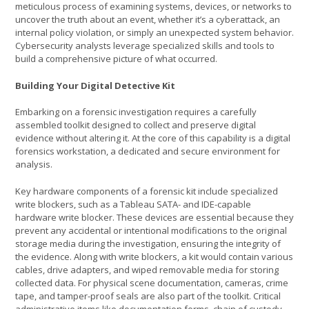
meticulous process of examining systems, devices, or networks to
uncover the truth about an event, whether it’s a cyberattack, an
internal policy violation, or simply an unexpected system behavior.
Cybersecurity analysts leverage specialized skills and tools to
build a comprehensive picture of what occurred.
Building Your Digital Detective Kit
Embarking on a forensic investigation requires a carefully
assembled toolkit designed to collect and preserve digital
evidence without altering it. At the core of this capability is a digital
forensics workstation, a dedicated and secure environment for
analysis.
Key hardware components of a forensic kit include specialized
write blockers, such as a Tableau SATA- and IDE-capable
hardware write blocker. These devices are essential because they
prevent any accidental or intentional modifications to the original
storage media during the investigation, ensuring the integrity of
the evidence. Along with write blockers, a kit would contain various
cables, drive adapters, and wiped removable media for storing
collected data. For physical scene documentation, cameras, crime
tape, and tamper-proof seals are also part of the toolkit. Critical
administrative items like documentation forms, chain of custody