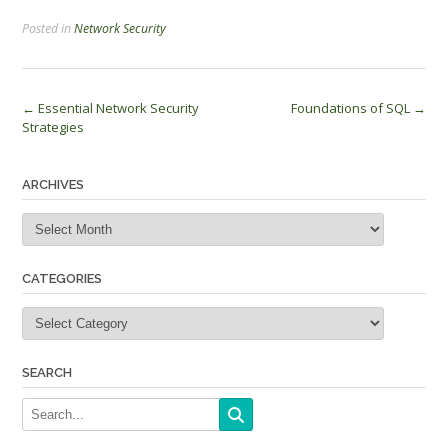
Posted in
Network Security
Post
←
Essential Network Security
Foundations of SQL
→
Strategies
navigation
ARCHIVES
Archives
CATEGORIES
Categories
SEARCH