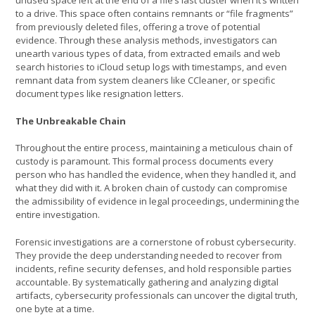
unused space left at the end of a file’s last cluster when it’s written
to a drive. This space often contains remnants or “file fragments”
from previously deleted files, offering a trove of potential
evidence. Through these analysis methods, investigators can
unearth various types of data, from extracted emails and web
search histories to iCloud setup logs with timestamps, and even
remnant data from system cleaners like CCleaner, or specific
document types like resignation letters.
The Unbreakable Chain
Throughout the entire process, maintaining a meticulous chain of
custody is paramount. This formal process documents every
person who has handled the evidence, when they handled it, and
what they did with it. A broken chain of custody can compromise
the admissibility of evidence in legal proceedings, undermining the
entire investigation.
Forensic investigations are a cornerstone of robust cybersecurity.
They provide the deep understanding needed to recover from
incidents, refine security defenses, and hold responsible parties
accountable. By systematically gathering and analyzing digital
artifacts, cybersecurity professionals can uncover the digital truth,
one byte at a time.