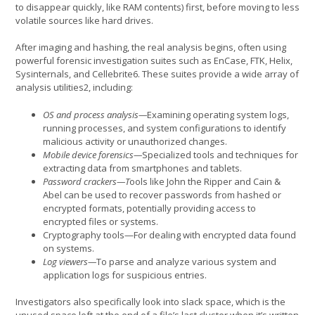
to disappear quickly, like RAM contents) first, before moving to less
volatile sources like hard drives.
After imaging and hashing, the real analysis begins, often using
powerful forensic investigation suites such as EnCase, FTK, Helix,
Sysinternals, and Cellebrite6. These suites provide a wide array of
analysis utilities2, including:
OS and process analysis—
Examining operating system logs,
running processes, and system configurations to identify
malicious activity or unauthorized changes.
Mobile device forensics—
Specialized tools and techniques for
extracting data from smartphones and tablets.
Password crackers—T
ools like John the Ripper and Cain &
Abel can be used to recover passwords from hashed or
encrypted formats, potentially providing access to
encrypted files or systems.
Cryptography tools—For dealing with encrypted data found
on systems.
Log viewers—
To parse and analyze various system and
application logs for suspicious entries.
Investigators also specifically look into slack space, which is the