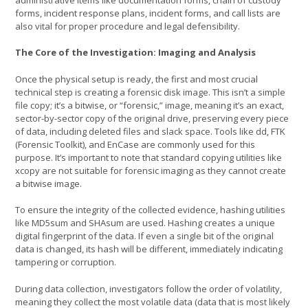
forms, incident response plans, incident forms, and call lists are
also vital for proper procedure and legal defensibility.
The Core of the Investigation: Imaging and Analysis
Once the physical setup is ready, the first and most crucial
technical step is creating a forensic disk image. This isn’t a simple
file copy; it’s a bitwise, or “forensic,” image, meaning it’s an exact,
sector-by-sector copy of the original drive, preserving every piece
of data, including deleted files and slack space. Tools like dd, FTK
(Forensic Toolkit), and EnCase are commonly used for this
purpose. It’s important to note that standard copying utilities like
xcopy are not suitable for forensic imaging as they cannot create
a bitwise image.
To ensure the integrity of the collected evidence, hashing utilities
like MD5sum and SHAsum are used. Hashing creates a unique
digital fingerprint of the data. If even a single bit of the original
data is changed, its hash will be different, immediately indicating
tampering or corruption.
During data collection, investigators follow the order of volatility,
meaning they collect the most volatile data (data that is most likely