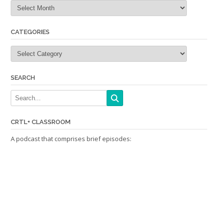
Archives
CATEGORIES
Categories
SEARCH
CRTL+ CLASSROOM
A podcast that comprises brief episodes: