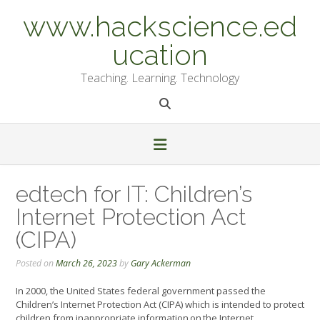
Skip
www.hackscience.ed
to
content
ucation
Teaching. Learning. Technology
edtech for IT: Children’s
Internet Protection Act
(CIPA)
Posted on
March 26, 2023
by
Gary Ackerman
In 2000, the United States federal government passed the
Children’s Internet Protection Act (CIPA) which is intended to protect
children from inappropriate information on the Internet.