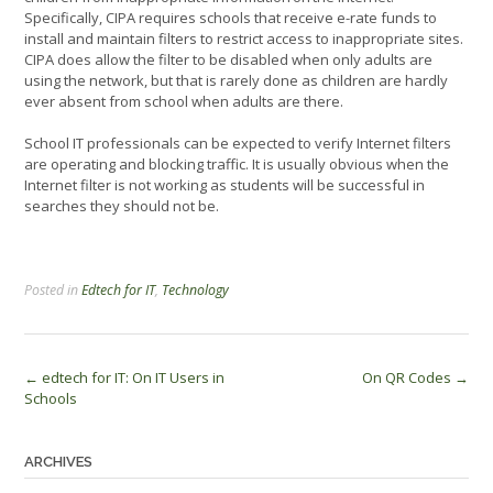
Specifically, CIPA requires schools that receive e-rate funds to
install and maintain filters to restrict access to inappropriate sites.
CIPA does allow the filter to be disabled when only adults are
using the network, but that is rarely done as children are hardly
ever absent from school when adults are there.
School IT professionals can be expected to verify Internet filters
are operating and blocking traffic. It is usually obvious when the
Internet filter is not working as students will be successful in
searches they should not be.
Posted in
Edtech for IT
,
Technology
Post
←
edtech for IT: On IT Users in
On QR Codes
→
Schools
navigation
ARCHIVES