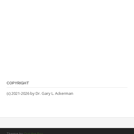
COPYRIGHT
(c) 2021-2026 by Dr. Gary L. Ackerman
Theme by
Out the Box