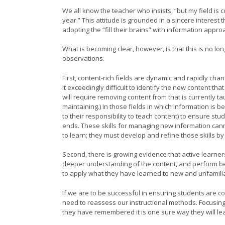
We all know the teacher who insists, “but my field is co
year.” This attitude is grounded in a sincere interest
adopting the “fill their brains” with information appr
What is becoming clear, however, is that this is no l
observations.
First, content-rich fields are dynamic and rapidly chang
it exceedingly difficult to identify the new content tha
will require removing content from that is currently t
maintaining.) In those fields in which information is b
to their responsibility to teach content) to ensure s
ends. These skills for managing new information can
to learn; they must develop and refine those skills 
Second, there is growing evidence that active learner
deeper understanding of the content, and perform bet
to apply what they have learned to new and unfamil
If we are to be successful in ensuring students are 
need to reassess our instructional methods. Focusing
they have remembered it is one sure way they will lea