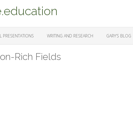
.education
L PRESENTATIONS
WRITING AND RESEARCH
GARY’S BLOG
ion-Rich Fields