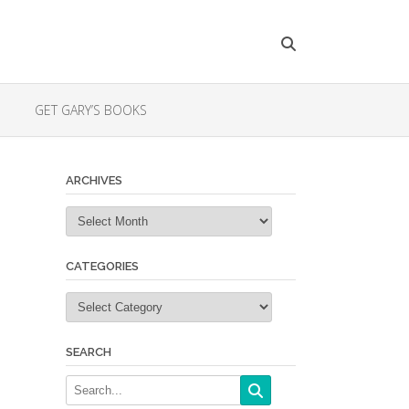
GET GARY’S BOOKS
ARCHIVES
Archives
CATEGORIES
Categories
SEARCH