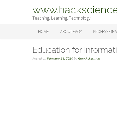
Skip
www.hackscience
to
content
Teaching. Learning. Technology
HOME
ABOUT GARY
PROFESSIONA
Education for Informat
Posted on
February 28, 2020
by
Gary Ackerman