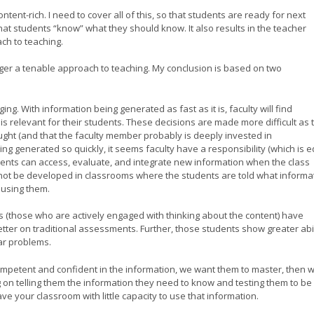
ntent-rich. I need to cover all of this, so that students are ready for next
 that students “know” what they should know. It also results in the teacher
oach to teaching.
onger a tenable approach to teaching. My conclusion is based on two
ing. With information being generated as fast as it is, faculty will find
t is relevant for their students. These decisions are made more difficult as 
aught (and that the faculty member probably is deeply invested in
eing generated so quickly, it seems faculty have a responsibility (which is 
tudents can access, evaluate, and integrate new information when the class
not be developed in classrooms where the students are told what informa
by using them.
s (those who are actively engaged with thinking about the content) have
ter on traditional assessments. Further, those students show greater abil
iar problems.
competent and confident in the information, we want them to master, then 
 on telling them the information they need to know and testing them to be
ve your classroom with little capacity to use that information.