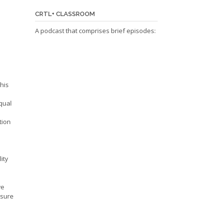
CRTL+ CLASSROOM
A podcast that comprises brief episodes:
this
equal
tion
ity
we
 sure