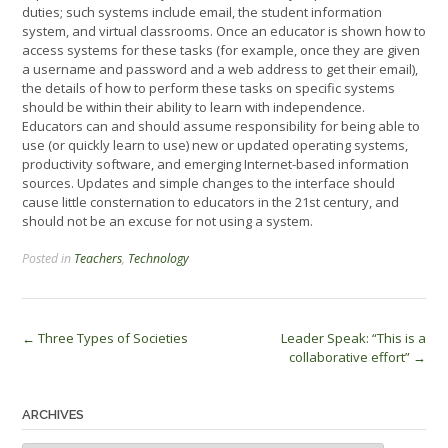
duties; such systems include email, the student information
system, and virtual classrooms. Once an educator is shown how to
access systems for these tasks (for example, once they are given
a username and password and a web address to get their email),
the details of how to perform these tasks on specific systems
should be within their ability to learn with independence.
Educators can and should assume responsibility for being able to
use (or quickly learn to use) new or updated operating systems,
productivity software, and emerging Internet-based information
sources. Updates and simple changes to the interface should
cause little consternation to educators in the 21st century, and
should not be an excuse for not using a system.
Posted in
Teachers
,
Technology
Post
←
Three Types of Societies
Leader Speak: “This is a
collaborative effort”
→
navigation
ARCHIVES
Archives