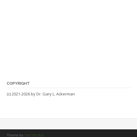
COPYRIGHT
(c) 2021-2026 by Dr. Gary L. Ackerman
Theme by
Out the Box