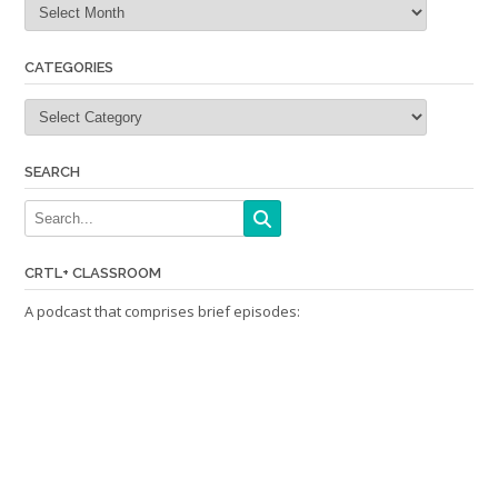
CATEGORIES
Categories
SEARCH
CRTL+ CLASSROOM
A podcast that comprises brief episodes: