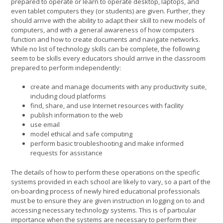
prepared to operate or learn to operate desktop, laptops, and
even tablet computers they (or students) are given. Further, they
should arrive with the ability to adapt their skill to new models of
computers, and with a general awareness of how computers
function and how to create documents and navigate networks.
While no list of technology skills can be complete, the following
seem to be skills every educators should arrive in the classroom
prepared to perform independently:
create and manage documents with any productivity suite,
including cloud platforms
find, share, and use Internet resources with facility
publish information to the web
use email
model ethical and safe computing
perform basic troubleshooting and make informed
requests for assistance
The details of how to perform these operations on the specific
systems provided in each school are likely to vary, so a part of the
on-boarding process of newly hired educational professionals
must be to ensure they are given instruction in logging on to and
accessing necessary technology systems. This is of particular
importance when the systems are necessary to perform their