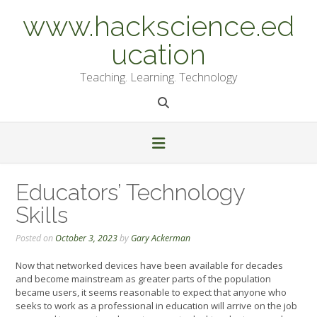
Skip
www.hackscience.ed
to
content
ucation
Teaching. Learning. Technology
Educators’ Technology
Skills
Posted on
October 3, 2023
by
Gary Ackerman
Now that networked devices have been available for decades
and become mainstream as greater parts of the population
became users, it seems reasonable to expect that anyone who
seeks to work as a professional in education will arrive on the job