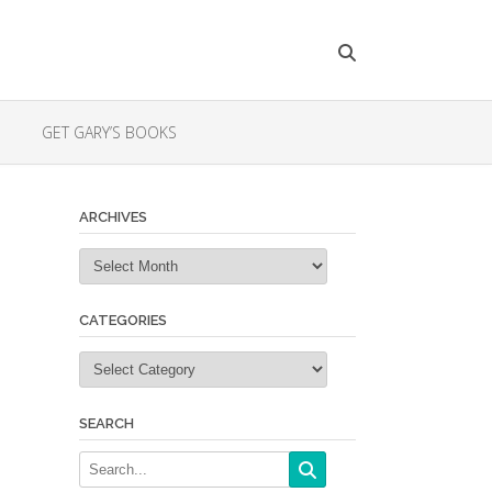
GET GARY’S BOOKS
ARCHIVES
Archives
CATEGORIES
Categories
SEARCH