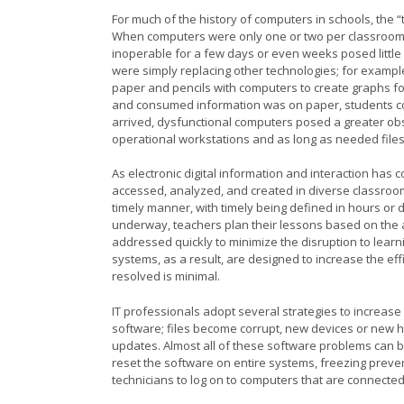
For much of the history of computers in schools, the “t
When computers were only one or two per classroom a
inoperable for a few days or even weeks posed little 
were simply replacing other technologies; for exampl
paper and pencils with computers to create graphs for
and consumed information was on paper, students 
arrived, dysfunctional computers posed a greater obs
operational workstations and as long as needed file
As electronic digital information and interaction ha
accessed, analyzed, and created in diverse classroom
timely manner, with timely being defined in hours or 
underway, teachers plan their lessons based on the a
addressed quickly to minimize the disruption to lear
systems, as a result, are designed to increase the effi
resolved is minimal.
IT professionals adopt several strategies to increase t
software; files become corrupt, new devices or new h
updates. Almost all of these software problems can be
reset the software on entire systems, freezing prev
technicians to log on to computers that are connecte