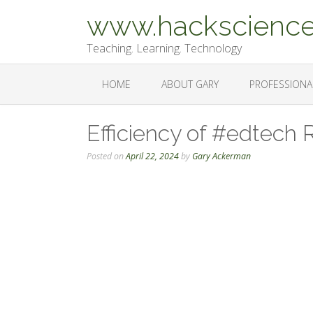
Skip
www.hackscience
to
content
Teaching. Learning. Technology
HOME
ABOUT GARY
PROFESSIONA
Efficiency of #edtech 
Posted on
April 22, 2024
by
Gary Ackerman