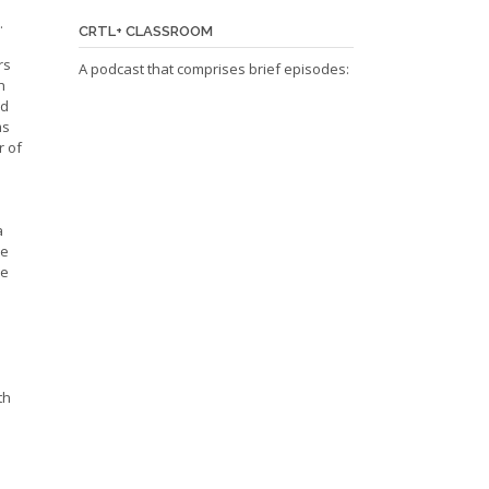
.
CRTL+ CLASSROOM
rs
A podcast that comprises brief episodes:
h
ed
ms
r of
a
re
be
th