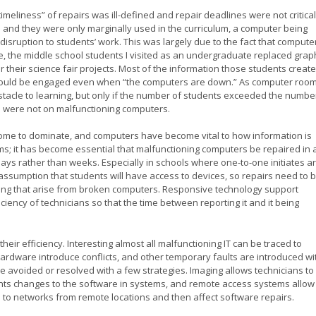
imeliness” of repairs was ill-defined and repair deadlines were not critical
nd they were only marginally used in the curriculum, a computer being
disruption to students’ work. This was largely due to the fact that compute
e, the middle school students I visited as an undergraduate replaced grap
 their science fair projects. Most of the information those students creat
could be engaged even when “the computers are down.” As computer roo
tacle to learning, but only if the number of students exceeded the numbe
s were not on malfunctioning computers.
s come to dominate, and computers have become vital to how information is
s; it has become essential that malfunctioning computers be repaired in 
days rather than weeks. Especially in schools where one-to-one initiates a
ssumption that students will have access to devices, so repairs need to 
ning that arise from broken computers. Responsive technology support
ciency of technicians so that the time between reporting it and it being
heir efficiency. Interesting almost all malfunctioning IT can be traced to
ardware introduce conflicts, and other temporary faults are introduced wi
 avoided or resolved with a few strategies. Imaging allows technicians to
ents changes to the software in systems, and remote access systems allow
d to networks from remote locations and then affect software repairs.