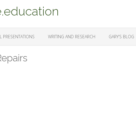
.education
L PRESENTATIONS
WRITING AND RESEARCH
GARY’S BLOG
Repairs