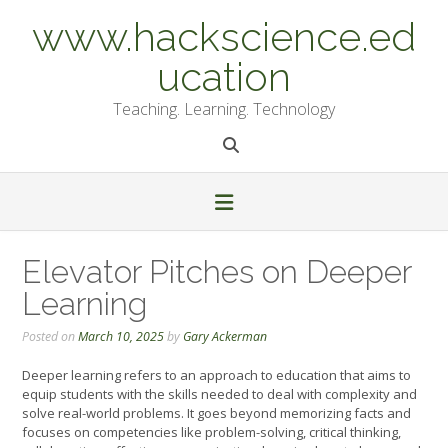
Skip
www.hackscience.ed
to
content
ucation
Teaching. Learning. Technology
Elevator Pitches on Deeper
Learning
Posted on
March 10, 2025
by
Gary Ackerman
Deeper learning refers to an approach to education that aims to
equip students with the skills needed to deal with complexity and
solve real-world problems. It goes beyond memorizing facts and
focuses on competencies like problem-solving, critical thinking,