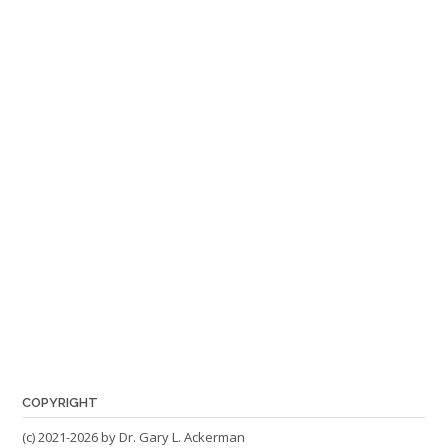
COPYRIGHT
(c) 2021-2026 by Dr. Gary L. Ackerman