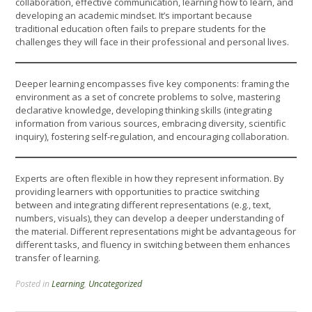
collaboration, effective communication, learning how to learn, and
developing an academic mindset. It’s important because
traditional education often fails to prepare students for the
challenges they will face in their professional and personal lives.
Deeper learning encompasses five key components: framing the
environment as a set of concrete problems to solve, mastering
declarative knowledge, developing thinking skills (integrating
information from various sources, embracing diversity, scientific
inquiry), fostering self-regulation, and encouraging collaboration.
Experts are often flexible in how they represent information. By
providing learners with opportunities to practice switching
between and integrating different representations (e.g., text,
numbers, visuals), they can develop a deeper understanding of
the material. Different representations might be advantageous for
different tasks, and fluency in switching between them enhances
transfer of learning.
Posted in
Learning
,
Uncategorized