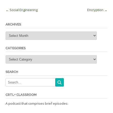
Post
←
Social Engineering
Encryption
→
navigation
ARCHIVES
Archives
CATEGORIES
Categories
SEARCH
CRTL+ CLASSROOM
A podcast that comprises brief episodes: