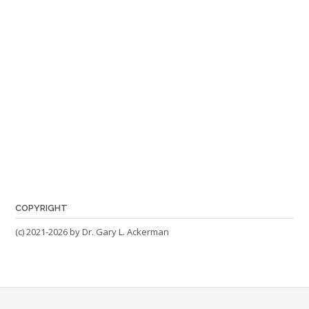
COPYRIGHT
(c) 2021-2026 by Dr. Gary L. Ackerman