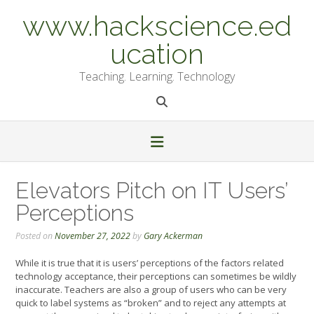
Skip
www.hackscience.ed
to
content
ucation
Teaching. Learning. Technology
Elevators Pitch on IT Users’
Perceptions
Posted on
November 27, 2022
by
Gary Ackerman
While it is true that it is users’ perceptions of the factors related
technology acceptance, their perceptions can sometimes be wildly
inaccurate. Teachers are also a group of users who can be very
quick to label systems as “broken” and to reject any attempts at