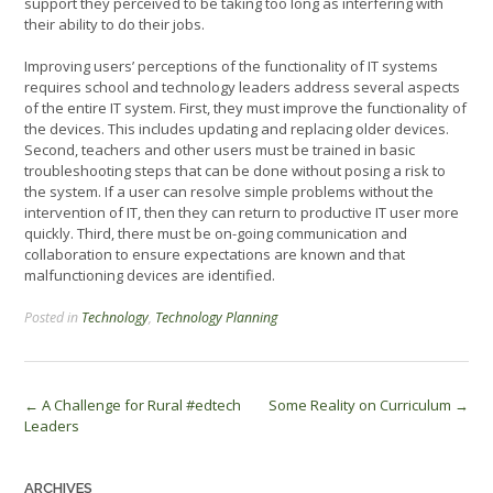
support they perceived to be taking too long as interfering with
their ability to do their jobs.
Improving users’ perceptions of the functionality of IT systems
requires school and technology leaders address several aspects
of the entire IT system. First, they must improve the functionality of
the devices. This includes updating and replacing older devices.
Second, teachers and other users must be trained in basic
troubleshooting steps that can be done without posing a risk to
the system. If a user can resolve simple problems without the
intervention of IT, then they can return to productive IT user more
quickly. Third, there must be on-going communication and
collaboration to ensure expectations are known and that
malfunctioning devices are identified.
Posted in
Technology
,
Technology Planning
Post
←
A Challenge for Rural #edtech
Some Reality on Curriculum
→
Leaders
navigation
ARCHIVES