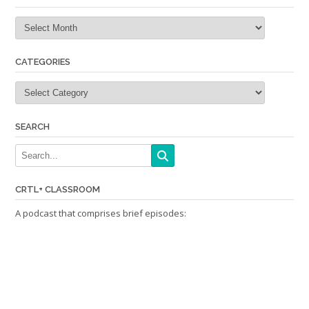
Archives
CATEGORIES
Categories
SEARCH
CRTL+ CLASSROOM
A podcast that comprises brief episodes: