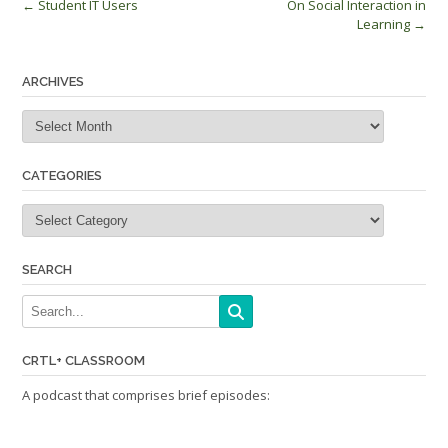
Post
←
Student IT Users
On Social Interaction in
Learning
→
navigation
ARCHIVES
Archives
CATEGORIES
Categories
SEARCH
CRTL+ CLASSROOM
A podcast that comprises brief episodes: