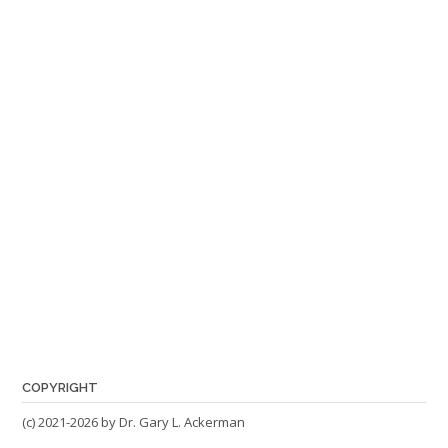
COPYRIGHT
(c) 2021-2026 by Dr. Gary L. Ackerman