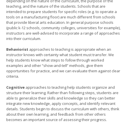
depending on the nature of the curriculum, the purpose of the
teaching, and the nature of the students. Schools that are
intended to prepare students for specific roles (e.g. to operate a
tools on a manufacturing floor) are much different from schools
that provide liberal arts education. In general purpose schools
(public k-12 schools, community colleges, universities for example),
instructors are well-advised to incorporate a range of approaches
into their curriculum.
Behaviorist
approaches to teaching is appropriate when an
instructor knows with certainty what student must transfer. We
help students know what steps to follow through worked
examples and other “show-and-tell” methods, give them
opportunities for practice, and we can evaluate them against clear
criteria.
Cognitive
approaches to teaching help students organize and
structure their learning. Rather than following steps, students are
able to generalize their skills and knowledge so they can better
integrate new knowledge, apply concepts, and identify relevant
details. Students begin to discuss the curriculum with others, think
about their own learning, and feedback from other others
becomes an important source of assessing their progress.