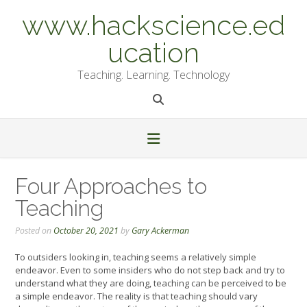
Skip
www.hackscience.ed
to
content
ucation
Teaching. Learning. Technology
Four Approaches to
Teaching
Posted on
October 20, 2021
by
Gary Ackerman
To outsiders looking in, teaching seems a relatively simple
endeavor. Even to some insiders who do not step back and try to
understand what they are doing, teaching can be perceived to be
a simple endeavor. The reality is that teaching should vary