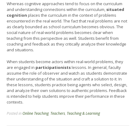
Whereas cognitive approaches tend to focus on the curriculum
and understanding connections within the curriculum,
situated
cognition
places the curriculum in the context of problems
encountered in the real world. The fact that real problems are not
as clearly bounded as school curriculum becomes obvious. The
social nature of real-world problems becomes clear when
teaching from this perspective as well. Students benefit from
coaching and feedback as they critically analyze their knowledge
and situations.
When students become actors within real-world problems, they
are engaged in
participationists
lessons. In general, faculty
assume the role of observer and watch as students demonstrate
their understanding of the situation and craft a solution to it. In
these lessons, students practice being agents who select, design,
and analyze their own solutions to authentic problems. Feedback
is intended to help students improve their performance in these
contexts.
Posted in
Online Teaching
,
Teachers
,
Teaching & Learning