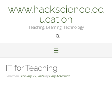
Skip
www.hackscience.ed
to
content
ucation
Teaching. Learning. Technology
IT for Teaching
Posted on
February 25, 2024
by
Gary Ackerman