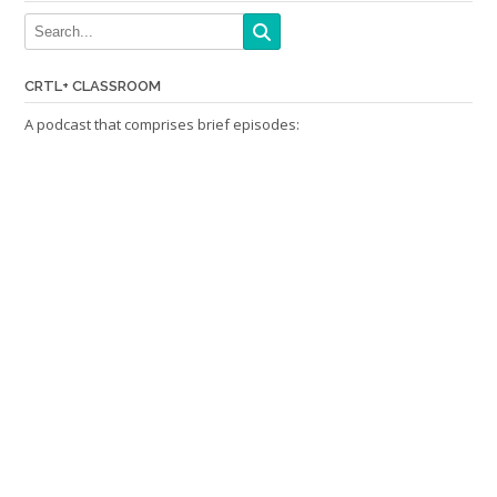
CRTL+ CLASSROOM
A podcast that comprises brief episodes: