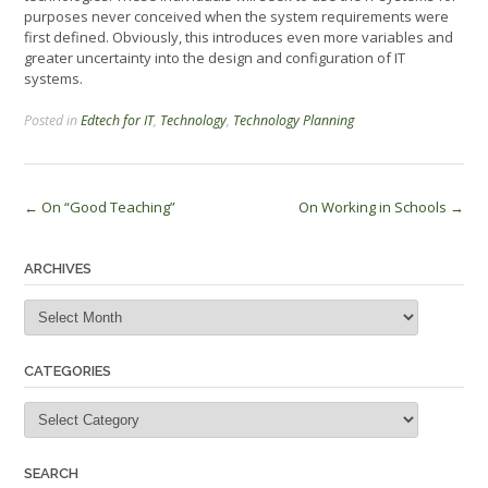
purposes never conceived when the system requirements were
first defined. Obviously, this introduces even more variables and
greater uncertainty into the design and configuration of IT
systems.
Posted in
Edtech for IT
,
Technology
,
Technology Planning
Post
←
On “Good Teaching”
On Working in Schools
→
navigation
ARCHIVES
Archives
CATEGORIES
Categories
SEARCH