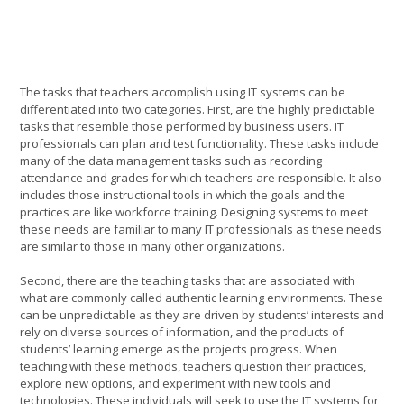
The tasks that teachers accomplish using IT systems can be
differentiated into two categories. First, are the highly predictable
tasks that resemble those performed by business users. IT
professionals can plan and test functionality. These tasks include
many of the data management tasks such as recording
attendance and grades for which teachers are responsible. It also
includes those instructional tools in which the goals and the
practices are like workforce training. Designing systems to meet
these needs are familiar to many IT professionals as these needs
are similar to those in many other organizations.
Second, there are the teaching tasks that are associated with
what are commonly called authentic learning environments. These
can be unpredictable as they are driven by students’ interests and
rely on diverse sources of information, and the products of
students’ learning emerge as the projects progress. When
teaching with these methods, teachers question their practices,
explore new options, and experiment with new tools and
technologies. These individuals will seek to use the IT systems for