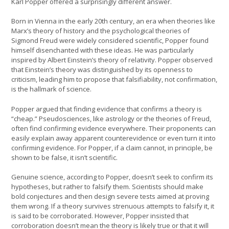
Karl Popper offered a surprisingly different answer.
Born in Vienna in the early 20th century, an era when theories like
Marx’s theory of history and the psychological theories of
Sigmond Freud were widely considered scientific, Popper found
himself disenchanted with these ideas. He was particularly
inspired by Albert Einstein’s theory of relativity. Popper observed
that Einstein’s theory was distinguished by its openness to
criticism, leading him to propose that falsifiability, not confirmation,
is the hallmark of science.
Popper argued that finding evidence that confirms a theory is
“cheap.” Pseudosciences, like astrology or the theories of Freud,
often find confirming evidence everywhere. Their proponents can
easily explain away apparent counterevidence or even turn it into
confirming evidence. For Popper, if a claim cannot, in principle, be
shown to be false, it isn’t scientific.
Genuine science, according to Popper, doesn’t seek to confirm its
hypotheses, but rather to falsify them. Scientists should make
bold conjectures and then design severe tests aimed at proving
them wrong. If a theory survives strenuous attempts to falsify it, it
is said to be corroborated. However, Popper insisted that
corroboration doesn’t mean the theory is likely true or that it will