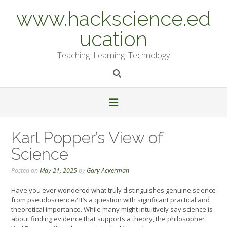
Skip
www.hackscience.ed
to
content
ucation
Teaching. Learning. Technology
Karl Popper’s View of
Science
Posted on
May 21, 2025
by
Gary Ackerman
Have you ever wondered what truly distinguishes genuine science
from pseudoscience? It’s a question with significant practical and
theoretical importance. While many might intuitively say science is
about finding evidence that supports a theory, the philosopher