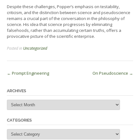
Despite these challenges, Popper’s emphasis on testability,
criticism, and the distinction between science and pseudoscience
remains a crucial part of the conversation in the philosophy of
science. His idea that science progresses by eliminating
falsehoods, rather than accumulating certain truths, offers a
provocative picture of the scientific enterprise.
Posted in
Uncategorized
Post
←
Prompt Engineering
On Pseudoscience
→
navigation
ARCHIVES
Archives
CATEGORIES
Categories