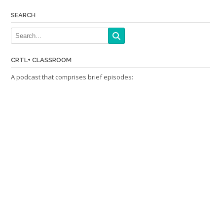
SEARCH
CRTL+ CLASSROOM
A podcast that comprises brief episodes: