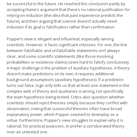
be successful in the future. He reached this conclusion partly by
accepting Hume’s argument that there’s no rational justification for
relying on induction (the idea that past experience predicts the
future), and then arguing that science doesn’t actually need
induction if its goal is falsification rather than confirmation.
Popper’s view is elegant and influential, especially among
scientists. However, it faces significant criticisms. For one, the line
between falsifiable and unfalsifiable statements isn’t always
clear, and some scientific statements (like those involving
probabilities or existence claims) seem hard to falsify conclusively.
A major challenge is the problem of auxiliary hypotheses. A theory
doesn’t make predictions on its own; it requires additional
background assumptions (auxiliary hypotheses). If a prediction
turns out false, logic only tells us that at least one statement in the
complex web of theory and auxiliaries is wrong, not specifically
the main hypothesis being tested. Critics also question whether
scientists should reject theories simply because they conflict with
observation, noting that successful theories often have broad
explanatory power, which Popper seemed to downplay as a
virtue. Furthermore, Popper’s view struggles to explain why it is
rational, for practical purposes, to prefer a corroborated theory
over an untested one.