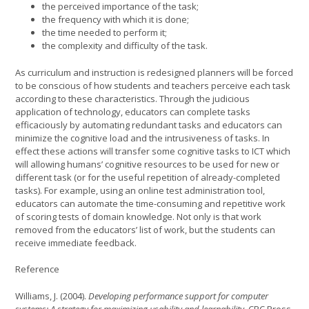
the perceived importance of the task;
the frequency with which it is done;
the time needed to perform it;
the complexity and difficulty of the task.
As curriculum and instruction is redesigned planners will be forced
to be conscious of how students and teachers perceive each task
according to these characteristics. Through the judicious
application of technology, educators can complete tasks
efficaciously by automating redundant tasks and educators can
minimize the cognitive load and the intrusiveness of tasks. In
effect these actions will transfer some cognitive tasks to ICT which
will allowing humans’ cognitive resources to be used for new or
different task (or for the useful repetition of already-completed
tasks). For example, using an online test administration tool,
educators can automate the time-consuming and repetitive work
of scoring tests of domain knowledge. Not only is that work
removed from the educators’ list of work, but the students can
receive immediate feedback.
Reference
Williams, J. (2004).
Developing performance support for computer
systems: A strategy for maximizing usability and learnability.
CRC Press.