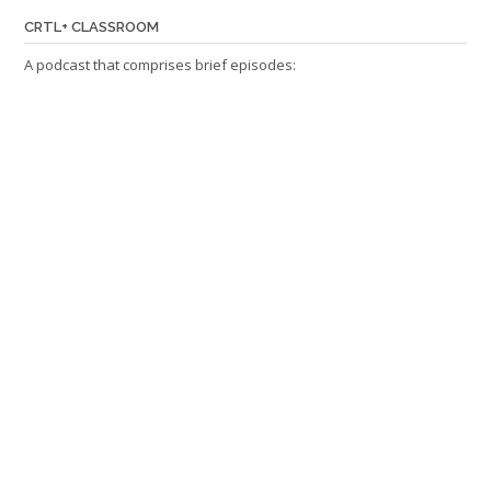
CRTL+ CLASSROOM
A podcast that comprises brief episodes: