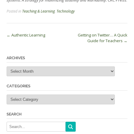
Posted in
Teaching & Learning
,
Technology
Post
←
Authentic Learning
Getting on Twitter… A Quick
Guide for Teachers
→
navigation
ARCHIVES
Archives
CATEGORIES
Categories
SEARCH