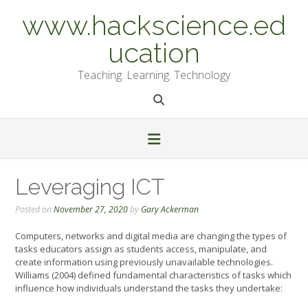
Skip
www.hackscience.ed
to
content
ucation
Teaching. Learning. Technology
Leveraging ICT
Posted on
November 27, 2020
by
Gary Ackerman
Computers, networks and digital media are changing the types of
tasks educators assign as students access, manipulate, and
create information using previously unavailable technologies.
Williams (2004) defined fundamental characteristics of tasks which
influence how individuals understand the tasks they undertake: