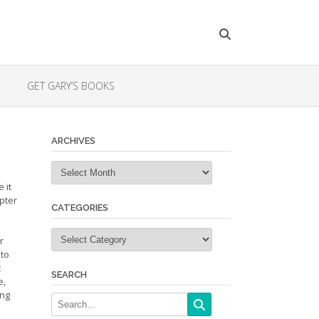
GET GARY’S BOOKS
ARCHIVES
Archives
 it
apter
CATEGORIES
Categories
r
 to
t
SEARCH
e,
ing