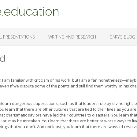
.education
L PRESENTATIONS
WRITING AND RESEARCH
GARY’S BLOG
ed
w
. I am familiar with criticism of his work, but I am a fan nonetheless—maybe
ven if we dispute some of the points and still find them worthy. In his ch
arn dangerous superstitions, such as that leaders rule by divine right, o
 learn that there are other cultures that are tied to their lives as you are
at charismatic saviors have led their countries to disasters. You learn tha
lar, may be mistaken. You learn that there are better or worse ways to liv
ngs that you don’t. And not least, you learn that there are ways of resolv