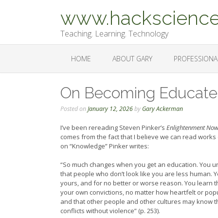
Skip
www.hackscience
to
content
Teaching. Learning. Technology
HOME
ABOUT GARY
PROFESSIONA
On Becoming Educat
Posted on
January 12, 2026
by
Gary Ackerman
I’ve been rereading Steven Pinker’s
Enlightenment No
comes from the fact that I believe we can read works e
on “Knowledge” Pinker writes:
“So much changes when you get an education. You unle
that people who don’t look like you are less human. You
yours, and for no better or worse reason. You learn th
your own convictions, no matter how heartfelt or popu
and that other people and other cultures may know thi
conflicts without violence” (p. 253).