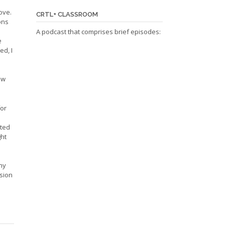
ove.
CRTL+ CLASSROOM
ons
A podcast that comprises brief episodes:
e
ed, I
ow
for
ated
ght
hy
ision