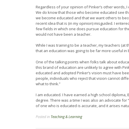
Regardless of your opinion of Pinker’s other words, I
We do know that those who become educated see the 
we become educated and that we want others to beco
recent idea that is (in my opinion) misguided. I entered
few fields in which one does pursue education for the 
would not have been a teacher.
While I was training to be a teacher, my teachers (at t
that an education was going to be far more useful in 
One of the talking points when folks talk about educat
this brand of education are unlikely to agree with P
educated and adopted Pinker’s vision must have been 
people, individuals who reject that vision cannot dif
what to think.”
I am educated. I have earned a high school diploma, 
degree. There was a time I was also an advocate for “t
of one who is educated is accurate, and it arises nat
Posted in
Teaching & Learning