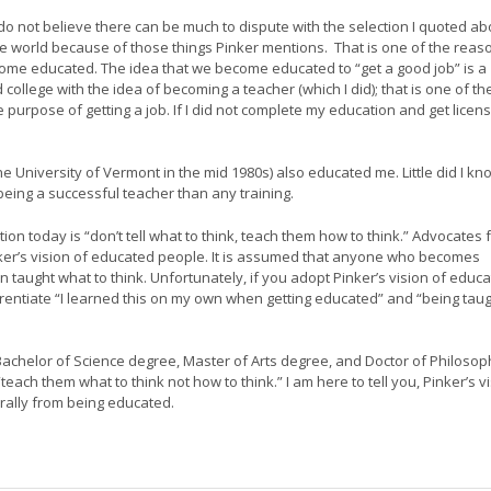
 do not believe there can be much to dispute with the selection I quoted ab
world because of those things Pinker mentions. That is one of the reas
me educated. The idea that we become educated to “get a good job” is a
 college with the idea of becoming a teacher (which I did); that is one of th
purpose of getting a job. If I did not complete my education and get licens
he University of Vermont in the mid 1980s) also educated me. Little did I kn
being a successful teacher than any training.
ion today is “don’t tell what to think, teach them how to think.” Advocates 
inker’s vision of educated people. It is assumed that anyone who becomes
taught what to think. Unfortunately, if you adopt Pinker’s vision of educ
ferentiate “I learned this on my own when getting educated” and “being tau
Bachelor of Science degree, Master of Arts degree, and Doctor of Philosop
each them what to think not how to think.” I am here to tell you, Pinker’s v
urally from being educated.