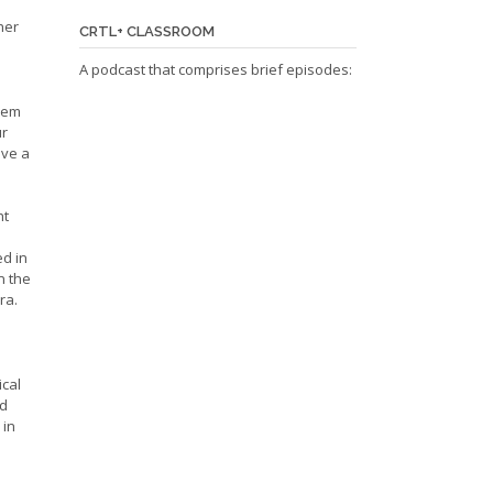
her
CRTL+ CLASSROOM
A podcast that comprises brief episodes:
hem
ur
ave a
ht
ed in
n the
ra.
ical
nd
 in