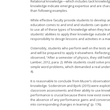
Relational knowledge—which includes tacit knowledge
knowledge indicate emerging expertise and are chara
than following examples.
While effective faculty provide students to develop a
education comes to and end and students can quite 
to use all of these types of knowledge when they lea
students’ abilities to apply their knowledge outside 
responsibility to design lessons and activities in a 
Ostensibly, students who perform well on the tests 
and will be prepared to apply it elsewhere. Reflecting
observed, “After a semester of physics, they still he
Lamber, 2012, para. 2). While students could solve pr
simple word problems, which demanded a real unders
4).
It is reasonable to conclude from Muzer’s observation
knowledge. Soderstrom and Bjork (2015) were explicit
classroom assessments and their ability to use knowl
performance is crucial because there now exist over
the absence of any performance gains and conversely,
into corresponding changes in learning” (p. 176).