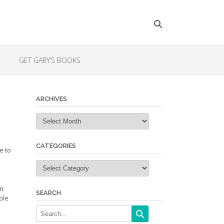
GET GARY’S BOOKS
ARCHIVES
Archives
CATEGORIES
e to
Categories
in
SEARCH
ble