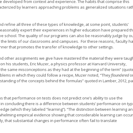
 developed from context and experience. The habits that comprise this
cterized by learners approaching problems as generalized situations rat
nd refine all three of these types of knowledge, at some point, students’
reasonably expert their experiences in higher education have prepared t
ve school. The quality of our programs can also be reasonably judge by o
of the limits of our classrooms and campuses. For these reasons, faculty h
manner that promotes the transfer of knowledge to other settings.
and other assignments we give have mastered the material they were taug
 on his students, Eric Muzer, a physics professor at Harvard University,
ld the same misconceptions as they had at the beginning of the term” (quot
oblems in which they could follow a recipe, Muzer noted, “They
floundered
o
tanding of the concepts behind the formulas” quoted in Lamber, 2012, pa
s that performance on tests does not predict one’s ability to use the
 in concluding there is a difference between students’ performance on typ
edge (which they labeled “learning”). “The distinction between learning a
whelming empirical evidence showing that considerable learning can occur
 that substantial changes in performance often fail to translate