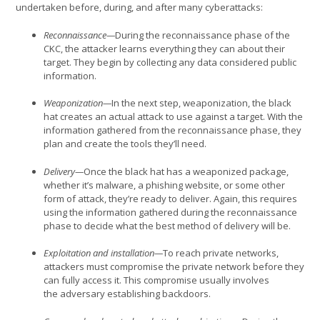
undertaken before, during, and after many cyberattacks:
Reconnaissance—
During the reconnaissance phase of the
CKC, the attacker learns everything they can about their
target. They begin by collecting any data considered public
information.
Weaponization—
In the next step, weaponization, the black
hat creates an actual attack to use against a target. With the
information gathered from the reconnaissance phase, they
plan and create the tools they’ll need.
Delivery—
Once the black hat has a weaponized package,
whether it’s malware, a phishing website, or some other
form of attack, they’re ready to deliver. Again, this requires
using the information gathered during the reconnaissance
phase to decide what the best method of delivery will be.
Exploitation and installation—
To reach private networks,
attackers must compromise the private network before they
can fully access it. This compromise usually involves
the adversary establishing backdoors.