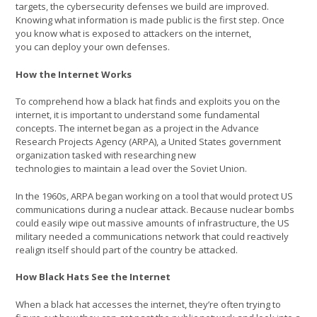
targets, the cybersecurity defenses we build are improved.
Knowing what information is made public is the first step. Once
you know what is exposed to attackers on the internet,
you can deploy your own defenses.
How the Internet Works
To comprehend how a black hat finds and exploits you on the
internet, it is important to understand some fundamental
concepts. The internet began as a project in the Advance
Research Projects Agency (ARPA), a United States government
organization tasked with researching new
technologies to maintain a lead over the Soviet Union.
In the 1960s, ARPA began working on a tool that would protect US
communications during a nuclear attack. Because nuclear bombs
could easily wipe out massive amounts of infrastructure, the US
military needed a communications network that could reactively
realign itself should part of the country be attacked.
How Black Hats See the Internet
When a black hat accesses the internet, they’re often trying to