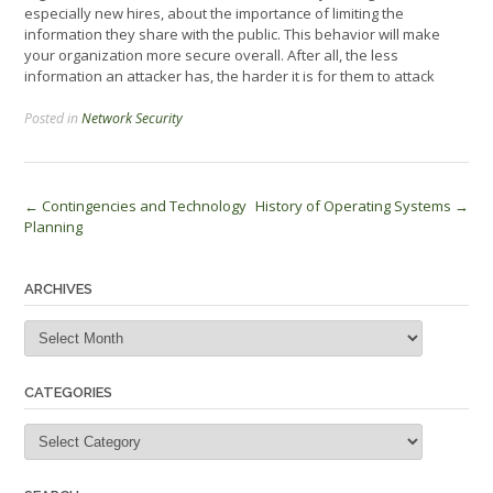
especially new hires, about the importance of limiting the
information they share with the public. This behavior will make
your organization more secure overall. After all, the less
information an attacker has, the harder it is for them to attack
Posted in
Network Security
Post
←
Contingencies and Technology
History of Operating Systems
→
Planning
navigation
ARCHIVES
Archives
CATEGORIES
Categories