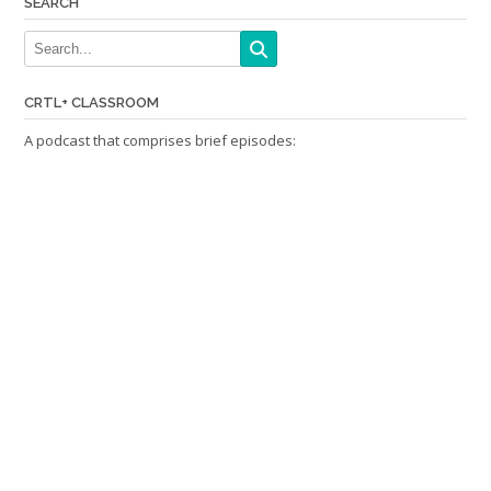
SEARCH
CRTL+ CLASSROOM
A podcast that comprises brief episodes: