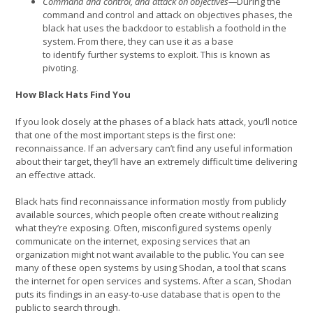
Command and control, and attack on objectives—
During the
command and control and attack on objectives phases, the
black hat uses the backdoor to establish a foothold in the
system. From there, they can use it as a base
to identify further systems to exploit. This is known as
pivoting.
How Black Hats Find You
If you look closely at the phases of a black hats attack, you’ll notice
that one of the most important steps is the first one:
reconnaissance. If an adversary can’t find any useful information
about their target, they’ll have an extremely difficult time delivering
an effective attack.
Black hats find reconnaissance information mostly from publicly
available sources, which people often create without realizing
what they’re exposing. Often, misconfigured systems openly
communicate on the internet, exposing services that an
organization might not want available to the public. You can see
many of these open systems by using Shodan, a tool that scans
the internet for open services and systems. After a scan, Shodan
puts its findings in an easy-to-use database that is open to the
public to search through.