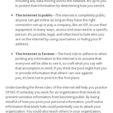
including any data moving across the network. It’s up to you
to protect that information by determining how you send it.
The Internet Is public
—The internet is completely public;
anyone can get online as long as they have the right
connection set up or pay a company, like an ISP, to use their
equipment. In many ways, access isn’t even tied to a specific
person. It’s possible, legal, and often best to hide who you
are on the internet by using usernames or hiding your IP
address.
The Internet is forever
—The best rule to adhere to when
posting any information to the internet is to assume that
everyone will be able to see it, so craft what you say with
that assumption in mind. If you think the post might hurt you
or provide information that others can use against
you, it’s best not to post it in the first place.
Understanding the three rules of the internet will help you practice
OPSEC if someday you work for an organization that needs to
prevent sensitive information from becoming public. By being
mindful of how you post your personal information, you’ll notice
information that black hats could potentially use to attack your
organization. You could also teach others in your organization,