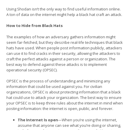
Using Shodan isn’t the only way to find useful information online.
A ton of data on the internet might help a black hat craft an attack.
How to Hide from Black Hats
The examples of how an adversary gathers information might
seem far-fetched, but they describe real-life techniques that black
hats have used. When people post information publicly, attackers
can use it to find cracks in their security, allowing the attackers to
craft the perfect attacks against a person or organization. The
best way to defend against these attacks is to implement
operational security (OPSEC).
OPSEC is the process of understanding and minimizing any
information that could be used against you. For civilian
organizations, OPSEC is about protecting information that a black
hat could use to attack your organization. The best way to ensure
your OPSEC is to keep three rules about the internet in mind when
posting information: the internet is open, public, and forever.
The Internet Is open
—When you’re using the internet,
assume that anyone can see what you’re doing or sharing,