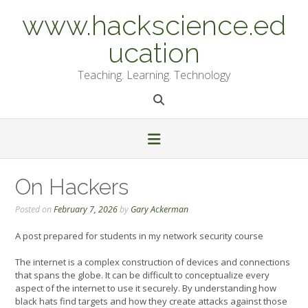
Skip
www.hackscience.ed
to
content
ucation
Teaching. Learning. Technology
On Hackers
Posted on
February 7, 2026
by
Gary Ackerman
A post prepared for students in my network security course
The internet is a complex construction of devices and connections
that spans the globe. It can be difficult to conceptualize every
aspect of the internet to use it securely. By understanding how
black hats find targets and how they create attacks against those