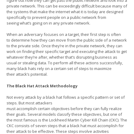
figure out how they can get past the public network and look into a
private network. This can be exceedingly difficult because many of
the systems that make the internet what it is today are designed
specifically to prevent people on a public network from
seeing what’s going on in any private network.
When an adversary focuses on a target, their first step is often
to determine how they can move from the public side of a network
to the private side. Once they’re in the private network, they can
work on finding their specific target and executing the attack to get
whatever they’re after, whether that’s disrupting business as
usual or stealing data. To perform all these actions successfully,
many black hats rely on a certain set of steps to maximize
their attack’s potential.
The Black Hat Attack Methodology
Not every attack by a black hat follows a specific pattern or set of
steps. But most attackers
must accomplish certain objectives before they can fully realize
their goals. Several models classify these objectives, but one of
the most famous is the Lockheed Martin Cyber Kill Chain (CKC). The
CKC consists of seven steps that a black hat must accomplish for
their attack to be effective. These steps involve activities