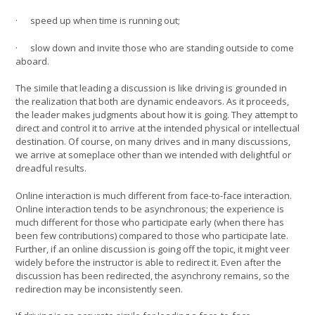
· speed up when time is running out;
· slow down and invite those who are standing outside to come
aboard.
The simile that leading a discussion is like driving is grounded in
the realization that both are dynamic endeavors. As it proceeds,
the leader makes judgments about how it is going. They attempt to
direct and control it to arrive at the intended physical or intellectual
destination. Of course, on many drives and in many discussions,
we arrive at someplace other than we intended with delightful or
dreadful results.
Online interaction is much different from face-to-face interaction.
Online interaction tends to be asynchronous; the experience is
much different for those who participate early (when there has
been few contributions) compared to those who participate late.
Further, if an online discussion is going off the topic, it might veer
widely before the instructor is able to redirect it. Even after the
discussion has been redirected, the asynchrony remains, so the
redirection may be inconsistently seen.