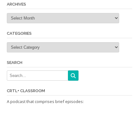
ARCHIVES
Archives
CATEGORIES
Categories
SEARCH
CRTL+ CLASSROOM
A podcast that comprises brief episodes: