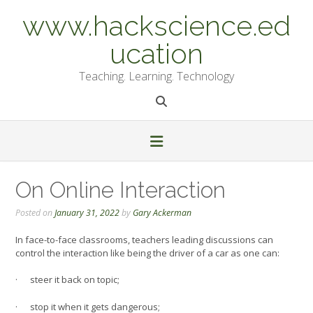
Skip
www.hackscience.ed
to
content
ucation
Teaching. Learning. Technology
On Online Interaction
Posted on
January 31, 2022
by
Gary Ackerman
In face-to-face classrooms, teachers leading discussions can
control the interaction like being the driver of a car as one can:
· steer it back on topic;
· stop it when it gets dangerous;