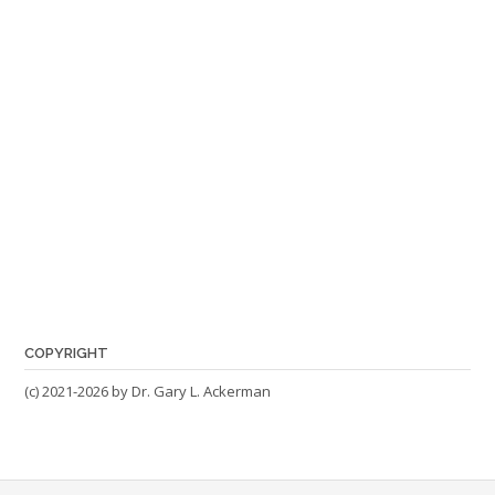
COPYRIGHT
(c) 2021-2026 by Dr. Gary L. Ackerman