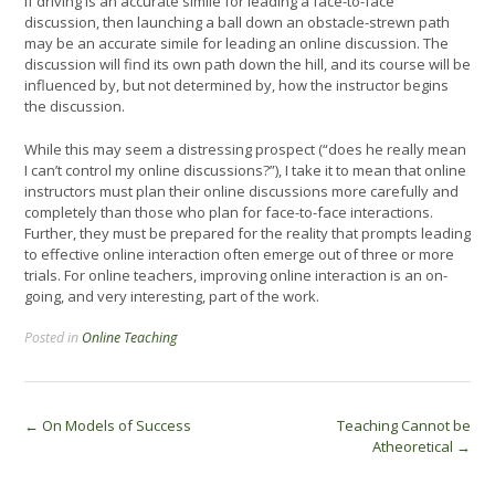
If driving is an accurate simile for leading a face-to-face
discussion, then launching a ball down an obstacle-strewn path
may be an accurate simile for leading an online discussion. The
discussion will find its own path down the hill, and its course will be
influenced by, but not determined by, how the instructor begins
the discussion.
While this may seem a distressing prospect (“does he really mean
I can’t control my online discussions?”), I take it to mean that online
instructors must plan their online discussions more carefully and
completely than those who plan for face-to-face interactions.
Further, they must be prepared for the reality that prompts leading
to effective online interaction often emerge out of three or more
trials. For online teachers, improving online interaction is an on-
going, and very interesting, part of the work.
Posted in
Online Teaching
Post
←
On Models of Success
Teaching Cannot be
Atheoretical
→
navigation