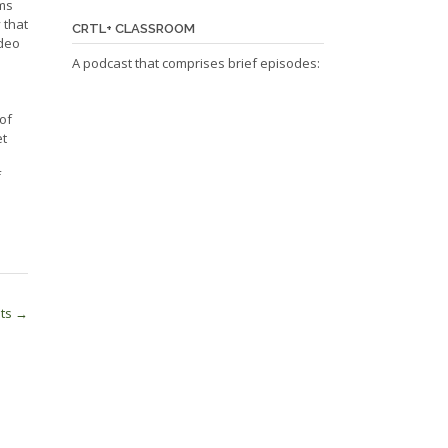
rms
 that
CRTL+ CLASSROOM
ideo
A podcast that comprises brief episodes:
of
et
f
nts
→