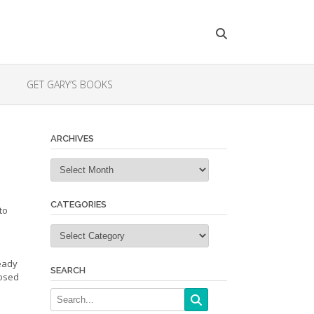
GET GARY’S BOOKS
ARCHIVES
Archives
CATEGORIES
to
Categories
ready
SEARCH
posed