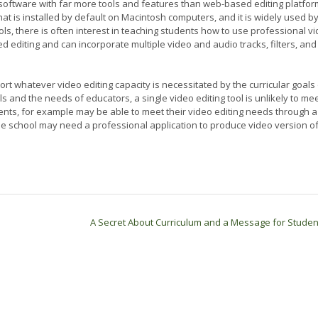
g software with far more tools and features than web-based editing platfo
that is installed by default on Macintosh computers, and it is widely used by
ls, there is often interest in teaching students how to use professional v
ed editing and can incorporate multiple video and audio tracks, filters, and
rt whatever video editing capacity is necessitated by the curricular goals 
ls and the needs of educators, a single video editing tool is unlikely to me
dents, for example may be able to meet their video editing needs through a
he school may need a professional application to produce video version o
A Secret About Curriculum and a Message for Stude