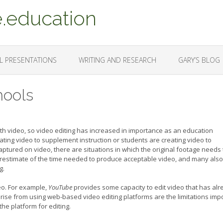
.education
L PRESENTATIONS
WRITING AND RESEARCH
GARY’S BLOG
hools
 video, so video editing has increased in importance as an education
ting video to supplement instruction or students are creating video to
tured on video, there are situations in which the original footage needs 
restimate of the time needed to produce acceptable video, and many also
g.
eo. For example,
YouTube
provides some capacity to edit video that has al
rise from using web-based video editing platforms are the limitations im
the platform for editing.