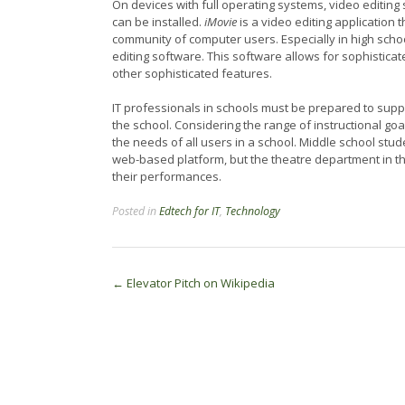
On devices with full operating systems, video editin
can be installed.
iMovie
is a video editing application 
community of computer users. Especially in high schoo
editing software. This software allows for sophisticat
other sophisticated features.
IT professionals in schools must be prepared to suppo
the school. Considering the range of instructional goa
the needs of all users in a school. Middle school stu
web-based platform, but the theatre department in t
their performances.
Posted in
Edtech for IT
,
Technology
Post
←
Elevator Pitch on Wikipedia
navigation