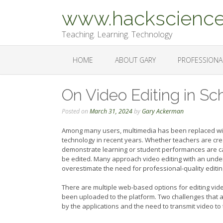
Skip
www.hackscience
to
content
Teaching. Learning. Technology
HOME
ABOUT GARY
PROFESSIONA
On Video Editing in Sc
Posted on
March 31, 2024
by
Gary Ackerman
Among many users, multimedia has been replaced with
technology in recent years. Whether teachers are crea
demonstrate learning or student performances are cap
be edited. Many approach video editing with an unde
overestimate the need for professional-quality editin
There are multiple web-based options for editing vid
been uploaded to the platform. Two challenges that a
by the applications and the need to transmit video to 