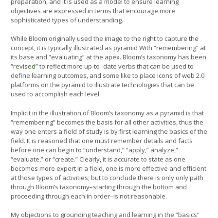
preparation, and it is used as a model to ensure learning
objectives are expressed in terms that encourage more
sophisticated types of understanding.
While Bloom originally used the image to the right to capture the
concept, it is typically illustrated as pyramid With “remembering” at
its base and “evaluating” at the apex. Bloom’s taxonomy has been
“
revised
” to reflect more up-to -date verbs that can be used to
define learning outcomes, and some like to place icons of web 2.0
platforms on the pyramid to illustrate technologies that can be
used to accomplish each level.
Implicit in the illustration of Bloom’s taxonomy as a pyramid is that
“remembering” becomes the basis for all other activities, thus the
way one enters a field of study is by first learning the basics of the
field. It is reasoned that one must remember details and facts
before one can begin to “understand,” “apply,” analyze,”
“evaluate,” or “create.” Clearly, it is accurate to state as one
becomes more expert in a field, one is more effective and efficient
at those types of activities; but to conclude there is only only path
through Bloom’s taxonomy–starting through the bottom and
proceeding through each in order–is not reasonable.
My objections to grounding teaching and learning in the “basics”