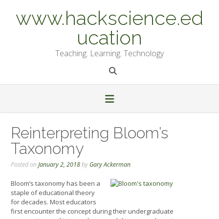
Skip
www.hackscience.ed
to
content
ucation
Teaching. Learning. Technology
Reinterpreting Bloom’s
Taxonomy
Posted on
January 2, 2018
by
Gary Ackerman
Bloom’s taxonomy has been a
staple of educational theory
for decades. Most educators
first encounter the concept during their undergraduate