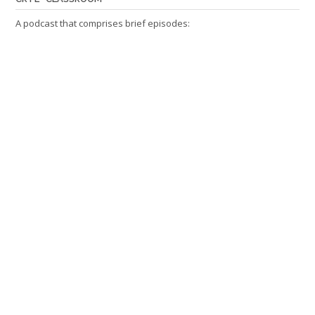
A podcast that comprises brief episodes: