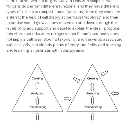
If the teacher were to begins study of cells with simple idea:
“Organs do perform different functions, and they have different
types of cells to accomplish those functions,” then they would be
entering the field of cell theory at (perhaps) “applying” and their
expertise would grow as they moved up and down through the
levels of to add support and detail to explain the idea. I propose,
therefore that educators recognize that Bloom’s taxonomy does
not imply a pathway. Bloom’s taxonomy, and the verbs associated
with its levels, can identify points of entry into fields and teaching
and learning is nonlinear within this pyramid.