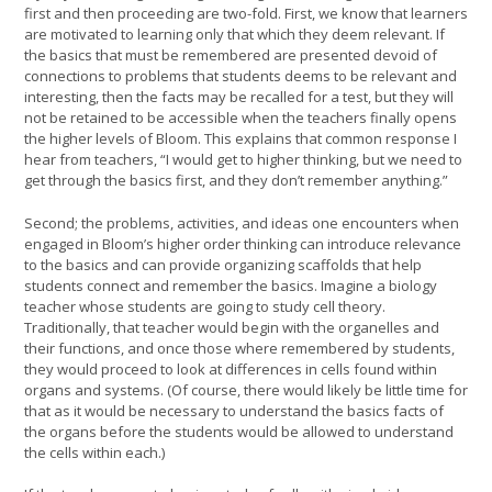
first and then proceeding are two-fold. First, we know that learners
are motivated to learning only that which they deem relevant. If
the basics that must be remembered are presented devoid of
connections to problems that students deems to be relevant and
interesting, then the facts may be recalled for a test, but they will
not be retained to be accessible when the teachers finally opens
the higher levels of Bloom. This explains that common response I
hear from teachers, “I would get to higher thinking, but we need to
get through the basics first, and they don’t remember anything.”
Second; the problems, activities, and ideas one encounters when
engaged in Bloom’s higher order thinking can introduce relevance
to the basics and can provide organizing scaffolds that help
students connect and remember the basics. Imagine a biology
teacher whose students are going to study cell theory.
Traditionally, that teacher would begin with the organelles and
their functions, and once those where remembered by students,
they would proceed to look at differences in cells found within
organs and systems. (Of course, there would likely be little time for
that as it would be necessary to understand the basics facts of
the organs before the students would be allowed to understand
the cells within each.)