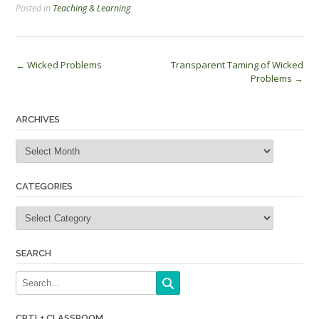
Posted in
Teaching & Learning
Post
←
Wicked Problems
Transparent Taming of Wicked
Problems
→
navigation
ARCHIVES
Archives
CATEGORIES
Categories
SEARCH
CRTL+ CLASSROOM