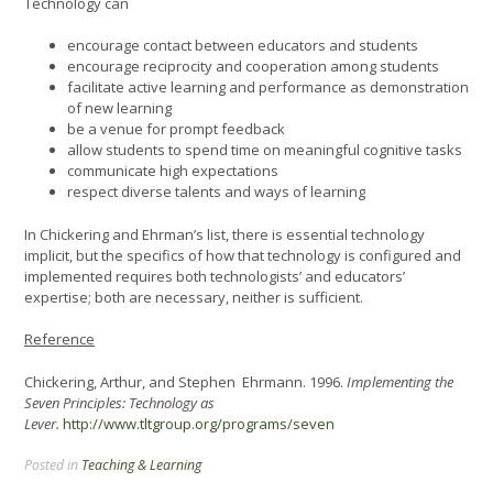
Technology can
encourage contact between educators and students
encourage reciprocity and cooperation among students
facilitate active learning and performance as demonstration
of new learning
be a venue for prompt feedback
allow students to spend time on meaningful cognitive tasks
communicate high expectations
respect diverse talents and ways of learning
In Chickering and Ehrman’s list, there is essential technology
implicit, but the specifics of how that technology is configured and
implemented requires both technologists’ and educators’
expertise; both are necessary, neither is sufficient.
Reference
Chickering, Arthur, and Stephen Ehrmann. 1996.
Implementing the
Seven Principles: Technology as
Lever.
http://www.tltgroup.org/programs/seven
Posted in
Teaching & Learning