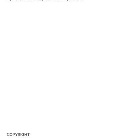
COPYRIGHT