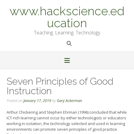
Skip
www.hackscience.ed
to
content
ucation
Teaching. Learning. Technology
Seven Principles of Good
Instruction
Posted on
January 17, 2019
by
Gary Ackerman
Arthur Chickering and Stephen Ehrman (1996) concluded that while
ICT-rich learning cannot occur by either technologists or educators
working in isolation, the technology selected and used in learning
environments can promote seven principles of good practice.