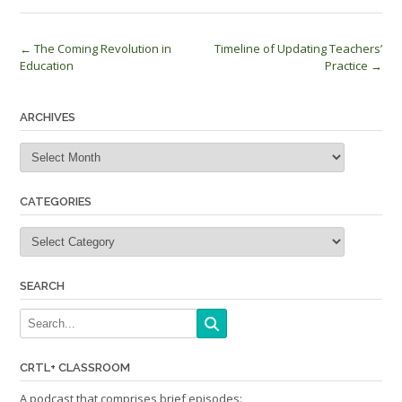
Post
←
The Coming Revolution in
Timeline of Updating Teachers’
Education
Practice
→
navigation
ARCHIVES
Archives
CATEGORIES
Categories
SEARCH
CRTL+ CLASSROOM
A podcast that comprises brief episodes: