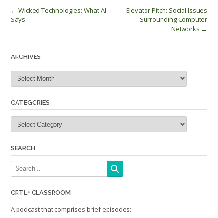
Post
←
Wicked Technologies: What AI
Elevator Pitch: Social Issues
Says
Surrounding Computer
navigation
Networks
→
ARCHIVES
Archives
CATEGORIES
Categories
SEARCH
CRTL+ CLASSROOM
A podcast that comprises brief episodes: