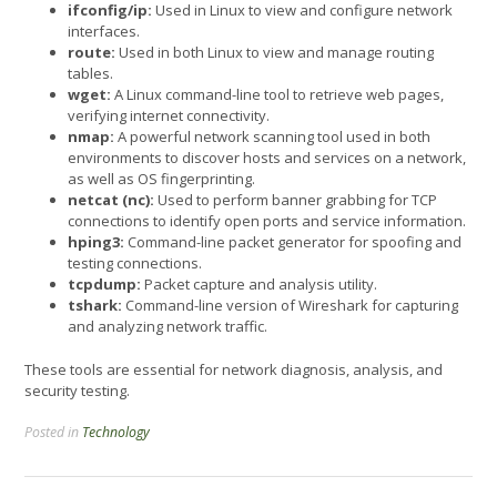
ifconfig/ip:
Used in Linux to view and configure network
interfaces.
route:
Used in both Linux to view and manage routing
tables.
wget:
A Linux command-line tool to retrieve web pages,
verifying internet connectivity.
nmap:
A powerful network scanning tool used in both
environments to discover hosts and services on a network,
as well as OS fingerprinting.
netcat (nc):
Used to perform banner grabbing for TCP
connections to identify open ports and service information.
hping3:
Command-line packet generator for spoofing and
testing connections.
tcpdump:
Packet capture and analysis utility.
tshark:
Command-line version of Wireshark for capturing
and analyzing network traffic.
These tools are essential for network diagnosis, analysis, and
security testing.
Posted in
Technology