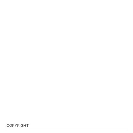
COPYRIGHT