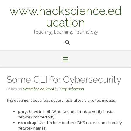
Skip
www.hackscience.ed
to
content
ucation
Teaching. Learning. Technology
Some CLI for Cybersecurity
Posted on
December 27, 2024
by
Gary Ackerman
The document describes several useful tools and techniques:
ping:
Used in both Windows and Linux to verify basic
network connectivity.
nslookup:
Used in both to check DNS records and identify
network names.