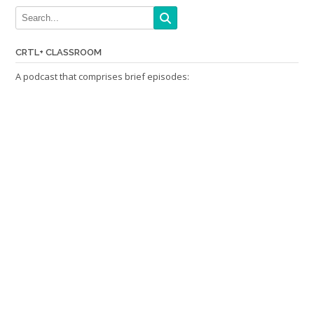
CRTL+ CLASSROOM
A podcast that comprises brief episodes: