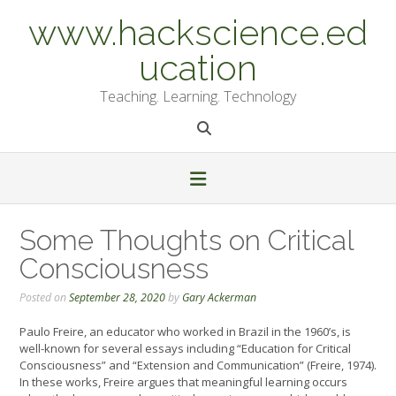
Skip
www.hackscience.ed
to
content
ucation
Teaching. Learning. Technology
Some Thoughts on Critical
Consciousness
Posted on
September 28, 2020
by
Gary Ackerman
Paulo Freire, an educator who worked in Brazil in the 1960’s, is
well-known for several essays including “Education for Critical
Consciousness” and “Extension and Communication” (Freire, 1974).
In these works, Freire argues that meaningful learning occurs