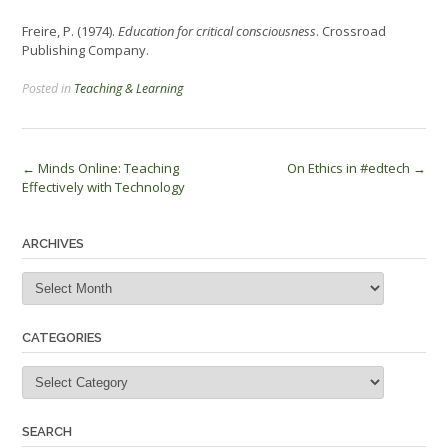
Freire, P. (1974).
Education for critical consciousness
. Crossroad
Publishing Company.
Posted in
Teaching & Learning
Post
←
Minds Online: Teaching
On Ethics in #edtech
→
Effectively with Technology
navigation
ARCHIVES
Archives
CATEGORIES
Categories
SEARCH