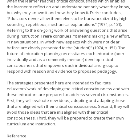
when the learner reaches critical consciousness which enables
the learner to reflect on and understand not only what they know,
but why they known it and how they know it. Freire concludes,
“Educators never allow themselves to be bureaucratized by high-
sounding, repetitious, mechanical explanations” (1974, p. 151).
Referring to the on-going work of answering questions that arise
during instruction, Freire continues, “It means making a new effort,
in new situations, in which new aspects which were not clear
before are clearly presented to the [student]” (1974, p. 151). The
future of education planning necessitates each educator (both
individually and as a community member) develop critical
consciousness that empowers each individual and group to
respond with reason and evidence to proposed pedagogy.
The strategies presented here are intended to facilitate
educators’ work of developing the critical consciousness and with
these educators are prepared to address several circumstances.
First, they will evaluate new ideas, adopting and adapting those
that are aligned with their critical consciousness. Second, they will
avoid those ideas that are misaligned with their critical
consciousness. Third, they will be prepared to create their own
curriculum and instruction.
Reference