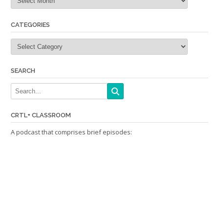
CATEGORIES
Categories
SEARCH
CRTL+ CLASSROOM
A podcast that comprises brief episodes: