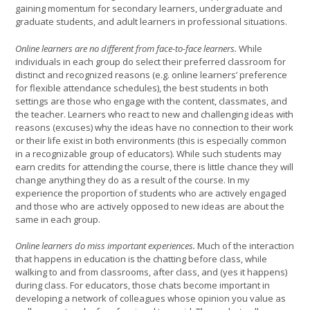
gaining momentum for secondary learners, undergraduate and
graduate students, and adult learners in professional situations.
Online learners are no different from face-to-face learners.
While
individuals in each group do select their preferred classroom for
distinct and recognized reasons (e.g. online learners’ preference
for flexible attendance schedules), the best students in both
settings are those who engage with the content, classmates, and
the teacher. Learners who react to new and challenging ideas with
reasons (excuses) why the ideas have no connection to their work
or their life exist in both environments (this is especially common
in a recognizable group of educators). While such students may
earn credits for attending the course, there is little chance they will
change anything they do as a result of the course. In my
experience the proportion of students who are actively engaged
and those who are actively opposed to new ideas are about the
same in each group.
Online learners do miss important experiences.
Much of the interaction
that happens in education is the chatting before class, while
walking to and from classrooms, after class, and (yes it happens)
during class. For educators, those chats become important in
developing a network of colleagues whose opinion you value as