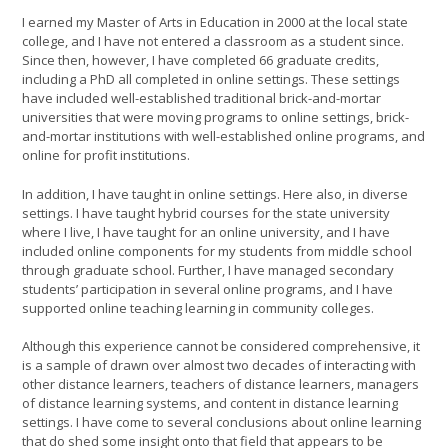
I earned my Master of Arts in Education in 2000 at the local state
college, and I have not entered a classroom as a student since.
Since then, however, I have completed 66 graduate credits,
including a PhD all completed in online settings. These settings
have included well-established traditional brick-and-mortar
universities that were moving programs to online settings, brick-
and-mortar institutions with well-established online programs, and
online for profit institutions.
In addition, I have taught in online settings. Here also, in diverse
settings. I have taught hybrid courses for the state university
where I live, I have taught for an online university, and I have
included online components for my students from middle school
through graduate school. Further, I have managed secondary
students’ participation in several online programs, and I have
supported online teaching learning in community colleges.
Although this experience cannot be considered comprehensive, it
is a sample of drawn over almost two decades of interacting with
other distance learners, teachers of distance learners, managers
of distance learning systems, and content in distance learning
settings. I have come to several conclusions about online learning
that do shed some insight onto that field that appears to be