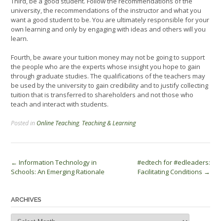
Third, be a good student. Follow the recommendations of the
university, the recommendations of the instructor and what you
want a good student to be. You are ultimately responsible for your
own learning and only by engaging with ideas and others will you
learn.
Fourth, be aware your tuition money may not be going to support
the people who are the experts whose insight you hope to gain
through graduate studies. The qualifications of the teachers may
be used by the university to gain credibility and to justify collecting
tuition that is transferred to shareholders and not those who
teach and interact with students.
Posted in
Online Teaching
,
Teaching & Learning
Post
←
Information Technology in
#edtech for #edleaders:
Schools: An Emerging Rationale
Facilitating Conditions
→
navigation
ARCHIVES
Archives