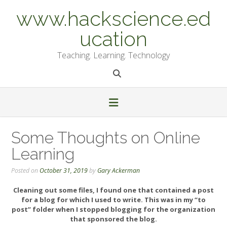
Skip
www.hackscience.ed
to
content
ucation
Teaching. Learning. Technology
Some Thoughts on Online
Learning
Posted on
October 31, 2019
by
Gary Ackerman
Cleaning out some files, I found one that contained a post
for a blog for which I used to write. This was in my “to
post” folder when I stopped blogging for the organization
that sponsored the blog.