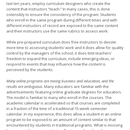
last ten years, employ curriculum designers who create the
content that instructors “teach.” In many cases, this is done
ostensibly to ensure the consistency of the program. Students
who enroll in the same program during different times and with
different instructors of record are exposed to the same content
and their instructors use the same rubrics to assess work.
While pre-prepared curriculum does free instructors to devote
more time to assessing students’ work and it does allow for quality
control by the managers of the school, it does limit teachers’
freedom to expand the curriculum, include emerging ideas, or
respond to events that may influence how the content is
perceived by the students.
Many online programs are mixing business and education, and the
results are ambiguous.
Many educators are familiar with the
advertisements featuring online graduate degrees for educators.
The model is familiar to many who enroll in the courses. The
academic calendar is accelerated so that courses are completed
in a fraction of the time of a traditional 15-week semester
calendar. In my experience, this does allow a student in an online
program to be exposed to an amount of content similar to that
encountered by students in traditional programs. What is mossing