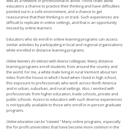
well as a network of professional to avoid. Those chats allow
educators a chance to practice their thinking and have difficulties
pointed out in a safe environment, and a chance to get
reassurance that their thinking is on track. Such experiences are
difficult to replicate in online settings, and that is an opportunity
missed by online learners.
Educators who do enroll in online learning programs can access
similar activities by participating in local and regional organizations
while enrolled in distance learning programs.
Online learners do interact with diverse colleagues.
Many distance
learning programs enroll students from around the country and
the world. For me, a white male living in rural Vermont about ten
miles from the house in which I lived when I lived in high school,
this exposure to professionals who work across North America
and in urban, suburban, and rural settings. Also, I worked with
professionals from higher education, trade schools, private and
public schools. Access to educators with such diverse experiences
is not typically available to those who enroll in in-person graduate
programs.
Online education can be “canned.”
Many online programs, especially
the for-profit universities that have become more common in the