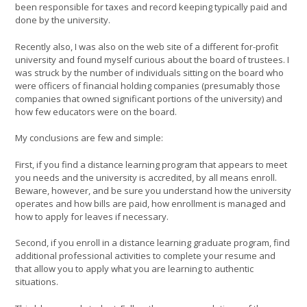
been responsible for taxes and record keeping typically paid and
done by the university.
Recently also, I was also on the web site of a different for-profit
university and found myself curious about the board of trustees. I
was struck by the number of individuals sitting on the board who
were officers of financial holding companies (presumably those
companies that owned significant portions of the university) and
how few educators were on the board.
My conclusions are few and simple:
First, if you find a distance learning program that appears to meet
you needs and the university is accredited, by all means enroll.
Beware, however, and be sure you understand how the university
operates and how bills are paid, how enrollment is managed and
how to apply for leaves if necessary.
Second, if you enroll in a distance learning graduate program, find
additional professional activities to complete your resume and
that allow you to apply what you are learning to authentic
situations.