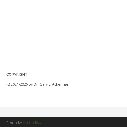
COPYRIGHT
(c) 2021-2026 by Dr. Gary L. Ackerman
Theme by
Out the Box