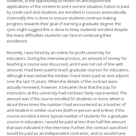
however, is the opportunity to reflect on and explore the
applications of the content to one’s current situation.Tuition is paid
by credit card and students are enrolled in courses automatically.
Ostensibly this is done to ensure students continue making
progress towards their goal of earning a graduate degree; the
cynic might suggest this is done to keep students enrolled despite
the many difficulties students can face in continuing their
enrollment.
Recently, I was hired by an online for profit university for
educators. During the interview process, an amount of money for
teaching a course was discussed, and it was not out of line with
amounts I had been paid to teach graduate courses for educators,
although it was below the median I have been paid as and adjunct
over the last 15 years. When the details of the contract were
actually reviewed, however, it became clear that the pay for
instructors at this university had not been fairly represented. The
amount was if the course enrolled 55 students or more, which is
about three times the number I had encountered as a teacher of
and student in similar courses (both in-person and online). If the
course enrolled a more typical number of students for a graduate
course in education, I would be paid at less than half the amount
that was indicated in the interview. Further, the contract specified I
would be paid as an independent contractor, and so would have