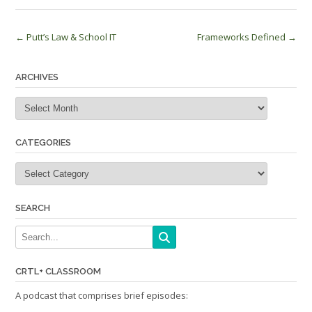
Post
←
Putt’s Law & School IT
Frameworks Defined
→
navigation
ARCHIVES
Archives
CATEGORIES
Categories
SEARCH
CRTL+ CLASSROOM
A podcast that comprises brief episodes: