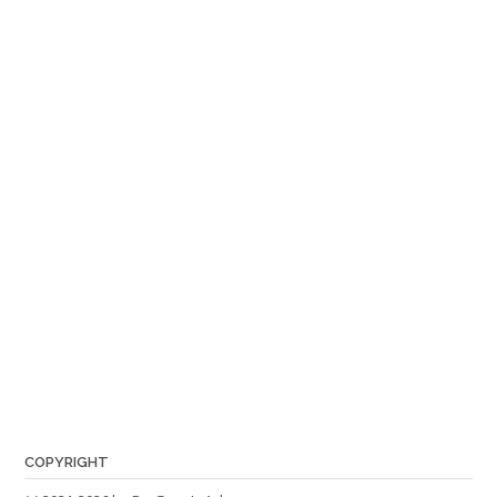
COPYRIGHT