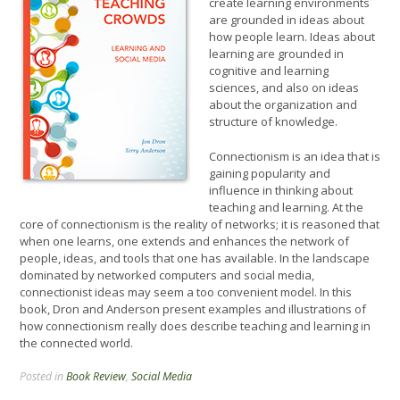
create learning environments
are grounded in ideas about
how people learn. Ideas about
learning are grounded in
cognitive and learning
sciences, and also on ideas
about the organization and
structure of knowledge.
Connectionism is an idea that is
gaining popularity and
influence in thinking about
teaching and learning. At the
core of connectionism is the reality of networks; it is reasoned that
when one learns, one extends and enhances the network of
people, ideas, and tools that one has available. In the landscape
dominated by networked computers and social media,
connectionist ideas may seem a too convenient model. In this
book, Dron and Anderson present examples and illustrations of
how connectionism really does describe teaching and learning in
the connected world.
Posted in
Book Review
,
Social Media