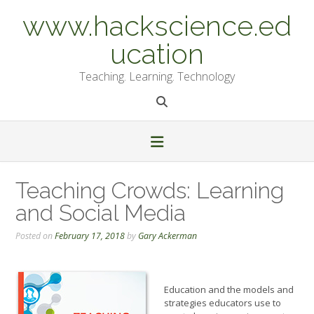
Skip
www.hackscience.ed
to
content
ucation
Teaching. Learning. Technology
Teaching Crowds: Learning
and Social Media
Posted on
February 17, 2018
by
Gary Ackerman
Education and the models and
strategies educators use to