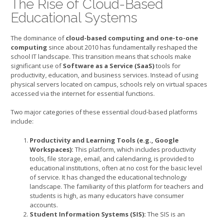
The Rise of Cloud-Based
Educational Systems
The dominance of
cloud-based computing and one-to-one
computing
since about 2010 has fundamentally reshaped the
school IT landscape. This transition means that schools make
significant use of
Software as a Service (SaaS)
tools for
productivity, education, and business services. Instead of using
physical servers located on campus, schools rely on virtual spaces
accessed via the internet for essential functions.
Two major categories of these essential cloud-based platforms
include:
Productivity and Learning Tools (e.g., Google
Workspaces):
This platform, which includes productivity
tools, file storage, email, and calendaring, is provided to
educational institutions, often at no cost for the basic level
of service. It has changed the educational technology
landscape. The familiarity of this platform for teachers and
students is high, as many educators have consumer
accounts.
Student Information Systems (SIS):
The SIS is an