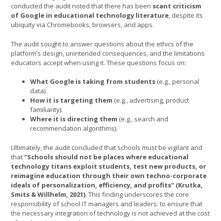
conducted the audit noted that there has been
scant criticism
of Google in educational technology literature
, despite its
ubiquity via Chromebooks, browsers, and apps.
The audit sought to answer questions about the ethics of the
platform’s design, unintended consequences, and the limitations
educators accept when using it. These questions focus on:
What Google is taking from students
(e.g., personal
data).
How it is targeting them
(e.g., advertising, product
familiarity).
Where it is directing them
(e.g., search and
recommendation algorithms).
Ultimately, the audit concluded that schools must be vigilant and
that
“Schools should not be places where educational
technology titans exploit students, test new products, or
reimagine education through their own techno-corporate
ideals of personalization, efficiency, and profits” (Krutka,
Smits & Willhelm, 2021)
. This finding underscores the core
responsibility of school IT managers and leaders: to ensure that
the necessary integration of technology is not achieved at the cost