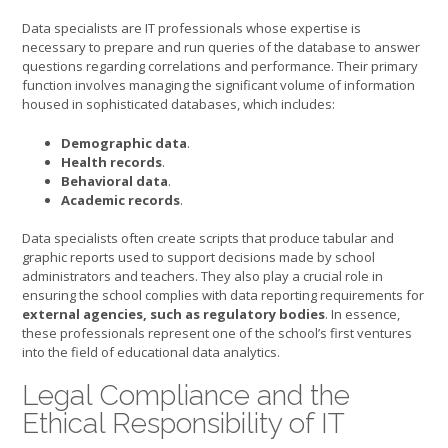
Data specialists are IT professionals whose expertise is
necessary to prepare and run queries of the database to answer
questions regarding correlations and performance. Their primary
function involves managing the significant volume of information
housed in sophisticated databases, which includes:
Demographic data
.
Health records
.
Behavioral data
.
Academic records
.
Data specialists often create scripts that produce tabular and
graphic reports used to support decisions made by school
administrators and teachers. They also play a crucial role in
ensuring the school complies with data reporting requirements for
external agencies, such as regulatory bodies
. In essence,
these professionals represent one of the school’s first ventures
into the field of educational data analytics.
Legal Compliance and the
Ethical Responsibility of IT