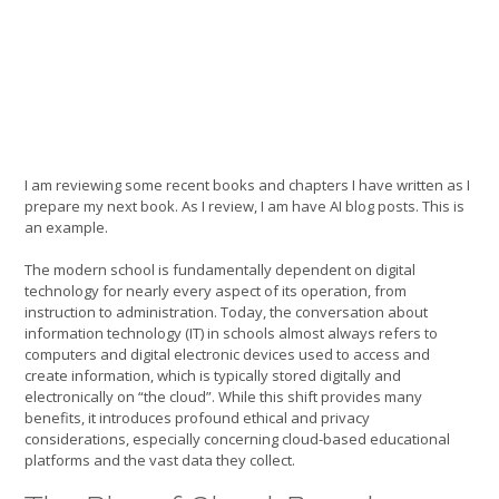
I am reviewing some recent books and chapters I have written as I
prepare my next book. As I review, I am have AI blog posts. This is
an example.
The modern school is fundamentally dependent on digital
technology for nearly every aspect of its operation, from
instruction to administration. Today, the conversation about
information technology (IT) in schools almost always refers to
computers and digital electronic devices used to access and
create information, which is typically stored digitally and
electronically on “the cloud”. While this shift provides many
benefits, it introduces profound ethical and privacy
considerations, especially concerning cloud-based educational
platforms and the vast data they collect.