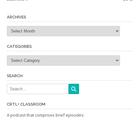
ARCHIVES
Archives
CATEGORIES
Categories
SEARCH
CRTL+ CLASSROOM
A podcast that comprises brief episodes: