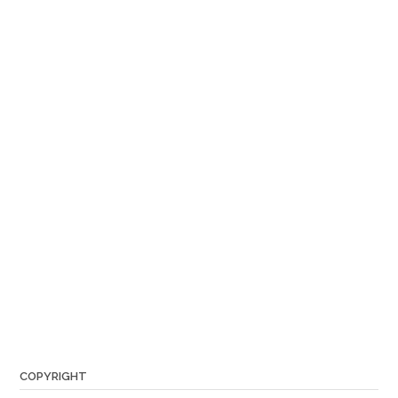
COPYRIGHT