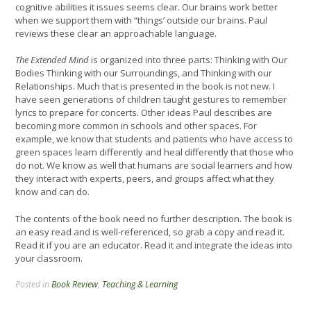
cognitive abilities it issues seems clear. Our brains work better
when we support them with “things’ outside our brains. Paul
reviews these clear an approachable language.
The Extended Mind
is organized into three parts: Thinking with Our
Bodies Thinking with our Surroundings, and Thinking with our
Relationships. Much that is presented in the book is not new. I
have seen generations of children taught gestures to remember
lyrics to prepare for concerts. Other ideas Paul describes are
becoming more common in schools and other spaces. For
example, we know that students and patients who have access to
green spaces learn differently and heal differently that those who
do not. We know as well that humans are social learners and how
they interact with experts, peers, and groups affect what they
know and can do.
The contents of the book need no further description. The book is
an easy read and is well-referenced, so grab a copy and read it.
Read it if you are an educator. Read it and integrate the ideas into
your classroom.
Posted in
Book Review
,
Teaching & Learning