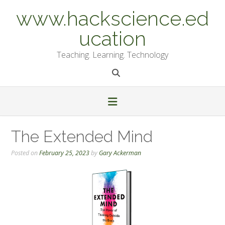
Skip
www.hackscience.ed
to
content
ucation
Teaching. Learning. Technology
The Extended Mind
Posted on
February 25, 2023
by
Gary Ackerman