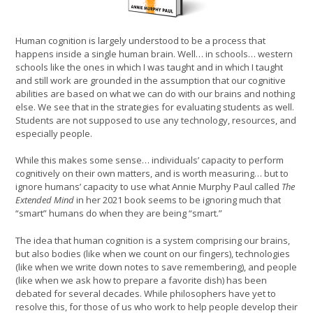
Human cognition is largely understood to be a process that
happens inside a single human brain. Well… in schools… western
schools like the ones in which I was taught and in which I taught
and still work are grounded in the assumption that our cognitive
abilities are based on what we can do with our brains and nothing
else. We see that in the strategies for evaluating students as well.
Students are not supposed to use any technology, resources, and
especially people.
While this makes some sense… individuals’ capacity to perform
cognitively on their own matters, and is worth measuring… but to
ignore humans’ capacity to use what Annie Murphy Paul called
The
Extended Mind
in her 2021 book seems to be ignoring much that
“smart” humans do when they are being “smart.”
The idea that human cognition is a system comprising our brains,
but also bodies (like when we count on our fingers), technologies
(like when we write down notes to save remembering), and people
(like when we ask how to prepare a favorite dish) has been
debated for several decades. While philosophers have yet to
resolve this, for those of us who work to help people develop their