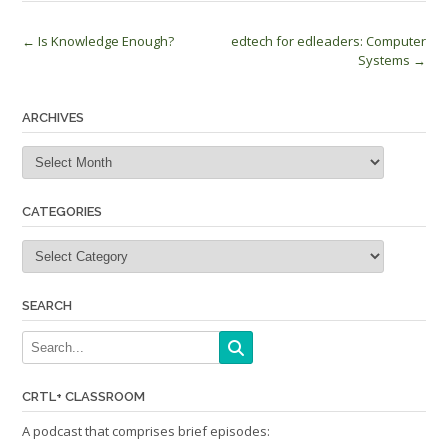
Post
←
Is Knowledge Enough?
edtech for edleaders: Computer
Systems
→
navigation
ARCHIVES
Archives
CATEGORIES
Categories
SEARCH
CRTL+ CLASSROOM
A podcast that comprises brief episodes: