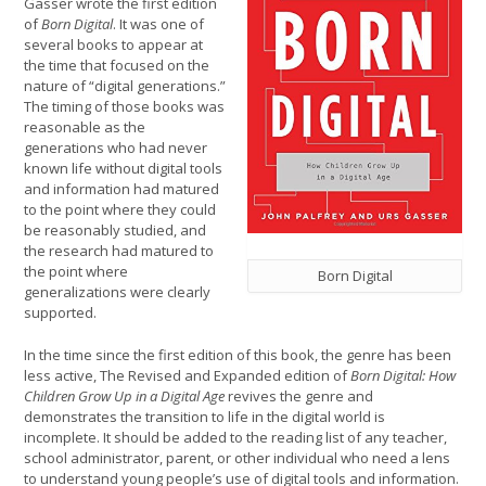
Gasser wrote the first edition
of
Born Digital
. It was one of
several books to appear at
the time that focused on the
nature of “digital generations.”
The timing of those books was
reasonable as the
generations who had never
known life without digital tools
and information had matured
to the point where they could
be reasonably studied, and
the research had matured to
the point where
Born Digital
generalizations were clearly
supported.
In the time since the first edition of this book, the genre has been
less active, The Revised and Expanded edition of
Born Digital: How
Children Grow Up in a Digital Age
revives the genre and
demonstrates the transition to life in the digital world is
incomplete. It should be added to the reading list of any teacher,
school administrator, parent, or other individual who need a lens
to understand young people’s use of digital tools and information.