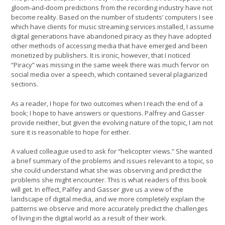
gloom-and-doom predictions from the recording industry have not
become reality. Based on the number of students’ computers I see
which have clients for music streaming services installed, I assume
digital generations have abandoned piracy as they have adopted
other methods of accessing media that have emerged and been
monetized by publishers. It is ironic, however, that I noticed
“Piracy” was missing in the same week there was much fervor on
social media over a speech, which contained several plagiarized
sections.
As a reader, I hope for two outcomes when I reach the end of a
book; I hope to have answers or questions. Palfrey and Gasser
provide neither, but given the evolving nature of the topic, I am not
sure it is reasonable to hope for either.
A valued colleague used to ask for “helicopter views.” She wanted
a brief summary of the problems and issues relevant to a topic, so
she could understand what she was observing and predict the
problems she might encounter. This is what readers of this book
will get. In effect, Palfey and Gasser give us a view of the
landscape of digital media, and we more completely explain the
patterns we observe and more accurately predict the challenges
of living in the digital world as a result of their work.