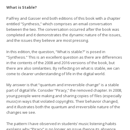
What is Stable?
Palfrey and Gasser end both editions of this book with a chapter
entitled “Synthesis,” which comprises an email conversation
between the two. The conversation occurred after the book was
completed and it demonstrates the dynamic nature of the issues,
and the issues they believe are most pressing.
In this edition, the question, “What is stable?” is posed in
“Synthesis.” This is an excellent question as there are differences
in the contents of the 2008 and 2016 versions of the book, but
there are also similarities. By reflecting on what is stable, we can
come to clearer understanding of life in the digital world.
My answer is that “quantum and irreversible change” is a stable
part of digital life. Consider “Piracy,” the removed chapter. In 2008,
young people were making and sharing copies of files (especially
music) in ways that violated copyrights. Their behavior changed,
and it illustrates both the quantum and irreversible nature of the
changes we see.
The pattern I have observed in students’ music listening habits
explains why “Piracy” is no longer an issue (hence its absence