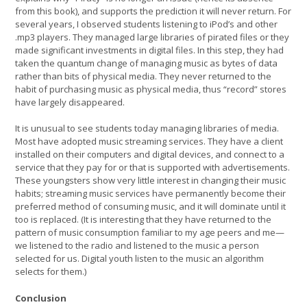
from this book), and supports the prediction it will never return. For
several years, I observed students listening to iPod’s and other
.mp3 players. They managed large libraries of pirated files or they
made significant investments in digital files. In this step, they had
taken the quantum change of managing music as bytes of data
rather than bits of physical media. They never returned to the
habit of purchasing music as physical media, thus “record” stores
have largely disappeared.
It is unusual to see students today managing libraries of media.
Most have adopted music streaming services. They have a client
installed on their computers and digital devices, and connect to a
service that they pay for or that is supported with advertisements.
These youngsters show very little interest in changing their music
habits; streaming music services have permanently become their
preferred method of consuming music, and it will dominate until it
too is replaced. (It is interesting that they have returned to the
pattern of music consumption familiar to my age peers and me—
we listened to the radio and listened to the music a person
selected for us. Digital youth listen to the music an algorithm
selects for them.)
Conclusion