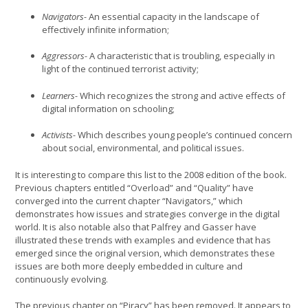
Navigators-
An essential capacity in the landscape of
effectively infinite information;
Aggressors-
A characteristic that is troubling, especially in
light of the continued terrorist activity;
Learners-
Which recognizes the strong and active effects of
digital information on schooling;
Activists-
Which describes young people’s continued concern
about social, environmental, and political issues.
It is interesting to compare this list to the 2008 edition of the book.
Previous chapters entitled “Overload” and “Quality” have
converged into the current chapter “Navigators,” which
demonstrates how issues and strategies converge in the digital
world. It is also notable also that Palfrey and Gasser have
illustrated these trends with examples and evidence that has
emerged since the original version, which demonstrates these
issues are both more deeply embedded in culture and
continuously evolving.
The previous chapter on “Piracy” has been removed. It appears to