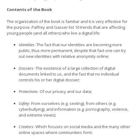
Contents of the Book
The organization of the book is familiar and it is very effective for
the purpose. Palfrey and Gasser list 10 trends that are affecting
young people (and all others) who live a digital life:
Identities-
The fact that our identities are becoming more
public, thus more permanent, despite that fact one can try
out new identities with relative anonymity online;
Dossiers-
The existence of a large collection of digital
documents linked to us, and the fact that no individual
controls his or her digital dossier;
Protections-
Of our privacy and our data;
Safety-
From ourselves (e.g. sexting), from others (e.g.
cyberbullying), and information (e.g. pornography, violence,
and extreme views);
Creators-
Which focuses on social media and the many other
online spaces where communities form;