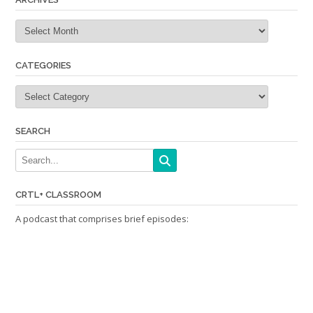
Archives
CATEGORIES
Categories
SEARCH
CRTL+ CLASSROOM
A podcast that comprises brief episodes: