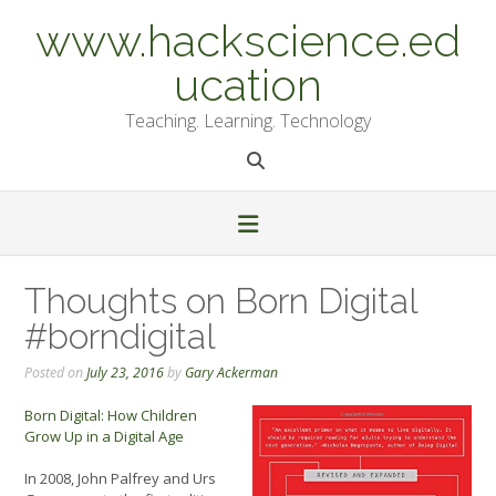
Skip
www.hackscience.ed
to
content
ucation
Teaching. Learning. Technology
Thoughts on Born Digital
#borndigital
Posted on
July 23, 2016
by
Gary Ackerman
Born Digital: How Children
Grow Up in a Digital Age
In 2008, John Palfrey and Urs