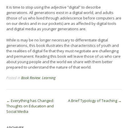
It is time to stop using the adjective “digital” to describe
generations. All generations exist in a digital world, and adults
(those of us who lived through adolescence before computers are
on our desks and in our pockets) are as affected by digital tools
and digital media as younger generations are.
While is may be no longer necessary to differentiate digital
generations, this book illustrates the characteristics of youth and
the realities of digital fie that they must negotiate are challenging
and permanent. Reading this book will leave those of us who care
about young people and the world we share with them better
prepared to understand the nature of that world.
Posted in
Book Review
,
Learning
Post
←
Everything has Changed:
A Brief Typology of Teaching
→
Thoughts on Education and
navigation
Social Media
ARCHIVES