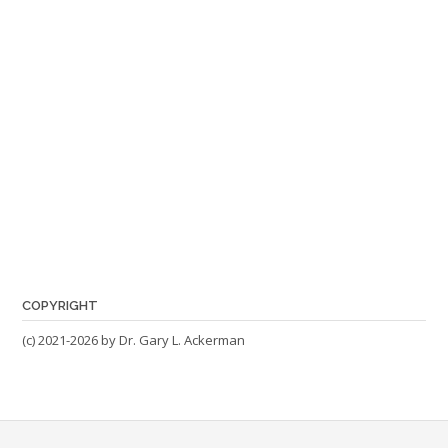
COPYRIGHT
(c) 2021-2026 by Dr. Gary L. Ackerman