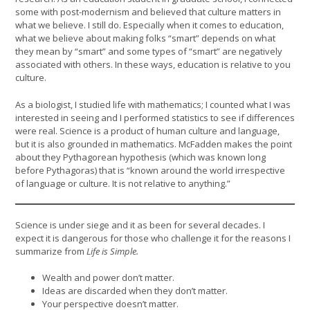
some with post-modernism and believed that culture matters in
what we believe. I still do. Especially when it comes to education,
what we believe about making folks “smart” depends on what
they mean by “smart” and some types of “smart” are negatively
associated with others. In these ways, education is relative to you
culture.
As a biologist, I studied life with mathematics; I counted what I was
interested in seeing and I performed statistics to see if differences
were real. Science is a product of human culture and language,
but it is also grounded in mathematics. McFadden makes the point
about they Pythagorean hypothesis (which was known long
before Pythagoras) that is “known around the world irrespective
of language or culture. It is not relative to anything.”
Science is under siege and it as been for several decades. I
expect it is dangerous for those who challenge it for the reasons I
summarize from
Life is Simple.
Wealth and power don’t matter.
Ideas are discarded when they don’t matter.
Your perspective doesn’t matter.