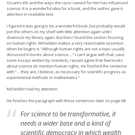
Occam’s life and the ways the razor named for him has influenced
science. It is a wonderful idea for a book, and the author gave it
attention in readable text.
I figured it was going to be a wonderful book, but probably would
join the others on my shelf with little attention again until I
downsize my library again. But then I found the section focusing
on human rights. McFadden makes a very reasonable assertion
when he begins it, “Although human rights are not a topic usually
discussed in books about science….” I can’t argue with that; save
some essays written by scientists, I would agree that few books
about science do mention human rights. He finished the sentence
with “… they are, I believe, as necessary for scientific progress as
experimental methods or mathematics.”
McFadden had my attention.
He finishes the paragraph with these sentences later on page 68:
For science to be transformative, it
needs a wider base and a kind of
scientific democracy in which wealth