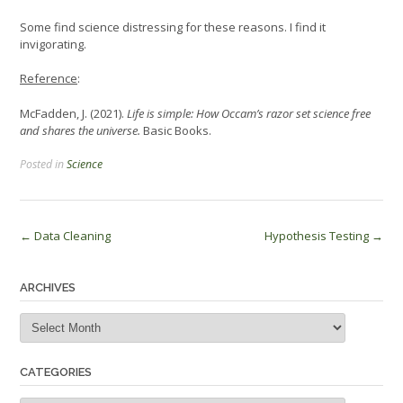
Some find science distressing for these reasons. I find it
invigorating.
Reference
:
McFadden, J. (2021).
Life is simple: How Occam’s razor set science free
and shares the universe.
Basic Books.
Posted in
Science
Post
←
Data Cleaning
Hypothesis Testing
→
navigation
ARCHIVES
Archives
CATEGORIES
Categories