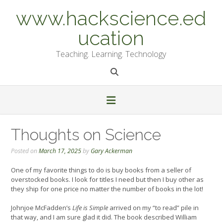
Skip
www.hackscience.ed
to
content
ucation
Teaching. Learning. Technology
Thoughts on Science
Posted on
March 17, 2025
by
Gary Ackerman
One of my favorite things to do is buy books from a seller of
overstocked books. I look for titles I need but then I buy other as
they ship for one price no matter the number of books in the lot!
Johnjoe McFadden’s
Life is Simple
arrived on my “to read” pile in
that way, and I am sure glad it did. The book described William