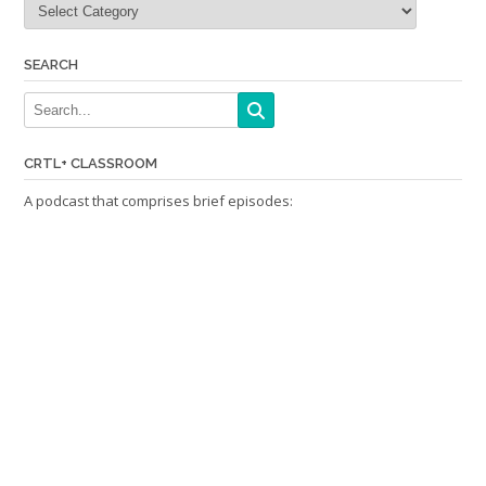
SEARCH
CRTL+ CLASSROOM
A podcast that comprises brief episodes: