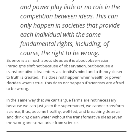
and power play little or no role in the
competition between ideas. This can
only happen in societies that provide
each individual with the same
fundamental rights, including, of
course, the right to be wrong.
Science is as much about ideas as it is about observation.
Paradigms shift not because of observation, but because a
transformative idea enters a scientist’s mind and a theory closer
to truth is created. This does not happen when wealth or power
decides what is true. This does not happen if scientists are afraid
to be wrong.
In the same way that we can’t argue farms are not necessary
because we can just go to the supermarket, we cannot transform
science; thus, become healthy, well-fed, and breathing clean air
and drinking clean water without the transformative ideas (even
the wrong ones) that arise from science.