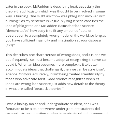
Later in the book, McFadden is describing heat, especially the
theory that phlogiston which was thought to be involved in some
way is burning. One might ask “how was phlogiston involved with
burning?” as my sentence is vague. My vagueness captures the
idea of phlogiston and McFadden claims that bad science
“demonstat[es] how easy is to fit any amount of data or
observation to a completely wrong model of the world, so long as
you have sufficient ingenuity and imagination at your disposal
(191).”
This describes one characteristic of wrong ideas, and it is one we
see frequently, so must become adept at recognizing it, so we can
avoid it. When an idea becomes more complex to it to better
accommodate ideas that challenge it, then we can be sure it isn’t
science. Or more accurately, it isn’t being treated scientifically by
those who advocate for it. Good science recognizes when its
ideas are wrong; bad science just adds new details to the theory
in what are called “peacock theories.”
I was a biology major and undergraduate student, and I was
fortunate to be a student where undergraduate students did
research. As an education student in graduate school, I connected