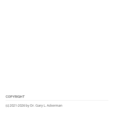
COPYRIGHT
(c) 2021-2026 by Dr. Gary L. Ackerman