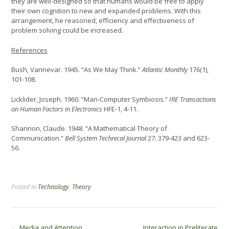
they are well-designed so that humans would be free to apply
their own cognition to new and expanded problems. With this
arrangement, he reasoned, efficiency and effectiveness of
problem solving could be increased.
References
Bush, Vannevar. 1945. “As We May Think.”
Atlantic Monthly
176(1),
101-108.
Licklider, Joseph. 1960. “Man-Computer Symbiosis.”
IRE Transactions
on Human Factors in Electronics
HFE-1, 4-11.
Shannon, Claude. 1948. “A Mathematical Theory of
Communication.”
Bell System Technical Journal
27: 379-423 and 623-
56.
Posted in
Technology
,
Theory
←
Media and Attention
Interaction in Preliterate