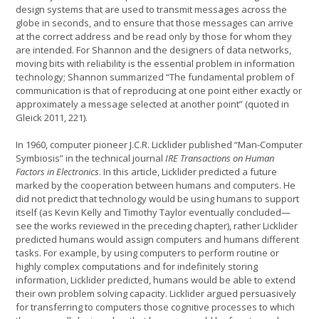
design systems that are used to transmit messages across the
globe in seconds, and to ensure that those messages can arrive
at the correct address and be read only by those for whom they
are intended. For Shannon and the designers of data networks,
moving bits with reliability is the essential problem in information
technology; Shannon summarized “The fundamental problem of
communication is that of reproducing at one point either exactly or
approximately a message selected at another point” (quoted in
Gleick 2011, 221).
In 1960, computer pioneer J.C.R. Licklider published “Man-Computer
Symbiosis” in the technical journal
IRE Transactions on Human
Factors in Electronics
. In this article, Licklider predicted a future
marked by the cooperation between humans and computers. He
did not predict that technology would be using humans to support
itself (as Kevin Kelly and Timothy Taylor eventually concluded—
see the works reviewed in the preceding chapter), rather Licklider
predicted humans would assign computers and humans different
tasks. For example, by using computers to perform routine or
highly complex computations and for indefinitely storing
information, Licklider predicted, humans would be able to extend
their own problem solving capacity. Licklider argued persuasively
for transferring to computers those cognitive processes to which