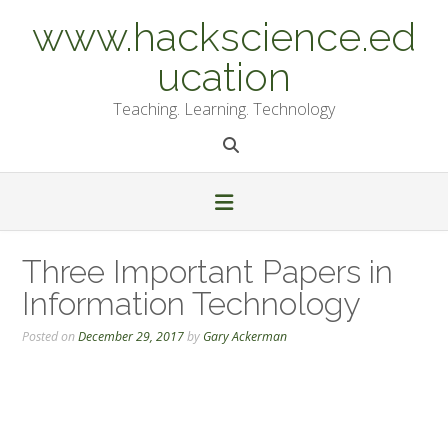
Skip
www.hackscience.ed
to
content
ucation
Teaching. Learning. Technology
Three Important Papers in
Information Technology
Posted on
December 29, 2017
by
Gary Ackerman