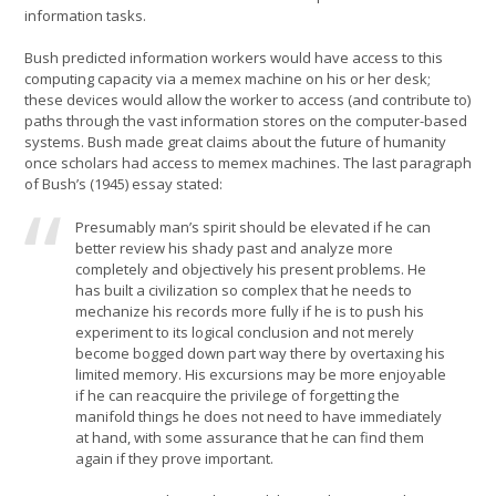
information tasks.
Bush predicted information workers would have access to this
computing capacity via a memex machine on his or her desk;
these devices would allow the worker to access (and contribute to)
paths through the vast information stores on the computer-based
systems. Bush made great claims about the future of humanity
once scholars had access to memex machines. The last paragraph
of Bush’s (1945) essay stated:
Presumably man’s spirit should be elevated if he can
better review his shady past and analyze more
completely and objectively his present problems. He
has built a civilization so complex that he needs to
mechanize his records more fully if he is to push his
experiment to its logical conclusion and not merely
become bogged down part way there by overtaxing his
limited memory. His excursions may be more enjoyable
if he can reacquire the privilege of forgetting the
manifold things he does not need to have immediately
at hand, with some assurance that he can find them
again if they prove important.