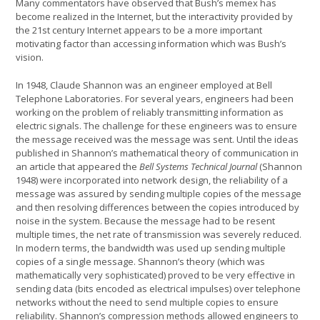
Many commentators have observed that Bush’s memex has
become realized in the Internet, but the interactivity provided by
the 21st century Internet appears to be a more important
motivating factor than accessing information which was Bush’s
vision.
In 1948, Claude Shannon was an engineer employed at Bell
Telephone Laboratories. For several years, engineers had been
working on the problem of reliably transmitting information as
electric signals. The challenge for these engineers was to ensure
the message received was the message was sent. Until the ideas
published in Shannon’s mathematical theory of communication in
an article that appeared the
Bell Systems Technical Journal
(Shannon
1948) were incorporated into network design, the reliability of a
message was assured by sending multiple copies of the message
and then resolving differences between the copies introduced by
noise in the system. Because the message had to be resent
multiple times, the net rate of transmission was severely reduced.
In modern terms, the bandwidth was used up sending multiple
copies of a single message. Shannon’s theory (which was
mathematically very sophisticated) proved to be very effective in
sending data (bits encoded as electrical impulses) over telephone
networks without the need to send multiple copies to ensure
reliability. Shannon’s compression methods allowed engineers to