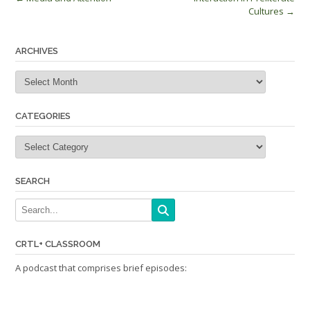
Post
Cultures
→
navigation
ARCHIVES
Archives
CATEGORIES
Categories
SEARCH
CRTL+ CLASSROOM
A podcast that comprises brief episodes: