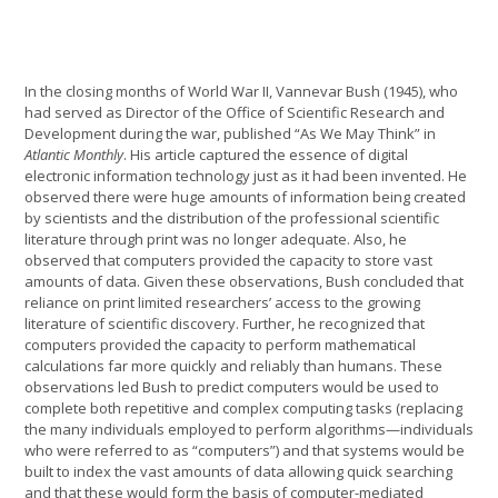
In the closing months of World War II, Vannevar Bush (1945), who
had served as Director of the Office of Scientific Research and
Development during the war, published “As We May Think” in
Atlantic Monthly
. His article captured the essence of digital
electronic information technology just as it had been invented. He
observed there were huge amounts of information being created
by scientists and the distribution of the professional scientific
literature through print was no longer adequate. Also, he
observed that computers provided the capacity to store vast
amounts of data. Given these observations, Bush concluded that
reliance on print limited researchers’ access to the growing
literature of scientific discovery. Further, he recognized that
computers provided the capacity to perform mathematical
calculations far more quickly and reliably than humans. These
observations led Bush to predict computers would be used to
complete both repetitive and complex computing tasks (replacing
the many individuals employed to perform algorithms—individuals
who were referred to as “computers”) and that systems would be
built to index the vast amounts of data allowing quick searching
and that these would form the basis of computer-mediated