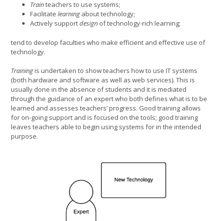
Train
teachers to use systems;
Facilitate
learning
about technology;
Actively support
design
of technology-rich learning;
tend to develop faculties who make efficient and effective use of
technology.
Training
is undertaken to show teachers how to use IT systems
(both hardware and software as well as web services). This is
usually done in the absence of students and it is mediated
through the guidance of an expert who both defines what is to be
learned and assesses teachers’ progress. Good training allows
for on-going support and is focused on the tools; good training
leaves teachers able to begin using systems for in the intended
purpose.