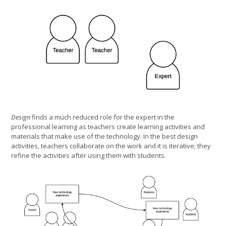
Design
finds a much reduced role for the expert in the
professional learning as teachers create learning activities and
materials that make use of the technology. In the best design
activities, teachers collaborate on the work and it is iterative; they
refine the activities after using them with students.