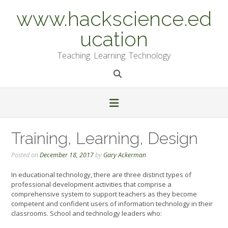
Skip
www.hackscience.ed
to
content
ucation
Teaching. Learning. Technology
Training, Learning, Design
Posted on
December 18, 2017
by
Gary Ackerman
In educational technology, there are three distinct types of
professional development activities that comprise a
comprehensive system to support teachers as they become
competent and confident users of information technology in their
classrooms. School and technology leaders who: