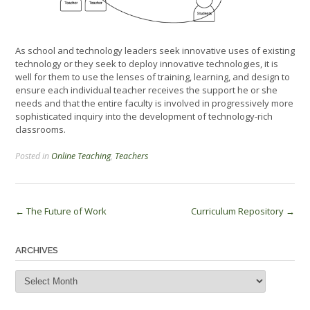
As school and technology leaders seek innovative uses of existing
technology or they seek to deploy innovative technologies, it is
well for them to use the lenses of training, learning, and design to
ensure each individual teacher receives the support he or she
needs and that the entire faculty is involved in progressively more
sophisticated inquiry into the development of technology-rich
classrooms.
Posted in
Online Teaching
,
Teachers
Post
←
The Future of Work
Curriculum Repository
→
navigation
ARCHIVES
Archives