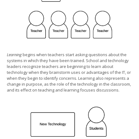
Learning
begins when teachers start asking questions about the
systems in which they have been trained. School and technology
leaders recognize teachers are beginning to learn about
technology when they brainstorm uses or advantages of the IT, or
when they begin to identify concerns. Learning also represents a
change in purpose, as the role of the technology in the classroom,
and its effect on teaching and learning focuses discussions.