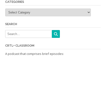
CATEGORIES
Categories
SEARCH
CRTL+ CLASSROOM
A podcast that comprises brief episodes: