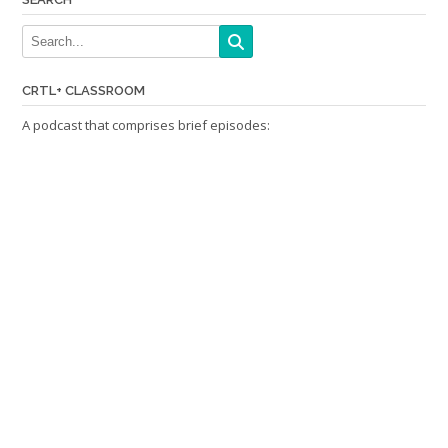
CRTL+ CLASSROOM
A podcast that comprises brief episodes: