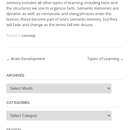
memory includes all other types of learning, including facts and
the structures we use to organize facts. Semantic memories are
dynamic as well; as vernacular and slang phrases enter the
lexicon, these become part of one’s semantic memory, but they
will fade and change as the terms fall into disuse.
Posted in
Learning
Post
←
Brain Development
Types of Learning
→
navigation
ARCHIVES
Archives
CATEGORIES
Categories
SEARCH