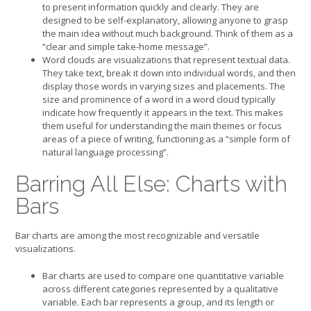
to present information quickly and clearly. They are
designed to be self-explanatory, allowing anyone to grasp
the main idea without much background. Think of them as a
“clear and simple take-home message”.
Word clouds are visualizations that represent textual data.
They take text, break it down into individual words, and then
display those words in varying sizes and placements. The
size and prominence of a word in a word cloud typically
indicate how frequently it appears in the text. This makes
them useful for understanding the main themes or focus
areas of a piece of writing, functioning as a “simple form of
natural language processing”.
Barring All Else: Charts with
Bars
Bar charts are among the most recognizable and versatile
visualizations.
Bar charts are used to compare one quantitative variable
across different categories represented by a qualitative
variable. Each bar represents a group, and its length or