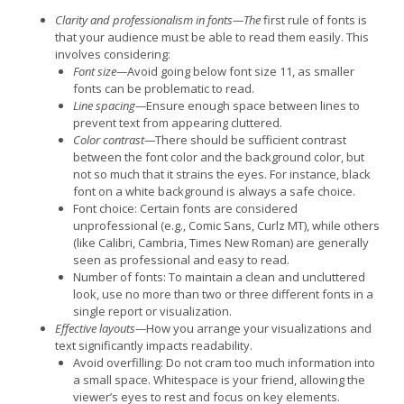
Clarity and professionalism in fonts—The
first rule of fonts is
that your audience must be able to read them easily. This
involves considering:
Font size—
Avoid going below font size 11, as smaller
fonts can be problematic to read.
Line spacing—
Ensure enough space between lines to
prevent text from appearing cluttered.
Color contrast—
There should be sufficient contrast
between the font color and the background color, but
not so much that it strains the eyes. For instance, black
font on a white background is always a safe choice.
Font choice: Certain fonts are considered
unprofessional (e.g., Comic Sans, Curlz MT), while others
(like Calibri, Cambria, Times New Roman) are generally
seen as professional and easy to read.
Number of fonts: To maintain a clean and uncluttered
look, use no more than two or three different fonts in a
single report or visualization.
Effective layouts—
How you arrange your visualizations and
text significantly impacts readability.
Avoid overfilling: Do not cram too much information into
a small space. Whitespace is your friend, allowing the
viewer’s eyes to rest and focus on key elements.