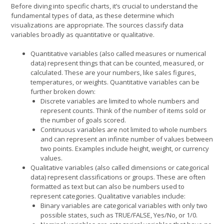
Before diving into specific charts, it’s crucial to understand the
fundamental types of data, as these determine which
visualizations are appropriate. The sources classify data
variables broadly as quantitative or qualitative.
Quantitative variables (also called measures or numerical
data) represent things that can be counted, measured, or
calculated. These are your numbers, like sales figures,
temperatures, or weights. Quantitative variables can be
further broken down:
Discrete variables are limited to whole numbers and
represent counts. Think of the number of items sold or
the number of goals scored.
Continuous variables are not limited to whole numbers
and can represent an infinite number of values between
two points. Examples include height, weight, or currency
values.
Qualitative variables (also called dimensions or categorical
data) represent classifications or groups. These are often
formatted as text but can also be numbers used to
represent categories. Qualitative variables include:
Binary variables are categorical variables with only two
possible states, such as TRUE/FALSE, Yes/No, or 1/0.