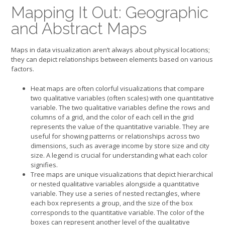
Mapping It Out: Geographic
and Abstract Maps
Maps in data visualization aren’t always about physical locations;
they can depict relationships between elements based on various
factors.
Heat maps are often colorful visualizations that compare
two qualitative variables (often scales) with one quantitative
variable. The two qualitative variables define the rows and
columns of a grid, and the color of each cell in the grid
represents the value of the quantitative variable. They are
useful for showing patterns or relationships across two
dimensions, such as average income by store size and city
size. A legend is crucial for understanding what each color
signifies.
Tree maps are unique visualizations that depict hierarchical
or nested qualitative variables alongside a quantitative
variable. They use a series of nested rectangles, where
each box represents a group, and the size of the box
corresponds to the quantitative variable. The color of the
boxes can represent another level of the qualitative