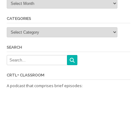
CATEGORIES
Categories
SEARCH
CRTL+ CLASSROOM
A podcast that comprises brief episodes: