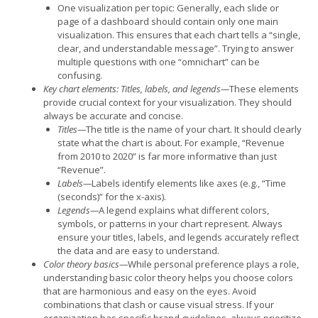
One visualization per topic: Generally, each slide or
page of a dashboard should contain only one main
visualization. This ensures that each chart tells a “single,
clear, and understandable message”. Trying to answer
multiple questions with one “omnichart” can be
confusing.
Key chart elements: Titles, labels, and legends—
These elements
provide crucial context for your visualization. They should
always be accurate and concise.
Titles—
The title is the name of your chart. It should clearly
state what the chart is about. For example, “Revenue
from 2010 to 2020” is far more informative than just
“Revenue”.
Labels—
Labels identify elements like axes (e.g., “Time
(seconds)” for the x-axis).
Legends—
A legend explains what different colors,
symbols, or patterns in your chart represent. Always
ensure your titles, labels, and legends accurately reflect
the data and are easy to understand.
Color theory basics—
While personal preference plays a role,
understanding basic color theory helps you choose colors
that are harmonious and easy on the eyes. Avoid
combinations that clash or cause visual stress. If your
organization has specific brand guidelines, always prioritize