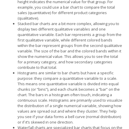
height indicates the numerical value for that group. For
example, you could use a bar chart to compare the total
sales (quantitative) for different product categories
(qualitative).
Stacked bar charts are a bit more complex, allowing you to
display two different qualitative variables and one
quantitative variable. Each bar represents a group from the
first qualitative variable, while different colored bands
within the bar represent groups from the second qualitative
variable. The size of the bar and the colored bands within it
show the numerical value. This allows you to see the total
for a primary category, and how secondary categories
contribute to that total.
Histograms are similar to bar charts but have a specific
purpose: they compare a quantitative variable to a scale.
This means one quantitative variable is divided into equal
chunks (or “bins”), and each chunk becomes a “bar” on the
chart. The bars in a histogram often touch, indicating a
continuous scale. Histograms are primarily used to visualize
the distribution of a single numerical variable, showing how
values are spread out and where they cluster. They help
you see if your data forms a bell curve (normal distribution)
or if it’s skewed in one direction.
Waterfall charts are specialized bar charts that focus on the