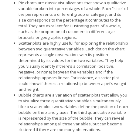
Pie charts are classic visualizations that show a qualitative
variable broken into percentages of a whole. Each “slice” of
the pie represents a different group or category, and its
size corresponds to the percentage it contributes to the
total. They are excellent for illustrating parts of a whole,
such as the proportion of customers in different age
brackets or geographic regions.
Scatter plots are highly useful for exploring the relationship
between two quantitative variables. Each dot on the chart
represents a single observation, with its position
determined by its values for the two variables. They help
you visually identify if there’s a correlation (positive,
negative, or none) between the variables and if the
relationship appears linear. For instance, a scatter plot
could show if there’s a relationship between a pet’s weight
and height.
Bubble charts are a variation of scatter plots that allow you
to visualize three quantitative variables simultaneously.
Like a scatter plot, two variables define the position of each
bubble on the x and y axes. The third quantitative variable
is represented by the size of the bubble. They can reveal
relationships among all three variables, but can become
cluttered if there are too many observations.