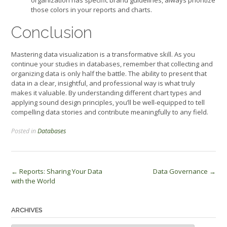
those colors in your reports and charts.
Conclusion
Mastering data visualization is a transformative skill. As you
continue your studies in databases, remember that collecting and
organizing data is only half the battle. The ability to present that
data in a clear, insightful, and professional way is what truly
makes it valuable. By understanding different chart types and
applying sound design principles, you’ll be well-equipped to tell
compelling data stories and contribute meaningfully to any field.
Posted in
Databases
Post
←
Reports: Sharing Your Data
Data Governance
→
with the World
navigation
ARCHIVES
Archives