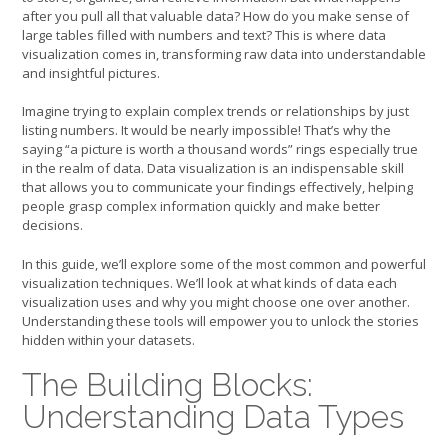
after you pull all that valuable data? How do you make sense of
large tables filled with numbers and text? This is where data
visualization comes in, transforming raw data into understandable
and insightful pictures.
Imagine trying to explain complex trends or relationships by just
listing numbers. It would be nearly impossible! That’s why the
saying “a picture is worth a thousand words” rings especially true
in the realm of data. Data visualization is an indispensable skill
that allows you to communicate your findings effectively, helping
people grasp complex information quickly and make better
decisions.
In this guide, we’ll explore some of the most common and powerful
visualization techniques. We’ll look at what kinds of data each
visualization uses and why you might choose one over another.
Understanding these tools will empower you to unlock the stories
hidden within your datasets.
The Building Blocks:
Understanding Data Types