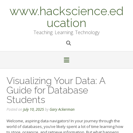
Skip
www.hackscience.ed
to
content
ucation
Teaching. Learning. Technology
Visualizing Your Data: A
Guide for Database
Students
Posted on
July 10, 2025
by
Gary Ackerman
Welcome, aspiring data navigators! In your journey through the
world of databases, you’ve likely spent a lot of time learning how
to store, organize, and retrieve information. But what happens