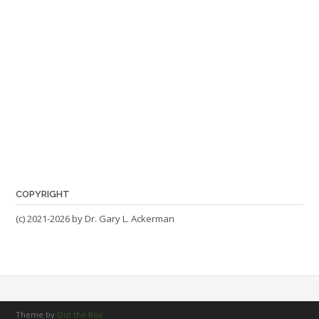
COPYRIGHT
(c) 2021-2026 by Dr. Gary L. Ackerman
Theme by
Out the Box