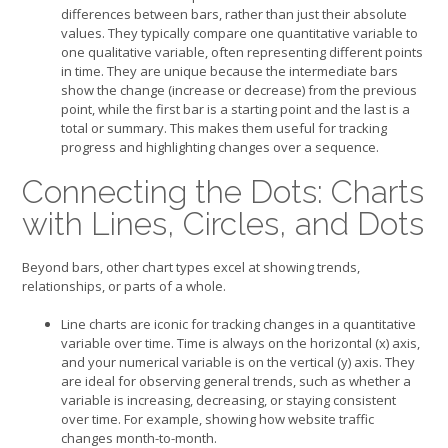
differences between bars, rather than just their absolute
values. They typically compare one quantitative variable to
one qualitative variable, often representing different points
in time. They are unique because the intermediate bars
show the change (increase or decrease) from the previous
point, while the first bar is a starting point and the last is a
total or summary. This makes them useful for tracking
progress and highlighting changes over a sequence.
Connecting the Dots: Charts
with Lines, Circles, and Dots
Beyond bars, other chart types excel at showing trends,
relationships, or parts of a whole.
Line charts are iconic for tracking changes in a quantitative
variable over time. Time is always on the horizontal (x) axis,
and your numerical variable is on the vertical (y) axis. They
are ideal for observing general trends, such as whether a
variable is increasing, decreasing, or staying consistent
over time. For example, showing how website traffic
changes month-to-month.