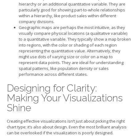
hierarchy or an additional quantitative variable. They are
particularly good for showing part-to-whole relationships
within a hierarchy, like product sales within different
company divisions.
Geographic maps are perhaps the most intuitive, as they
visually compare physical locations (a qualitative variable)
to a quantitative variable. They typically show a map broken
into regions, with the color or shading of each region
representing the quantitative value. Alternatively, they
might use dots of varying size or color on a map to
represent data points. They are ideal for understanding
spatial patterns, like population density or sales
performance across different states.
Designing for Clarity:
Making Your Visualizations
Shine
Creating effective visualizations isn’t just about picking the right
chart type; it’s also about design. Even the most brilliant analysis
can be overlooked if the visualization is poorly designed.