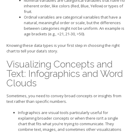
Nominal variables are categorical variables that have no
inherent order, like colors (Red, Blue, Yellow) or types of
fruit.
Ordinal variables are categorical variables that have a
natural, meaningful order or scale, but the differences
between categories might not be uniform. An example is
age brackets (e.g., <21, 21-30, >50).
Knowing these data types is your first step in choosing the right
chart to tell your data’s story.
Visualizing Concepts and
Text: Infographics and Word
Clouds
Sometimes, you need to convey broad concepts or insights from
text rather than specific numbers.
Infographics are visual tools particularly useful for
explaining broader concepts or when there isn’t a single
chart that fits what you’re trying to communicate. They
combine text, images, and sometimes other visualizations