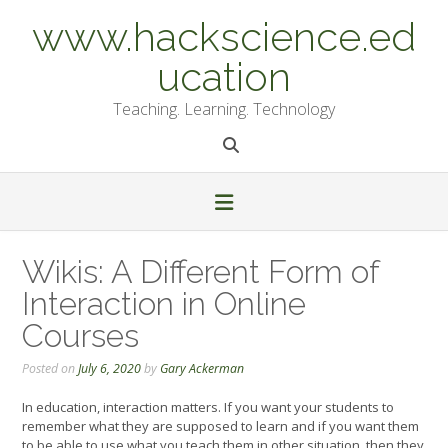
Skip
www.hackscience.ed
to
content
ucation
Teaching. Learning. Technology
Wikis: A Different Form of
Interaction in Online
Courses
Posted on
July 6, 2020
by
Gary Ackerman
In education, interaction matters. If you want your students to
remember what they are supposed to learn and if you want them
to be able to use what you teach them in other situation, then they