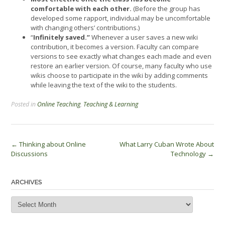
comfortable with each other.
(Before the group has
developed some rapport, individual may be uncomfortable
with changing others’ contributions.)
“
Infinitely saved.”
Whenever a user saves a new wiki
contribution, it becomes a version. Faculty can compare
versions to see exactly what changes each made and even
restore an earlier version. Of course, many faculty who use
wikis choose to participate in the wiki by adding comments
while leaving the text of the wiki to the students.
Posted in
Online Teaching
,
Teaching & Learning
Post
←
Thinking about Online
What Larry Cuban Wrote About
Discussions
Technology
→
navigation
ARCHIVES
Archives