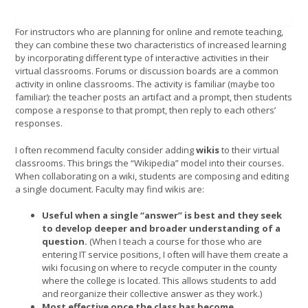
For instructors who are planning for online and remote teaching,
they can combine these two characteristics of increased learning
by incorporating different type of interactive activities in their
virtual classrooms. Forums or discussion boards are a common
activity in online classrooms. The activity is familiar (maybe too
familiar): the teacher posts an artifact and a prompt, then students
compose a response to that prompt, then reply to each others’
responses.
I often recommend faculty consider adding
wikis
to their virtual
classrooms. This brings the “Wikipedia” model into their courses.
When collaborating on a wiki, students are composing and editing
a single document. Faculty may find wikis are:
Useful when a single “answer” is best and they seek
to develop deeper and broader understanding of a
question.
(When I teach a course for those who are
entering IT service positions, I often will have them create a
wiki focusing on where to recycle computer in the county
where the college is located. This allows students to add
and reorganize their collective answer as they work.)
Most effective once the class has become