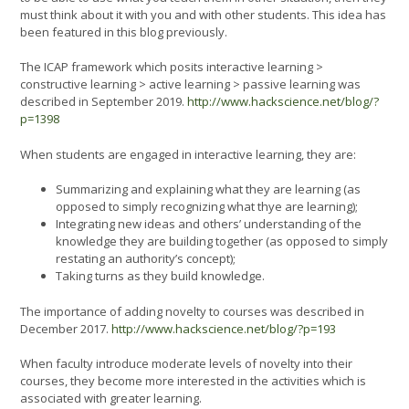
must think about it with you and with other students. This idea has
been featured in this blog previously.
The ICAP framework which posits interactive learning >
constructive learning > active learning > passive learning was
described in September 2019.
http://www.hackscience.net/blog/?
p=1398
When students are engaged in interactive learning, they are:
Summarizing and explaining what they are learning (as
opposed to simply recognizing what thye are learning);
Integrating new ideas and others’ understanding of the
knowledge they are building together (as opposed to simply
restating an authority’s concept);
Taking turns as they build knowledge.
The importance of adding novelty to courses was described in
December 2017.
http://www.hackscience.net/blog/?p=193
When faculty introduce moderate levels of novelty into their
courses, they become more interested in the activities which is
associated with greater learning.