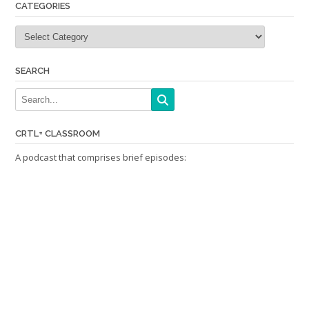
CATEGORIES
Categories
SEARCH
CRTL+ CLASSROOM
A podcast that comprises brief episodes: