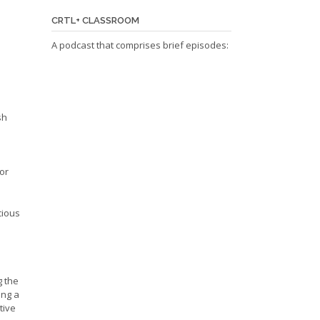
CRTL+ CLASSROOM
A podcast that comprises brief episodes:
sh
or
cious
g the
ing a
tive