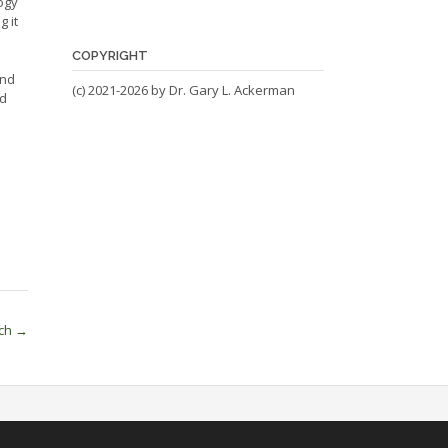
ogy
g it
COPYRIGHT
and
(c) 2021-2026 by Dr. Gary L. Ackerman
nd
ech
→