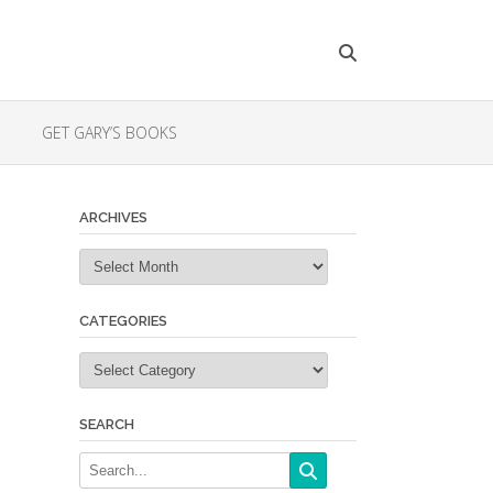
GET GARY’S BOOKS
ARCHIVES
Archives
CATEGORIES
Categories
SEARCH