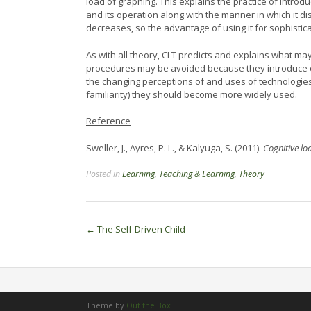
load of graphing. This explains the practice of intro
and its operation along with the manner in which it di
decreases, so the advantage of using it for sophistic
As with all theory, CLT predicts and explains what 
procedures may be avoided because they introduce e
the changing perceptions of and uses of technologies
familiarity) they should become more widely used.
Reference
Sweller, J., Ayres, P. L., & Kalyuga, S. (2011).
Cognitive lo
Posted in
Learning
,
Teaching & Learning
,
Theory
Post
←
The Self-Driven Child
navigation
Theme by
Out the Box