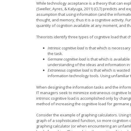
While technology acceptance is a theory that can expl
(Sweller, Ayres, & Kalyuga, 2011) (CLT) predicts and 
assumption that using information (and the informati
thought, and memory, thus it is a cognitive activity. F
quantity of cognition available at any moment, and th
Theorists identify three types of cognitive load that 
Intrinsic cognitive load
is that which is necessar
the task.
Germane cognitive load
is that which is availabl
understanding of the ideas and information in 
Extraneous cognitive load
is that which is waste
information technology tools. Using unfamiliar 
When designing the information tasks and the informa
IT managers seek to minimize extraneous cognitive lo
intrinsic cognitive load is accomplished only by chang
method of increasing the cognitive load for germane
Consider the example of graphing calculators. Using 
graph of a sophisticated function, so more cognition
graphing calculator (or when encountering an unfamil