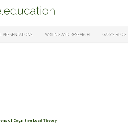
.education
L PRESENTATIONS
WRITING AND RESEARCH
GARY’S BLOG
Lens of Cognitive Load Theory