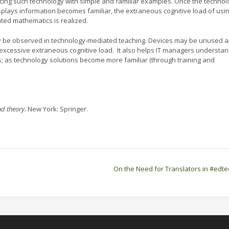
ducing such technology with simple and familiar examples. Once the technol
splays information becomes familiar, the extraneous cognitive load of usin
ated mathematics is realized.
may be observed in technology-mediated teaching. Devices may be unused 
xcessive extraneous cognitive load. It also helps IT managers understa
; as technology solutions become more familiar (through training and
ad theory.
New York: Springer.
On the Need for Translators in #edt