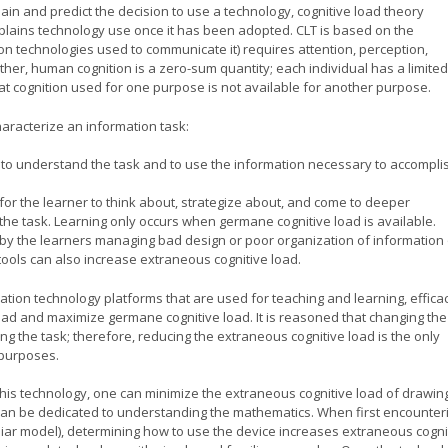
ain and predict the decision to use a technology, cognitive load theory
explains technology use once it has been adopted. CLT is based on the
on technologies used to communicate it) requires attention, perception,
urther, human cognition is a zero-sum quantity; each individual has a limited
at cognition used for one purpose is not available for another purpose.
characterize an information task:
y to understand the task and to use the information necessary to accompli
e for the learner to think about, strategize about, and come to deeper
the task. Learning only occurs when germane cognitive load is available.
d by the learners managing bad design or poor organization of information 
tools can also increase extraneous cognitive load.
tion technology platforms that are used for teaching and learning, effica
ad and maximize germane cognitive load. It is reasoned that changing the
ing the task; therefore, reducing the extraneous cognitive load is the only
 purposes.
this technology, one can minimize the extraneous cognitive load of drawin
 can be dedicated to understanding the mathematics. When first encounter
iar model), determining how to use the device increases extraneous cogni