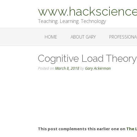
Skip
www.hackscience
to
content
Teaching. Learning. Technology
HOME
ABOUT GARY
PROFESSIONA
Cognitive Load Theory
Posted on
March 8, 2018
by
Gary Ackerman
This post complements this earlier one on
The 