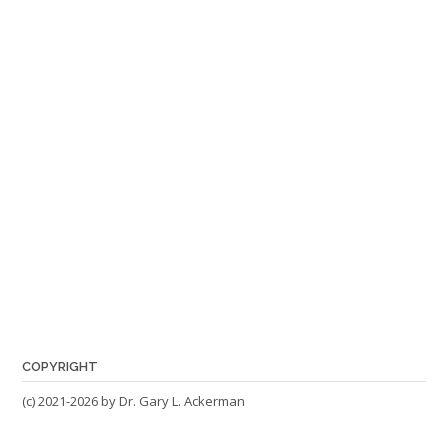
COPYRIGHT
(c) 2021-2026 by Dr. Gary L. Ackerman