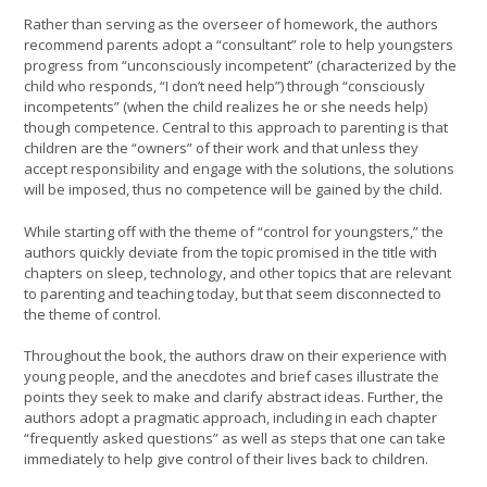
Rather than serving as the overseer of homework, the authors
recommend parents adopt a “consultant” role to help youngsters
progress from “unconsciously incompetent” (characterized by the
child who responds, “I don’t need help”) through “consciously
incompetents” (when the child realizes he or she needs help)
though competence. Central to this approach to parenting is that
children are the “owners” of their work and that unless they
accept responsibility and engage with the solutions, the solutions
will be imposed, thus no competence will be gained by the child.
While starting off with the theme of “control for youngsters,” the
authors quickly deviate from the topic promised in the title with
chapters on sleep, technology, and other topics that are relevant
to parenting and teaching today, but that seem disconnected to
the theme of control.
Throughout the book, the authors draw on their experience with
young people, and the anecdotes and brief cases illustrate the
points they seek to make and clarify abstract ideas. Further, the
authors adopt a pragmatic approach, including in each chapter
“frequently asked questions” as well as steps that one can take
immediately to help give control of their lives back to children.