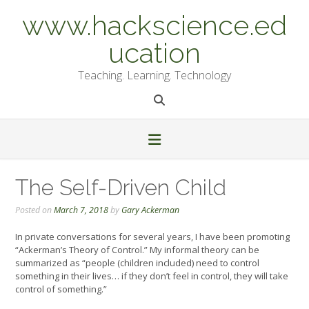
Skip
www.hackscience.ed
to
content
ucation
Teaching. Learning. Technology
The Self-Driven Child
Posted on
March 7, 2018
by
Gary Ackerman
In private conversations for several years, I have been promoting
“Ackerman’s Theory of Control.” My informal theory can be
summarized as “people (children included) need to control
something in their lives… if they don’t feel in control, they will take
control of something.”