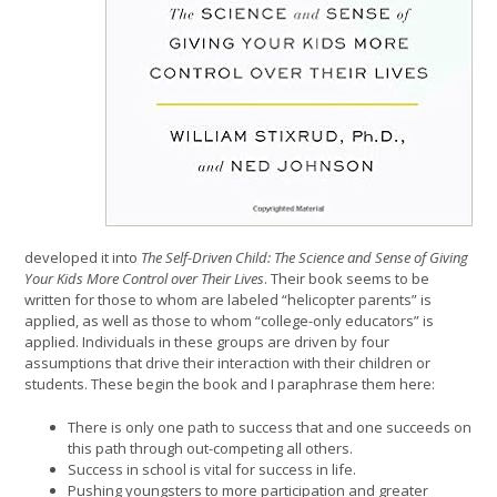
developed it into
The Self-Driven Child: The Science and Sense of Giving
Your Kids More Control over Their Lives
. Their book seems to be
written for those to whom are labeled “helicopter parents” is
applied, as well as those to whom “college-only educators” is
applied. Individuals in these groups are driven by four
assumptions that drive their interaction with their children or
students. These begin the book and I paraphrase them here:
There is only one path to success that and one succeeds on
this path through out-competing all others.
Success in school is vital for success in life.
Pushing youngsters to more participation and greater