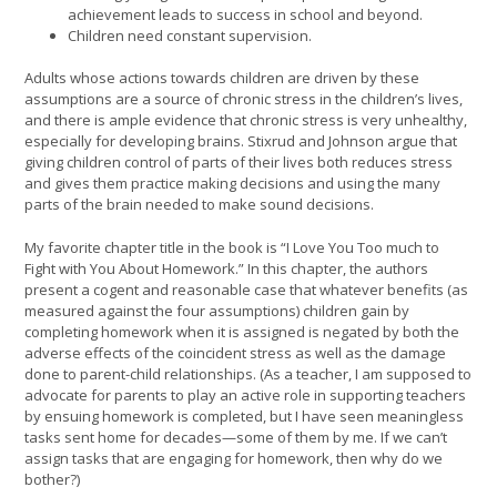
achievement leads to success in school and beyond.
Children need constant supervision.
Adults whose actions towards children are driven by these
assumptions are a source of chronic stress in the children’s lives,
and there is ample evidence that chronic stress is very unhealthy,
especially for developing brains. Stixrud and Johnson argue that
giving children control of parts of their lives both reduces stress
and gives them practice making decisions and using the many
parts of the brain needed to make sound decisions.
My favorite chapter title in the book is “I Love You Too much to
Fight with You About Homework.” In this chapter, the authors
present a cogent and reasonable case that whatever benefits (as
measured against the four assumptions) children gain by
completing homework when it is assigned is negated by both the
adverse effects of the coincident stress as well as the damage
done to parent-child relationships. (As a teacher, I am supposed to
advocate for parents to play an active role in supporting teachers
by ensuing homework is completed, but I have seen meaningless
tasks sent home for decades—some of them by me. If we can’t
assign tasks that are engaging for homework, then why do we
bother?)