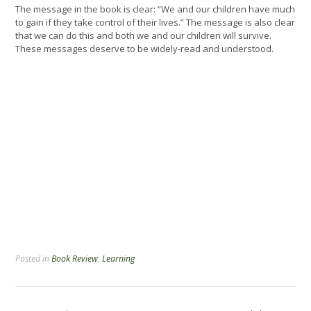
The message in the book is clear: “We and our children have much
to gain if they take control of their lives.” The message is also clear
that we can do this and both we and our children will survive.
These messages deserve to be widely-read and understood.
Posted in
Book Review
,
Learning