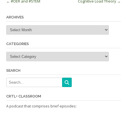
Post
←
#OER and #STEM
Cognitive Load Theory
→
navigation
ARCHIVES
Archives
CATEGORIES
Categories
SEARCH
CRTL+ CLASSROOM
A podcast that comprises brief episodes: