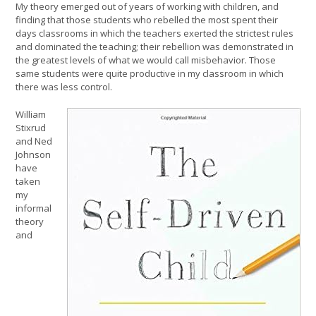
My theory emerged out of years of working with children, and
finding that those students who rebelled the most spent their
days classrooms in which the teachers exerted the strictest rules
and dominated the teaching; their rebellion was demonstrated in
the greatest levels of what we would call misbehavior. Those
same students were quite productive in my classroom in which
there was less control.
William
Stixrud
and Ned
Johnson
have
taken
my
informal
theory
and