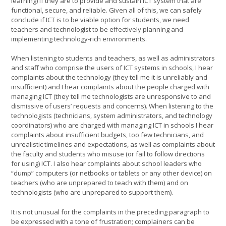
learning) if they are to provide and sustain ICT system that are
functional, secure, and reliable. Given all of this, we can safely
conclude if ICT is to be viable option for students, we need
teachers and technologist to be effectively planning and
implementing technology-rich environments.
When listening to students and teachers, as well as administrators
and staff who comprise the users of ICT systems in schools, I hear
complaints about the technology (they tell me it is unreliably and
insufficient) and I hear complaints about the people charged with
managing ICT (they tell me technologists are unresponsive to and
dismissive of users’ requests and concerns). When listening to the
technologists (technicians, system administrators, and technology
coordinators) who are charged with managing ICT in schools I hear
complaints about insufficient budgets, too few technicians, and
unrealistic timelines and expectations, as well as complaints about
the faculty and students who misuse (or fail to follow directions
for using) ICT. I also hear complaints about school leaders who
“dump” computers (or netbooks or tablets or any other device) on
teachers (who are unprepared to teach with them) and on
technologists (who are unprepared to support them).
It is not unusual for the complaints in the preceding paragraph to
be expressed with a tone of frustration; complainers can be