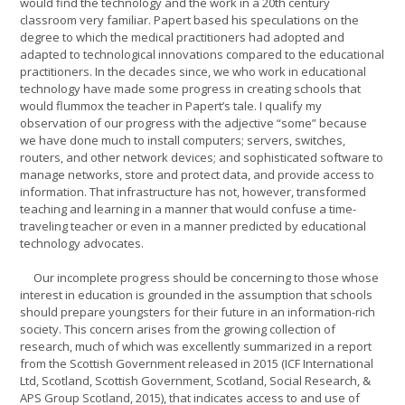
would find the technology and the work in a 20th century
classroom very familiar. Papert based his speculations on the
degree to which the medical practitioners had adopted and
adapted to technological innovations compared to the educational
practitioners. In the decades since, we who work in educational
technology have made some progress in creating schools that
would flummox the teacher in Papert’s tale. I qualify my
observation of our progress with the adjective “some” because
we have done much to install computers; servers, switches,
routers, and other network devices; and sophisticated software to
manage networks, store and protect data, and provide access to
information. That infrastructure has not, however, transformed
teaching and learning in a manner that would confuse a time-
traveling teacher or even in a manner predicted by educational
technology advocates.
Our incomplete progress should be concerning to those whose
interest in education is grounded in the assumption that schools
should prepare youngsters for their future in an information-rich
society. This concern arises from the growing collection of
research, much of which was excellently summarized in a report
from the Scottish Government released in 2015 (ICF International
Ltd, Scotland, Scottish Government, Scotland, Social Research, &
APS Group Scotland, 2015), that indicates access to and use of