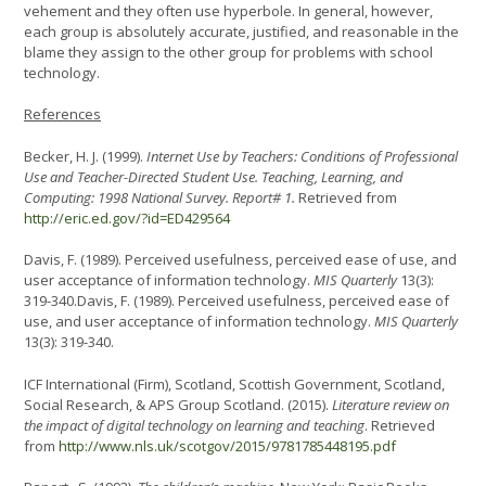
vehement and they often use hyperbole. In general, however,
each group is absolutely accurate, justified, and reasonable in the
blame they assign to the other group for problems with school
technology.
References
Becker, H. J. (1999).
Internet Use by Teachers: Conditions of Professional
Use and Teacher-Directed Student Use. Teaching, Learning, and
Computing: 1998 National Survey. Report# 1.
Retrieved from
http://eric.ed.gov/?id=ED429564
Davis, F. (1989). Perceived usefulness, perceived ease of use, and
user acceptance of information technology.
MIS Quarterly
13(3):
319-340.Davis, F. (1989). Perceived usefulness, perceived ease of
use, and user acceptance of information technology.
MIS Quarterly
13(3): 319-340.
ICF International (Firm), Scotland, Scottish Government, Scotland,
Social Research, & APS Group Scotland. (2015).
Literature review on
the impact of digital technology on learning and teaching
. Retrieved
from
http://www.nls.uk/scotgov/2015/9781785448195.pdf