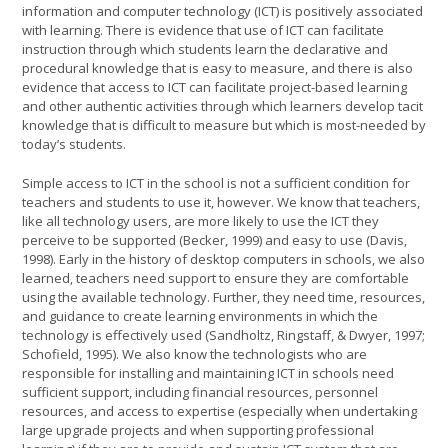
information and computer technology (ICT) is positively associated
with learning. There is evidence that use of ICT can facilitate
instruction through which students learn the declarative and
procedural knowledge that is easy to measure, and there is also
evidence that access to ICT can facilitate project-based learning
and other authentic activities through which learners develop tacit
knowledge that is difficult to measure but which is most-needed by
today’s students.
Simple access to ICT in the school is not a sufficient condition for
teachers and students to use it, however. We know that teachers,
like all technology users, are more likely to use the ICT they
perceive to be supported (Becker, 1999) and easy to use (Davis,
1998). Early in the history of desktop computers in schools, we also
learned, teachers need support to ensure they are comfortable
using the available technology. Further, they need time, resources,
and guidance to create learning environments in which the
technology is effectively used (Sandholtz, Ringstaff, & Dwyer, 1997;
Schofield, 1995). We also know the technologists who are
responsible for installing and maintaining ICT in schools need
sufficient support, including financial resources, personnel
resources, and access to expertise (especially when undertaking
large upgrade projects and when supporting professional