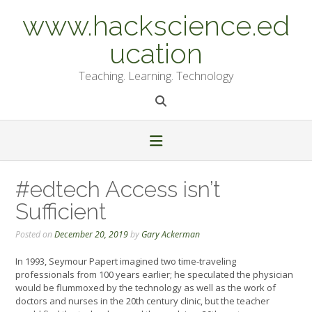
Skip
www.hackscience.ed
to
content
ucation
Teaching. Learning. Technology
#edtech Access isn’t
Sufficient
Posted on
December 20, 2019
by
Gary Ackerman
In 1993, Seymour Papert imagined two time-traveling
professionals from 100 years earlier; he speculated the physician
would be flummoxed by the technology as well as the work of
doctors and nurses in the 20th century clinic, but the teacher