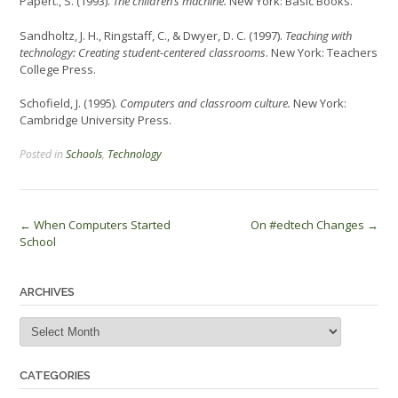
Papert., S. (1993).
The children’s machine.
New York: Basic Books.
Sandholtz, J. H., Ringstaff, C., & Dwyer, D. C. (1997).
Teaching with
technology: Creating student-centered classrooms
. New York: Teachers
College Press.
Schofield, J. (1995).
Computers and classroom culture.
New York:
Cambridge University Press.
Posted in
Schools
,
Technology
Post
←
When Computers Started
On #edtech Changes
→
School
navigation
ARCHIVES
Archives
CATEGORIES