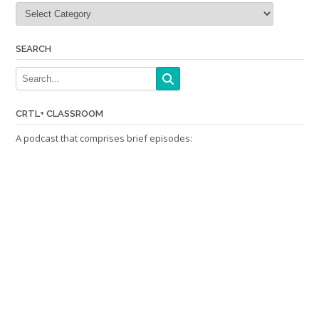
Categories
SEARCH
CRTL+ CLASSROOM
A podcast that comprises brief episodes: