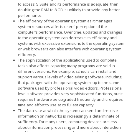
to access G Suite and its performance is adequate, then
doubling the RAM to 8 GB is unlikely to provide any better
performance.
The efficiency of the operating system as it manages
system resources affects users’ perception of the
computer’s performance. Over time, updates and changes
to the operating system can decrease its efficiency and
systems with excessive extensions to the operating system
or web browsers can also interfere with operating system
efficiency.
The sophistication of the applications used to complete
tasks also affects capacity; many programs are sold in
different versions. For example, schools can install and
support various levels of video editing software, including
that packaged with the operating system, up to the same
software used by professional video editors. Professional
level software provides very sophisticated functions, but it
requires hardware be upgraded frequently and it requires
time and effort to use at its fullest capacity.
The data rate at which the system can send and receive
information on networks is increasingly a determinate of
sufficiency. For many users, computing devices are less
about information processing and more about interaction