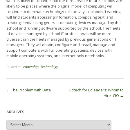
which is likely to continue into the foreseeable future, schools are
likely to be places where the original model of computing will
continue to dominate technology-rich activity in schools. Learning
will find students accessing information, composing text, and
creating media using general computing devices managed by the
school and running software supported by the school. The fleets
of devices managed by school IT professionals will be more
diverse than the fleets managed by previous generations of IT
managers. They will obtain, configure and install, manage and
support computers with full operating systems, devices with
mobile operating systems, and Internet-only notebooks.
Posted in
Leadership
,
Technology
Post
←
The Problem with Data
Edtech for Edleaders: Whom to
Hire- CIO
→
navigation
ARCHIVES
Archives