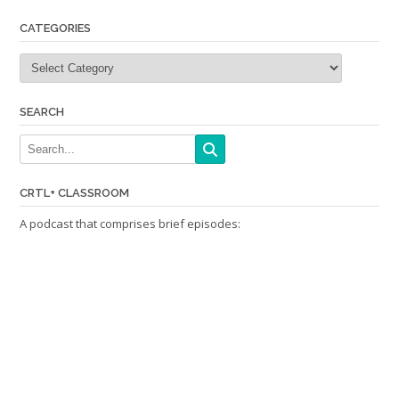
CATEGORIES
Categories
SEARCH
CRTL+ CLASSROOM
A podcast that comprises brief episodes: