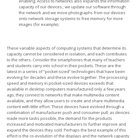
enabling. Access to networks also expands the information
capacity of our devices.; we update our software through
the network and we move photographs from our devices
onto network storage systems to free memory for more
images (for example).
These variable aspects of computing systems that determine its
capacity cannot be considered in isolation, and each contributes
to the others. Consider the smartphones that many of teachers
and students carry into school in their pockets. These are the
latest in a series of “pocket-sized” technologies that have been
evolving for decades and these evolve together. The processing
speed and memory in pocket-sized devices exceeds that
available in desktop computers manufactured only a few years
ago, they connect to networks that make multimedia content
available, and they allow users to create and share multimedia
content with little effort. These devices have evolved through a
combination of manufacturer push and consumer pull; as devices
made more tasks possible, the demand for the products
increased and motivated manufacturers to further improve and
expand the devices they sold. Perhaps the best example of this
effect is the co-evolution of the displays and the network capacity