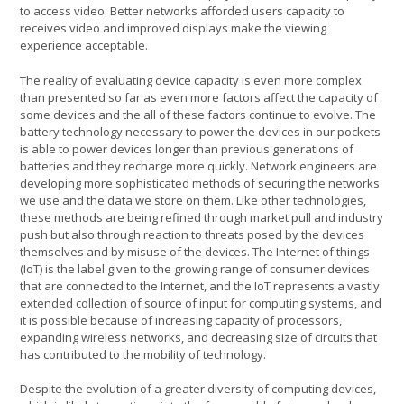
to access video. Better networks afforded users capacity to
receives video and improved displays make the viewing
experience acceptable.
The reality of evaluating device capacity is even more complex
than presented so far as even more factors affect the capacity of
some devices and the all of these factors continue to evolve. The
battery technology necessary to power the devices in our pockets
is able to power devices longer than previous generations of
batteries and they recharge more quickly. Network engineers are
developing more sophisticated methods of securing the networks
we use and the data we store on them. Like other technologies,
these methods are being refined through market pull and industry
push but also through reaction to threats posed by the devices
themselves and by misuse of the devices. The Internet of things
(IoT) is the label given to the growing range of consumer devices
that are connected to the Internet, and the IoT represents a vastly
extended collection of source of input for computing systems, and
it is possible because of increasing capacity of processors,
expanding wireless networks, and decreasing size of circuits that
has contributed to the mobility of technology.
Despite the evolution of a greater diversity of computing devices,