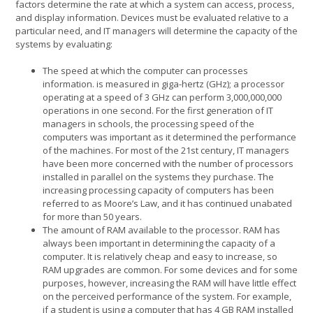
factors determine the rate at which a system can access, process,
and display information. Devices must be evaluated relative to a
particular need, and IT managers will determine the capacity of the
systems by evaluating:
The speed at which the computer can processes
information. is measured in giga-hertz (GHz); a processor
operating at a speed of 3 GHz can perform 3,000,000,000
operations in one second. For the first generation of IT
managers in schools, the processing speed of the
computers was important as it determined the performance
of the machines. For most of the 21st century, IT managers
have been more concerned with the number of processors
installed in parallel on the systems they purchase. The
increasing processing capacity of computers has been
referred to as Moore’s Law, and it has continued unabated
for more than 50 years.
The amount of RAM available to the processor. RAM has
always been important in determining the capacity of a
computer. It is relatively cheap and easy to increase, so
RAM upgrades are common. For some devices and for some
purposes, however, increasing the RAM will have little effect
on the perceived performance of the system. For example,
if a student is using a computer that has 4 GB RAM installed