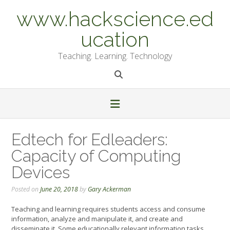
Skip
www.hackscience.ed
to
content
ucation
Teaching. Learning. Technology
Edtech for Edleaders:
Capacity of Computing
Devices
Posted on
June 20, 2018
by
Gary Ackerman
Teaching and learning requires students access and consume
information, analyze and manipulate it, and create and
disseminate it. Some educationally relevant information tasks,