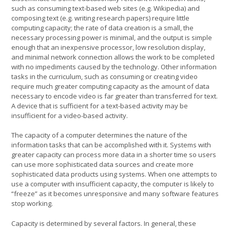
such as consuming text-based web sites (e.g. Wikipedia) and
composing text (e.g. writing research papers) require little
computing capacity; the rate of data creation is a small, the
necessary processing power is minimal, and the output is simple
enough that an inexpensive processor, low resolution display,
and minimal network connection allows the work to be completed
with no impediments caused by the technology. Other information
tasks in the curriculum, such as consuming or creating video
require much greater computing capacity as the amount of data
necessary to encode video is far greater than transferred for text.
A device that is sufficient for a text-based activity may be
insufficient for a video-based activity.
The capacity of a computer determines the nature of the
information tasks that can be accomplished with it. Systems with
greater capacity can process more data in a shorter time so users
can use more sophisticated data sources and create more
sophisticated data products using systems. When one attempts to
use a computer with insufficient capacity, the computer is likely to
“freeze” as it becomes unresponsive and many software features
stop working.
Capacity is determined by several factors. In general, these