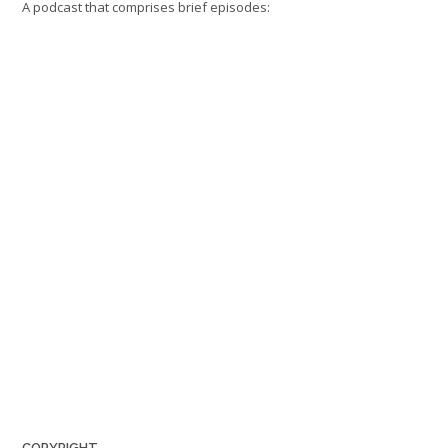
A podcast that comprises brief episodes:
COPYRIGHT