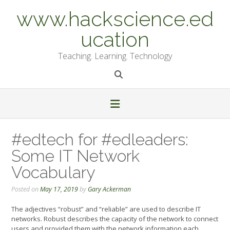
Skip
www.hackscience.ed
to
content
ucation
Teaching. Learning. Technology
#edtech for #edleaders:
Some IT Network
Vocabulary
Posted on
May 17, 2019
by
Gary Ackerman
The adjectives “robust” and “reliable” are used to describe IT
networks. Robust describes the capacity of the network to connect
users and provided them with the network information each