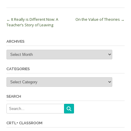
Post
←
It Really is Different Now: A
On the Value of Theories
→
Teacher’s Story of Leaving
navigation
ARCHIVES
Archives
CATEGORIES
Categories
SEARCH
CRTL+ CLASSROOM