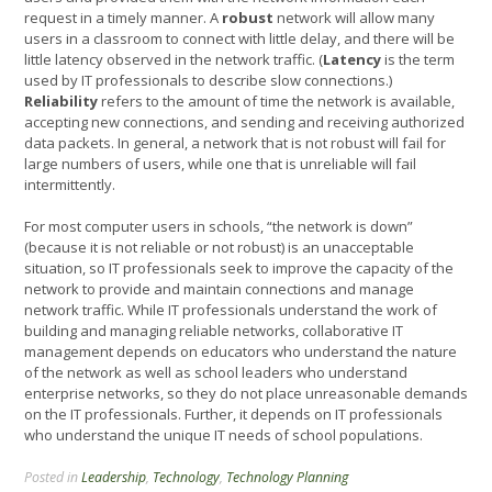
request in a timely manner. A
robust
network will allow many
users in a classroom to connect with little delay, and there will be
little latency observed in the network traffic. (
Latency
is the term
used by IT professionals to describe slow connections.)
Reliability
refers to the amount of time the network is available,
accepting new connections, and sending and receiving authorized
data packets. In general, a network that is not robust will fail for
large numbers of users, while one that is unreliable will fail
intermittently.
For most computer users in schools, “the network is down”
(because it is not reliable or not robust) is an unacceptable
situation, so IT professionals seek to improve the capacity of the
network to provide and maintain connections and manage
network traffic. While IT professionals understand the work of
building and managing reliable networks, collaborative IT
management depends on educators who understand the nature
of the network as well as school leaders who understand
enterprise networks, so they do not place unreasonable demands
on the IT professionals. Further, it depends on IT professionals
who understand the unique IT needs of school populations.
Posted in
Leadership
,
Technology
,
Technology Planning