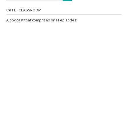
CRTL+ CLASSROOM
A podcast that comprises brief episodes: