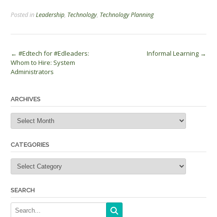
Posted in
Leadership
,
Technology
,
Technology Planning
Post
←
#Edtech for #Edleaders:
Informal Learning
→
Whom to Hire: System
navigation
Administrators
ARCHIVES
Archives
CATEGORIES
Categories
SEARCH