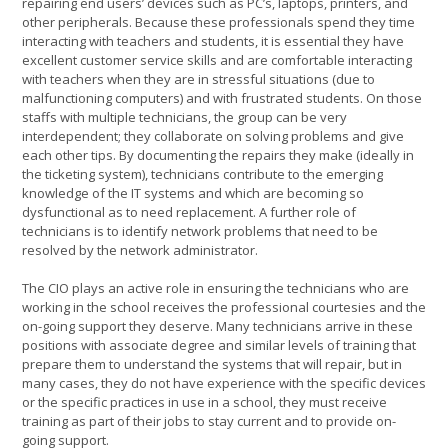
repairing end users’ devices such as PC’s, laptops, printers, and
other peripherals. Because these professionals spend they time
interacting with teachers and students, it is essential they have
excellent customer service skills and are comfortable interacting
with teachers when they are in stressful situations (due to
malfunctioning computers) and with frustrated students. On those
staffs with multiple technicians, the group can be very
interdependent; they collaborate on solving problems and give
each other tips. By documenting the repairs they make (ideally in
the ticketing system), technicians contribute to the emerging
knowledge of the IT systems and which are becoming so
dysfunctional as to need replacement. A further role of
technicians is to identify network problems that need to be
resolved by the network administrator.
The CIO plays an active role in ensuring the technicians who are
working in the school receives the professional courtesies and the
on-going support they deserve. Many technicians arrive in these
positions with associate degree and similar levels of training that
prepare them to understand the systems that will repair, but in
many cases, they do not have experience with the specific devices
or the specific practices in use in a school, they must receive
training as part of their jobs to stay current and to provide on-
going support.