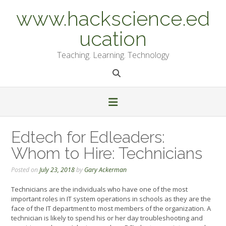
Skip
www.hackscience.ed
to
content
ucation
Teaching. Learning. Technology
Edtech for Edleaders:
Whom to Hire: Technicians
Posted on
July 23, 2018
by
Gary Ackerman
Technicians are the individuals who have one of the most
important roles in IT system operations in schools as they are the
face of the IT department to most members of the organization. A
technician is likely to spend his or her day troubleshooting and